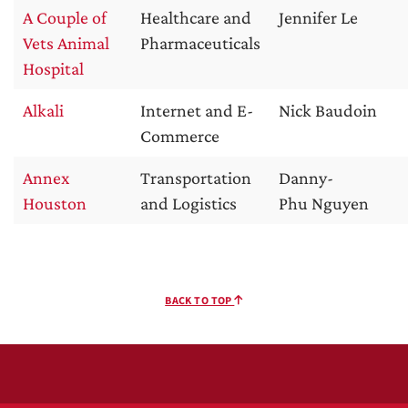
A Couple of
Healthcare and
Jennifer Le
Vets Animal
Pharmaceuticals
Hospital
Alkali
Internet and E-
Nick Baudoin
Commerce
Annex
Transportation
Danny-
Houston
and Logistics
Phu Nguyen
BACK TO TOP