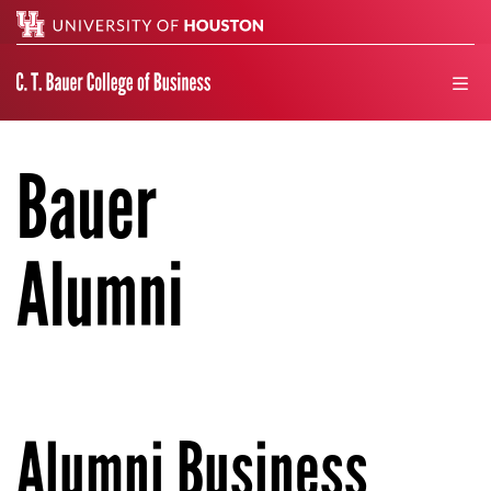
Search
men
Bauer
Alumni
Alumni Business