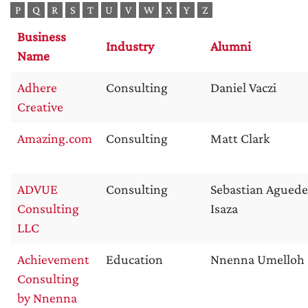
P
Q
R
S
T
U
V
W
X
Y
Z
Business
Industry
Alumni
Name
Adhere
Consulting
Daniel Vaczi
Creative
Amazing.com
Consulting
Matt Clark
ADVUE
Consulting
Sebastian Aguede
Consulting
Isaza
LLC
Achievement
Education
Nnenna Umelloh
Consulting
by Nnenna