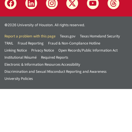
©2026 University of Houston. All rights reserved.
Report a problem with this page
Texas.gov
Texas Homeland Security
TRAIL
Fraud Reporting
Fraud & Non-Compliance Hotline
Linking Notice
Privacy Notice
Open Records/Public Information Act
Institutional Résumé
Required Reports
Electronic & Information Resources Accessibility
Discrimination and Sexual Misconduct Reporting and Awareness
University Policies