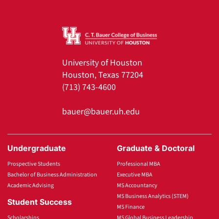
University of Houston
Houston, Texas 77204
(713) 743-4600
bauer@bauer.uh.edu
Undergraduate
Graduate & Doctoral
Prospective Students
Professional MBA
Bachelor of Business Administration
Executive MBA
Academic Advising
MS Accountancy
MS Business Analytics (STEM)
Student Success
MS Finance
Scholarships
MS Global Business Leadership