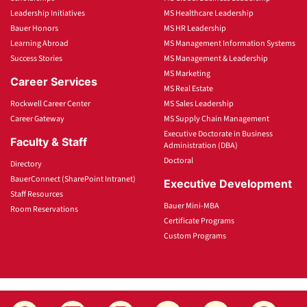
Leadership Initiatives
MS Healthcare Leadership
Bauer Honors
MS HR Leadership
Learning Abroad
MS Management Information Systems
Success Stories
MS Management & Leadership
MS Marketing
Career Services
MS Real Estate
Rockwell Career Center
MS Sales Leadership
Career Gateway
MS Supply Chain Management
Executive Doctorate in Business
Faculty & Staff
Administration (DBA)
Doctoral
Directory
BauerConnect (SharePoint Intranet)
Executive Development
Staff Resources
Bauer Mini-MBA
Room Reservations
Certificate Programs
Custom Programs