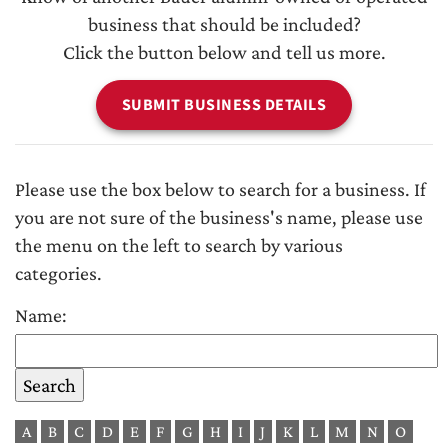
business that should be included?
Click the button below and tell us more.
SUBMIT BUSINESS DETAILS
Please use the box below to search for a business. If
you are not sure of the business's name, please use
the menu on the left to search by various
categories.
Name:
A
B
C
D
E
F
G
H
I
J
K
L
M
N
O