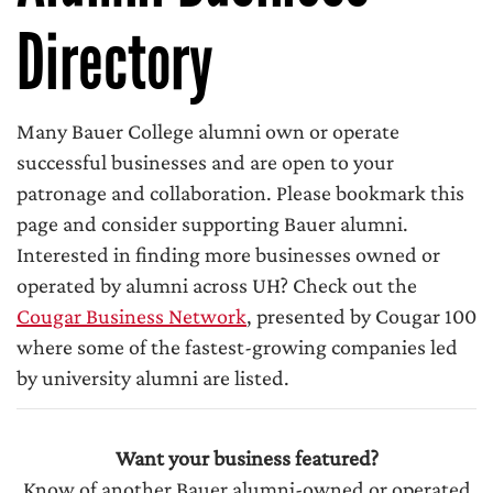
Directory
Many Bauer College alumni own or operate
successful businesses and are open to your
patronage and collaboration. Please bookmark this
page and consider supporting Bauer alumni.
Interested in finding more businesses owned or
operated by alumni across UH? Check out the
Cougar Business Network
, presented by Cougar 100
where some of the fastest-growing companies led
by university alumni are listed.
Want your business featured?
Know of another Bauer alumni-owned or operated