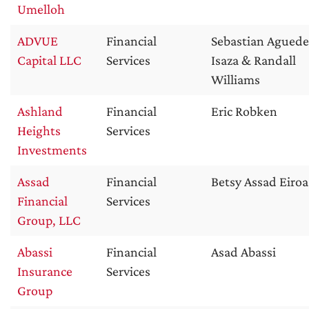
Umelloh
ADVUE
Financial
Sebastian Aguede
Capital LLC
Services
Isaza & Randall
Williams
Ashland
Financial
Eric Robken
Heights
Services
Investments
Assad
Financial
Betsy Assad Eiroa
Financial
Services
Group, LLC
Abassi
Financial
Asad Abassi
Insurance
Services
Group