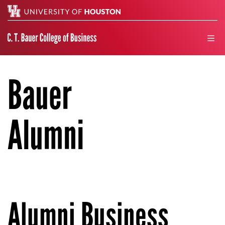
Search
men
Bauer
Alumni
Alumni Business