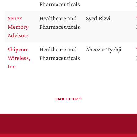
Pharmaceuticals
Senex
Healthcare and
Syed Rizvi
Memory
Pharmaceuticals
Advisors
Shipcom
Healthcare and
Abeezar Tyebji
Wireless,
Pharmaceuticals
Inc.
BACK TO TOP