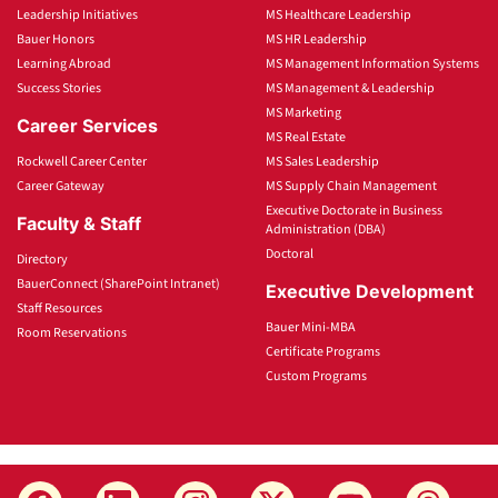
Leadership Initiatives
MS Healthcare Leadership
Bauer Honors
MS HR Leadership
Learning Abroad
MS Management Information Systems
Success Stories
MS Management & Leadership
MS Marketing
Career Services
MS Real Estate
Rockwell Career Center
MS Sales Leadership
Career Gateway
MS Supply Chain Management
Executive Doctorate in Business
Faculty & Staff
Administration (DBA)
Doctoral
Directory
BauerConnect (SharePoint Intranet)
Executive Development
Staff Resources
Bauer Mini-MBA
Room Reservations
Certificate Programs
Custom Programs