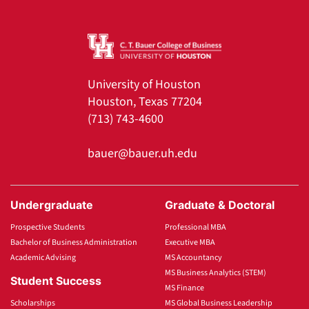
University of Houston
Houston, Texas 77204
(713) 743-4600
bauer@bauer.uh.edu
Undergraduate
Graduate & Doctoral
Prospective Students
Professional MBA
Bachelor of Business Administration
Executive MBA
Academic Advising
MS Accountancy
MS Business Analytics (STEM)
Student Success
MS Finance
Scholarships
MS Global Business Leadership