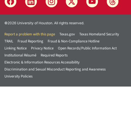
©2026 University of Houston. All rights reserved.
Report a problem with this page
Texas.gov
Texas Homeland Security
TRAIL
Fraud Reporting
Fraud & Non-Compliance Hotline
Linking Notice
Privacy Notice
Open Records/Public Information Act
Institutional Résumé
Required Reports
Electronic & Information Resources Accessibility
Discrimination and Sexual Misconduct Reporting and Awareness
University Policies