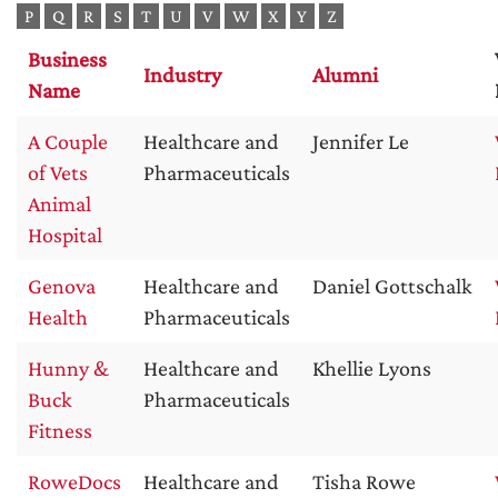
P
Q
R
S
T
U
V
W
X
Y
Z
Business
Industry
Alumni
Name
A Couple
Healthcare and
Jennifer Le
of Vets
Pharmaceuticals
Animal
Hospital
Genova
Healthcare and
Daniel Gottschalk
Health
Pharmaceuticals
Hunny &
Healthcare and
Khellie Lyons
Buck
Pharmaceuticals
Fitness
RoweDocs
Healthcare and
Tisha Rowe