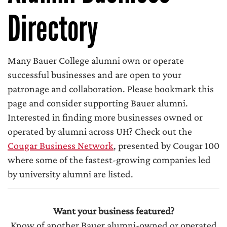
Directory
Many Bauer College alumni own or operate
successful businesses and are open to your
patronage and collaboration. Please bookmark this
page and consider supporting Bauer alumni.
Interested in finding more businesses owned or
operated by alumni across UH? Check out the
Cougar Business Network
, presented by Cougar 100
where some of the fastest-growing companies led
by university alumni are listed.
Want your business featured?
Know of another Bauer alumni-owned or operated