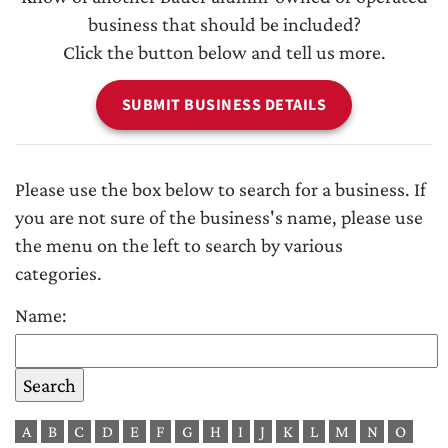
business that should be included?
Click the button below and tell us more.
SUBMIT BUSINESS DETAILS
Please use the box below to search for a business. If
you are not sure of the business's name, please use
the menu on the left to search by various
categories.
Name:
A
B
C
D
E
F
G
H
I
J
K
L
M
N
O