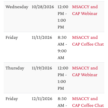
Wednesday
10/28/2026
12:00
MSACCY and
PM -
CAP Webinar
1:00
PM
Friday
11/13/2026
8:30
MSACCY and
AM -
CAP Coffee Chat
9:00
AM
Thursday
11/19/2026
12:00
MSACCY and
PM -
CAP Webinar
1:00
PM
Friday
12/11/2026
8:30
MSACCY and
AM -
CAP Coffee Chat