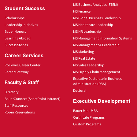
MS Business Analytics (STEM)
Student Success
MS Finance
Scholarships
MS Global Business Leadership
Leadership Initiatives
MS Healthcare Leadership
Bauer Honors
MS HR Leadership
Learning Abroad
MS Management Information Systems
Success Stories
MS Management & Leadership
MS Marketing
Career Services
MS Real Estate
Rockwell Career Center
MS Sales Leadership
Career Gateway
MS Supply Chain Management
Executive Doctorate in Business
Faculty & Staff
Administration (DBA)
Doctoral
Directory
BauerConnect (SharePoint Intranet)
Executive Development
Staff Resources
Bauer Mini-MBA
Room Reservations
Certificate Programs
Custom Programs