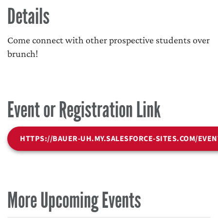
Details
Come connect with other prospective students over
brunch!
Event or Registration Link
HTTPS://BAUER-UH.MY.SALESFORCE-SITES.COM/EVEN
More Upcoming Events