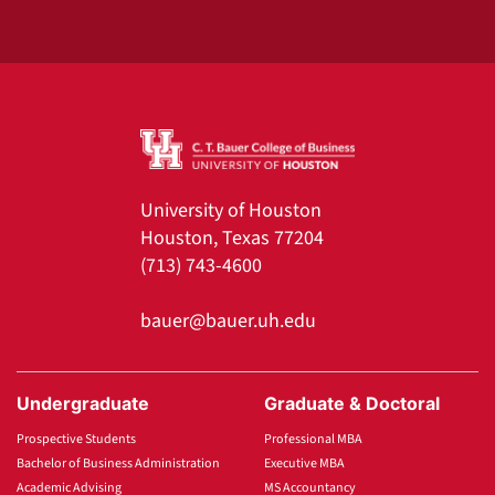
University of Houston
Houston, Texas 77204
(713) 743-4600
bauer@bauer.uh.edu
Undergraduate
Graduate & Doctoral
Prospective Students
Professional MBA
Bachelor of Business Administration
Executive MBA
Academic Advising
MS Accountancy