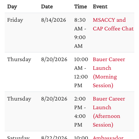
Day
Date
Time
Event
Friday
8/14/2026
8:30
MSACCY and
AM -
CAP Coffee Chat
9:00
AM
Thursday
8/20/2026
10:00
Bauer Career
AM -
Launch
12:00
(Morning
PM
Session)
Thursday
8/20/2026
2:00
Bauer Career
PM -
Launch
4:00
(Afternoon
PM
Session)
Saturday
8/22/2026
10:00
Ambassador