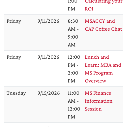
1:00
Calculating your
PM
ROI
Friday
9/11/2026
8:30
MSACCY and
AM -
CAP Coffee Chat
9:00
AM
Friday
9/11/2026
12:00
Lunch and
PM -
Learn: MBA and
2:00
MS Program
PM
Overview
Tuesday
9/15/2026
11:00
MS Finance
AM -
Information
12:00
Session
PM