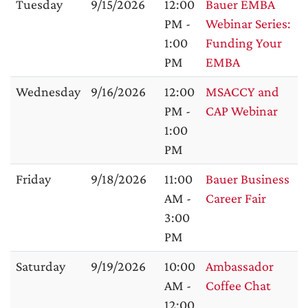
Tuesday
9/15/2026
12:00
Bauer EMBA
PM -
Webinar Series:
1:00
Funding Your
PM
EMBA
Wednesday
9/16/2026
12:00
MSACCY and
PM -
CAP Webinar
1:00
PM
Friday
9/18/2026
11:00
Bauer Business
AM -
Career Fair
3:00
PM
Saturday
9/19/2026
10:00
Ambassador
AM -
Coffee Chat
12:00