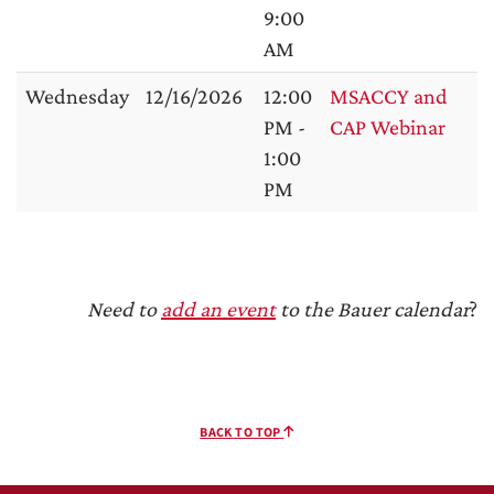
9:00
AM
Wednesday
12/16/2026
12:00
MSACCY and
PM -
CAP Webinar
1:00
PM
Need to
add an event
to the Bauer calendar
?
BACK TO TOP