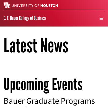
Search
men
Latest News
Upcoming Events
Bauer Graduate Programs