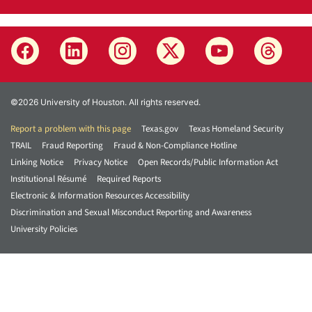
©2026 University of Houston. All rights reserved.
Report a problem with this page
Texas.gov
Texas Homeland Security
TRAIL
Fraud Reporting
Fraud & Non-Compliance Hotline
Linking Notice
Privacy Notice
Open Records/Public Information Act
Institutional Résumé
Required Reports
Electronic & Information Resources Accessibility
Discrimination and Sexual Misconduct Reporting and Awareness
University Policies