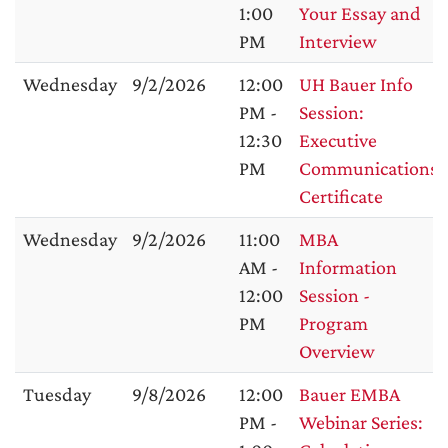
1:00
Your Essay and
PM
Interview
Wednesday
9/2/2026
12:00
UH Bauer Info
PM -
Session:
12:30
Executive
PM
Communications
Certificate
Wednesday
9/2/2026
11:00
MBA
AM -
Information
12:00
Session -
PM
Program
Overview
Tuesday
9/8/2026
12:00
Bauer EMBA
PM -
Webinar Series: