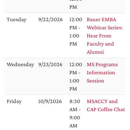
PM
Tuesday
9/22/2026
12:00
Bauer EMBA
PM -
Webinar Series:
1:00
Hear From
PM
Faculty and
Alumni
Wednesday
9/23/2026
12:00
MS Programs
PM -
Information
1:00
Session
PM
Friday
10/9/2026
8:30
MSACCY and
AM -
CAP Coffee Chat
9:00
AM