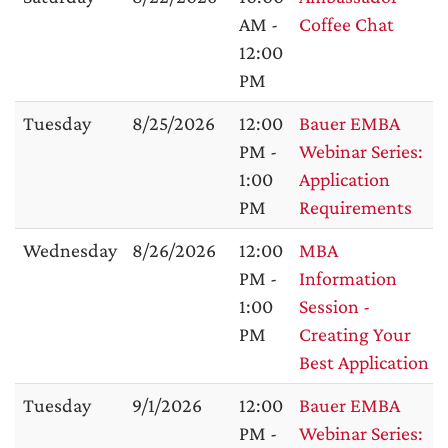
AM -
Coffee Chat
12:00
PM
Tuesday
8/25/2026
12:00
Bauer EMBA
PM -
Webinar Series:
1:00
Application
PM
Requirements
Wednesday
8/26/2026
12:00
MBA
PM -
Information
1:00
Session -
PM
Creating Your
Best Application
Tuesday
9/1/2026
12:00
Bauer EMBA
PM -
Webinar Series: