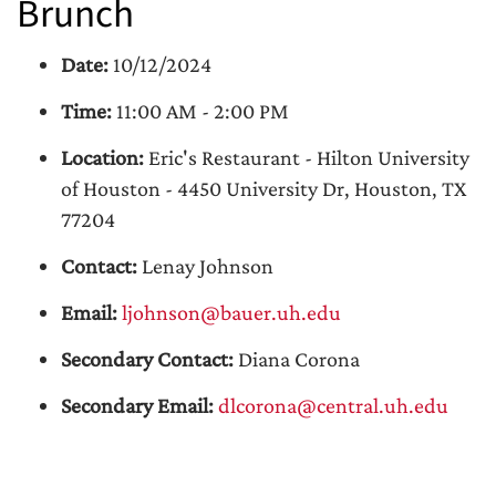
Brunch
Date:
10/12/2024
Time:
11:00 AM - 2:00 PM
Location:
Eric's Restaurant - Hilton University
of Houston - 4450 University Dr, Houston, TX
77204
Contact:
Lenay Johnson
Email:
ljohnson@bauer.uh.edu
Secondary Contact:
Diana Corona
Secondary Email:
dlcorona@central.uh.edu