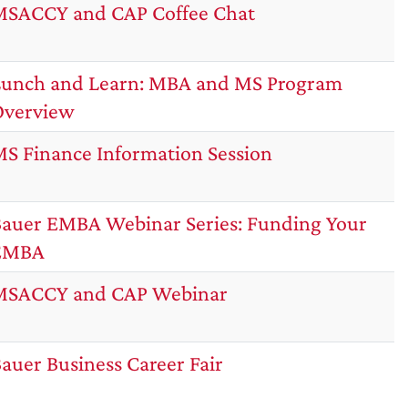
SACCY and CAP Coffee Chat
unch and Learn: MBA and MS Program
Overview
S Finance Information Session
auer EMBA Webinar Series: Funding Your
EMBA
MSACCY and CAP Webinar
auer Business Career Fair