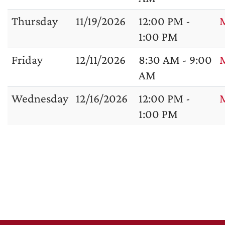
Thursday
11/19/2026
12:00 PM -
1:00 PM
Friday
12/11/2026
8:30 AM - 9:00
M
AM
Wednesday
12/16/2026
12:00 PM -
1:00 PM