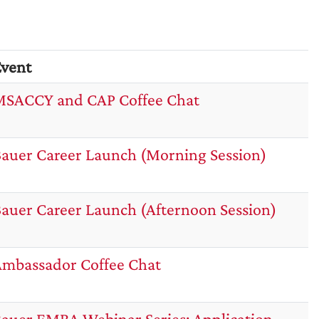
vent
SACCY and CAP Coffee Chat
auer Career Launch (Morning Session)
auer Career Launch (Afternoon Session)
mbassador Coffee Chat
auer EMBA Webinar Series: Application