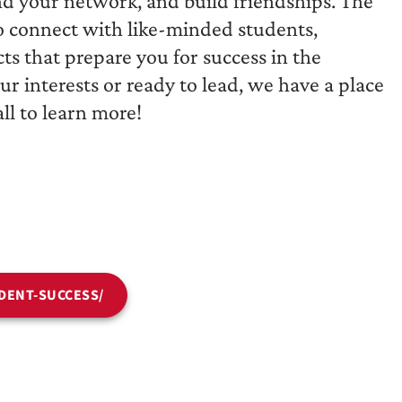
nd your network, and build friendships. The
to connect with like-minded students,
ts that prepare you for success in the
r interests or ready to lead, we have a place
ll to learn more!
DENT-SUCCESS/