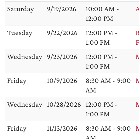
Saturday
9/19/2026
10:00 AM -
A
12:00 PM
Tuesday
9/22/2026
12:00 PM -
B
1:00 PM
F
Wednesday
9/23/2026
12:00 PM -
M
1:00 PM
Friday
10/9/2026
8:30 AM - 9:00
M
AM
Wednesday
10/28/2026
12:00 PM -
1:00 PM
Friday
11/13/2026
8:30 AM - 9:00
M
AM