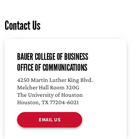
Contact Us
BAUER COLLEGE OF BUSINESS
OFFICE OF COMMUNICATIONS
4250 Martin Luther King Blvd.
Melcher Hall Room 320G
The University of Houston
Houston, TX 77204-6021
EMAIL US