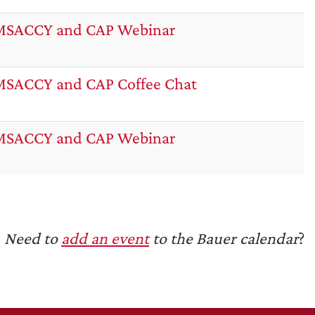
MSACCY and CAP Webinar
SACCY and CAP Coffee Chat
MSACCY and CAP Webinar
Need to
add an event
to the Bauer calendar
?