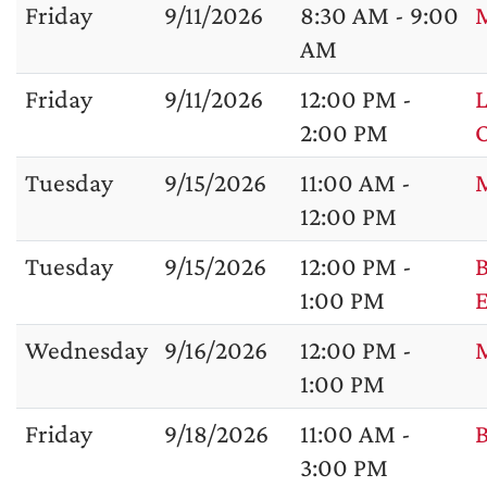
Friday
9/11/2026
8:30 AM - 9:00
M
AM
Friday
9/11/2026
12:00 PM -
L
2:00 PM
Tuesday
9/15/2026
11:00 AM -
M
12:00 PM
Tuesday
9/15/2026
12:00 PM -
B
1:00 PM
Wednesday
9/16/2026
12:00 PM -
1:00 PM
Friday
9/18/2026
11:00 AM -
B
3:00 PM