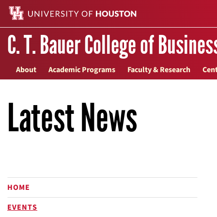
C. T. Bauer College of Busines
About
Academic Programs
Faculty & Research
Cent
Latest News
HOME
EVENTS