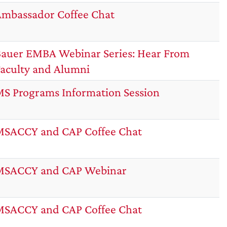
mbassador Coffee Chat
auer EMBA Webinar Series: Hear From
aculty and Alumni
S Programs Information Session
SACCY and CAP Coffee Chat
MSACCY and CAP Webinar
SACCY and CAP Coffee Chat