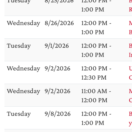
1:00 PM
R
Wednesday
8/26/2026
12:00 PM -
M
1:00 PM
B
Tuesday
9/1/2026
12:00 PM -
B
1:00 PM
I
Wednesday
9/2/2026
12:00 PM -
U
12:30 PM
C
Wednesday
9/2/2026
11:00 AM -
M
12:00 PM
Tuesday
9/8/2026
12:00 PM -
B
1:00 PM
y