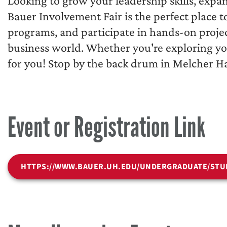
Looking to grow your leadership skills, expa
Bauer Involvement Fair is the perfect place 
programs, and participate in hands-on projec
business world. Whether you're exploring you
for you! Stop by the back drum in Melcher Ha
Event or Registration Link
HTTPS://WWW.BAUER.UH.EDU/UNDERGRADUATE/STU