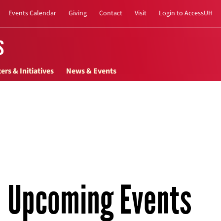
Events Calendar
Giving
Contact
Visit
Login to AccessUH
s
ers & Initiatives
News & Events
Upcoming Events