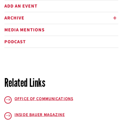
ADD AN EVENT
ARCHIVE
plus
MEDIA MENTIONS
PODCAST
Related Links
OFFICE OF COMMUNICATIONS
INSIDE BAUER
MAGAZINE