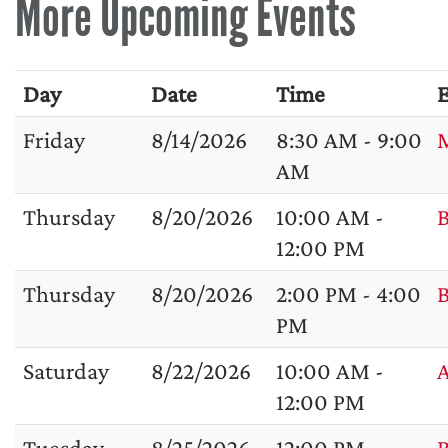
More Upcoming Events
Day
Date
Time
E
Friday
8/14/2026
8:30 AM - 9:00
M
AM
Thursday
8/20/2026
10:00 AM -
B
12:00 PM
Thursday
8/20/2026
2:00 PM - 4:00
B
PM
Saturday
8/22/2026
10:00 AM -
A
12:00 PM
Tuesday
8/25/2026
12:00 PM -
B