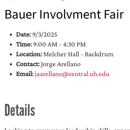
Bauer Involvment Fair
Date:
9/3/2025
Time:
9:00 AM - 4:30 PM
Location:
Melcher Hall - Backdrum
Contact:
Jorge Arellano
Email:
jaarellano@central.uh.edu
Details