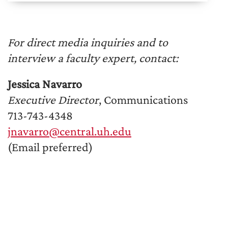
For direct media inquiries and to
interview a faculty expert, contact:
Jessica Navarro
Executive Director
, Communications
713-743-4348
jnavarro@central.uh.edu
(Email preferred)