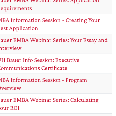
equirements
BA Information Session - Creating Your
est Application
auer EMBA Webinar Series: Your Essay and
nterview
H Bauer Info Session: Executive
ommunications Certificate
BA Information Session - Program
Overview
auer EMBA Webinar Series: Calculating
our ROI