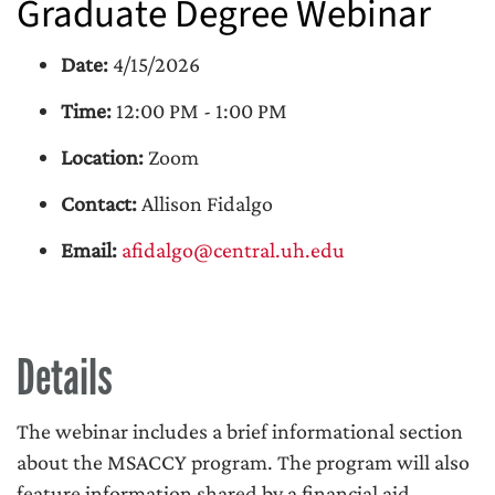
Graduate Degree Webinar
Date:
4/15/2026
Time:
12:00 PM - 1:00 PM
Location:
Zoom
Contact:
Allison Fidalgo
Email:
afidalgo@central.uh.edu
Details
The webinar includes a brief informational section
about the MSACCY program. The program will also
feature information shared by a financial aid