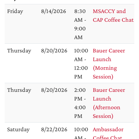
Friday
8/14/2026
8:30
MSACCY and
AM -
CAP Coffee Chat
9:00
AM
Thursday
8/20/2026
10:00
Bauer Career
AM -
Launch
12:00
(Morning
PM
Session)
Thursday
8/20/2026
2:00
Bauer Career
PM -
Launch
4:00
(Afternoon
PM
Session)
Saturday
8/22/2026
10:00
Ambassador
AM -
Coffee Chat