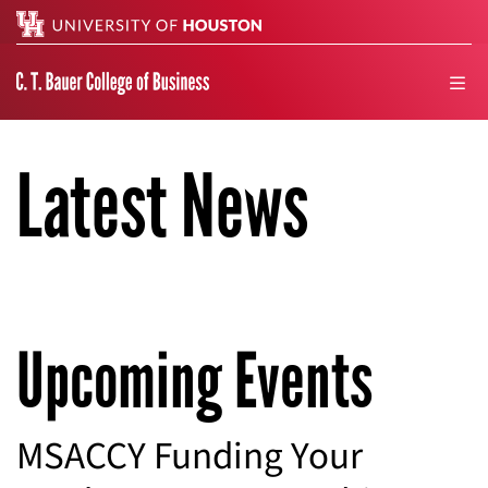
Search
men
Latest News
Upcoming Events
MSACCY Funding Your