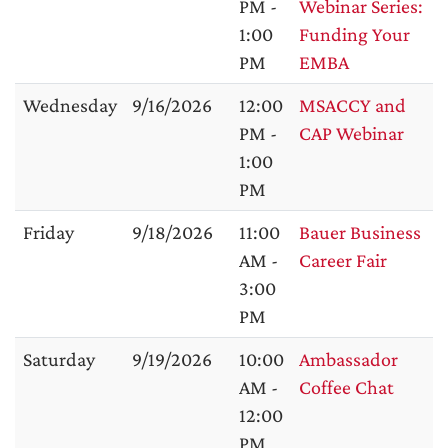
PM -
Webinar Series:
1:00
Funding Your
PM
EMBA
Wednesday
9/16/2026
12:00
MSACCY and
PM -
CAP Webinar
1:00
PM
Friday
9/18/2026
11:00
Bauer Business
AM -
Career Fair
3:00
PM
Saturday
9/19/2026
10:00
Ambassador
AM -
Coffee Chat
12:00
PM