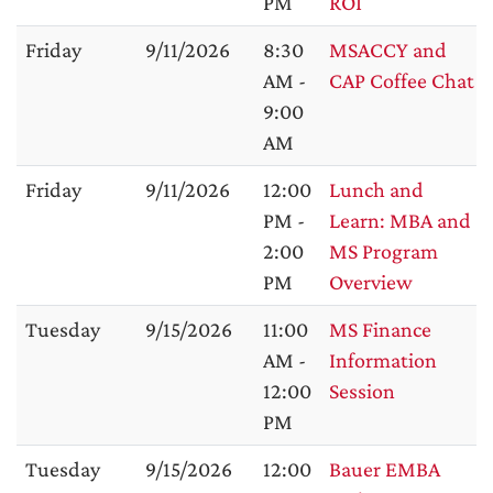
PM
ROI
Friday
9/11/2026
8:30
MSACCY and
AM -
CAP Coffee Chat
9:00
AM
Friday
9/11/2026
12:00
Lunch and
PM -
Learn: MBA and
2:00
MS Program
PM
Overview
Tuesday
9/15/2026
11:00
MS Finance
AM -
Information
12:00
Session
PM
Tuesday
9/15/2026
12:00
Bauer EMBA