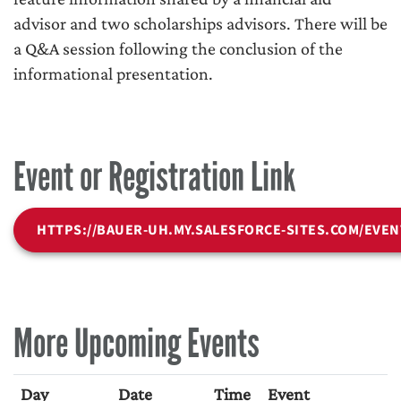
advisor and two scholarships advisors. There will be
a Q&A session following the conclusion of the
informational presentation.
Event or Registration Link
HTTPS://BAUER-UH.MY.SALESFORCE-SITES.COM/EVEN
More Upcoming Events
Day
Date
Time
Event