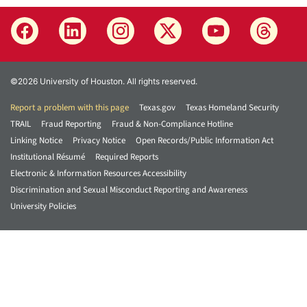
©2026 University of Houston. All rights reserved.
Report a problem with this page
Texas.gov
Texas Homeland Security
TRAIL
Fraud Reporting
Fraud & Non-Compliance Hotline
Linking Notice
Privacy Notice
Open Records/Public Information Act
Institutional Résumé
Required Reports
Electronic & Information Resources Accessibility
Discrimination and Sexual Misconduct Reporting and Awareness
University Policies