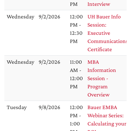
PM
Interview
Wednesday
9/2/2026
12:00
UH Bauer Info
PM -
Session:
12:30
Executive
PM
Communications
Certificate
Wednesday
9/2/2026
11:00
MBA
AM -
Information
12:00
Session -
PM
Program
Overview
Tuesday
9/8/2026
12:00
Bauer EMBA
PM -
Webinar Series:
1:00
Calculating your