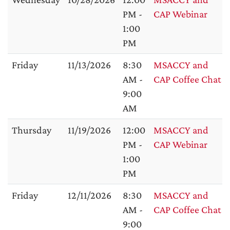
PM -
CAP Webinar
1:00
PM
Friday
11/13/2026
8:30
MSACCY and
AM -
CAP Coffee Chat
9:00
AM
Thursday
11/19/2026
12:00
MSACCY and
PM -
CAP Webinar
1:00
PM
Friday
12/11/2026
8:30
MSACCY and
AM -
CAP Coffee Chat
9:00