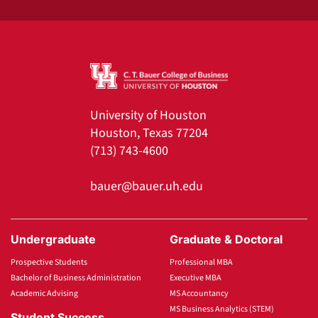
University of Houston
Houston, Texas 77204
(713) 743-4600
bauer@bauer.uh.edu
Undergraduate
Graduate & Doctoral
Prospective Students
Professional MBA
Bachelor of Business Administration
Executive MBA
Academic Advising
MS Accountancy
MS Business Analytics (STEM)
Student Success