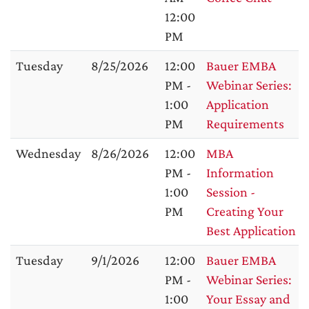
12:00
PM
Tuesday
8/25/2026
12:00
Bauer EMBA
PM -
Webinar Series:
1:00
Application
PM
Requirements
Wednesday
8/26/2026
12:00
MBA
PM -
Information
1:00
Session -
PM
Creating Your
Best Application
Tuesday
9/1/2026
12:00
Bauer EMBA
PM -
Webinar Series:
1:00
Your Essay and