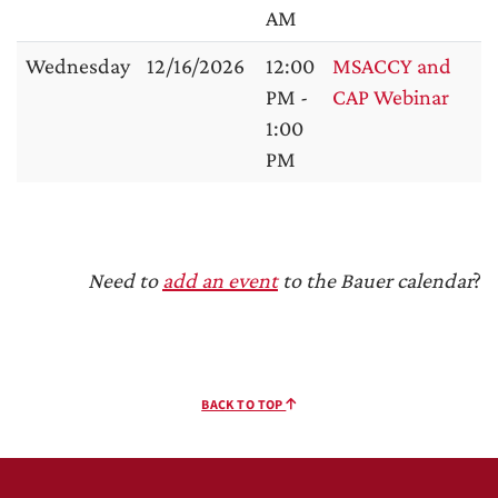
AM
Wednesday
12/16/2026
12:00
MSACCY and
PM -
CAP Webinar
1:00
PM
Need to
add an event
to the Bauer calendar
?
BACK TO TOP