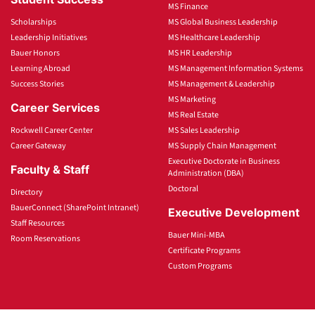
MS Finance
Scholarships
MS Global Business Leadership
Leadership Initiatives
MS Healthcare Leadership
Bauer Honors
MS HR Leadership
Learning Abroad
MS Management Information Systems
Success Stories
MS Management & Leadership
MS Marketing
Career Services
MS Real Estate
Rockwell Career Center
MS Sales Leadership
Career Gateway
MS Supply Chain Management
Executive Doctorate in Business
Faculty & Staff
Administration (DBA)
Doctoral
Directory
BauerConnect (SharePoint Intranet)
Executive Development
Staff Resources
Bauer Mini-MBA
Room Reservations
Certificate Programs
Custom Programs