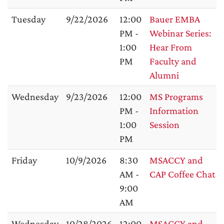
Tuesday
9/22/2026
12:00
Bauer EMBA
PM -
Webinar Series:
1:00
Hear From
PM
Faculty and
Alumni
Wednesday
9/23/2026
12:00
MS Programs
PM -
Information
1:00
Session
PM
Friday
10/9/2026
8:30
MSACCY and
AM -
CAP Coffee Chat
9:00
AM
Wednesday
10/28/2026
12:00
MSACCY and