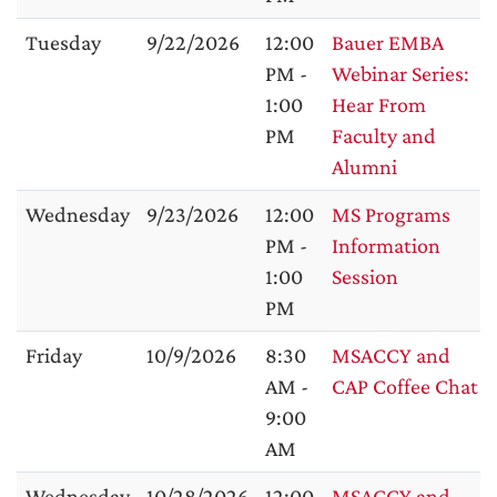
Tuesday
9/22/2026
12:00
Bauer EMBA
PM -
Webinar Series:
1:00
Hear From
PM
Faculty and
Alumni
Wednesday
9/23/2026
12:00
MS Programs
PM -
Information
1:00
Session
PM
Friday
10/9/2026
8:30
MSACCY and
AM -
CAP Coffee Chat
9:00
AM
Wednesday
10/28/2026
12:00
MSACCY and