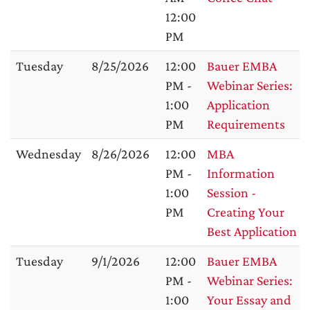
12:00
PM
Tuesday
8/25/2026
12:00
Bauer EMBA
PM -
Webinar Series:
1:00
Application
PM
Requirements
Wednesday
8/26/2026
12:00
MBA
PM -
Information
1:00
Session -
PM
Creating Your
Best Application
Tuesday
9/1/2026
12:00
Bauer EMBA
PM -
Webinar Series:
1:00
Your Essay and