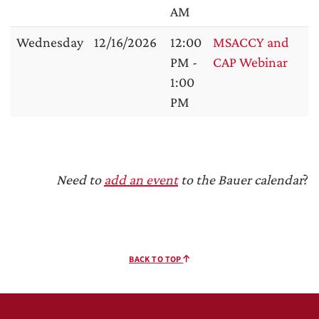
AM
Wednesday
12/16/2026
12:00
MSACCY and
PM -
CAP Webinar
1:00
PM
Need to
add an event
to the Bauer calendar
?
BACK TO TOP