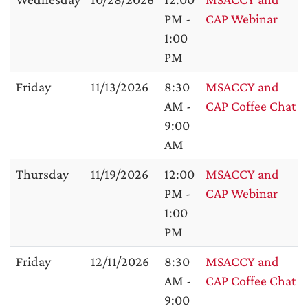
PM -
CAP Webinar
1:00
PM
Friday
11/13/2026
8:30
MSACCY and
AM -
CAP Coffee Chat
9:00
AM
Thursday
11/19/2026
12:00
MSACCY and
PM -
CAP Webinar
1:00
PM
Friday
12/11/2026
8:30
MSACCY and
AM -
CAP Coffee Chat
9:00