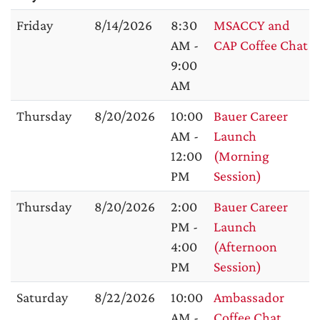
Friday
8/14/2026
8:30
MSACCY and
AM -
CAP Coffee Chat
9:00
AM
Thursday
8/20/2026
10:00
Bauer Career
AM -
Launch
12:00
(Morning
PM
Session)
Thursday
8/20/2026
2:00
Bauer Career
PM -
Launch
4:00
(Afternoon
PM
Session)
Saturday
8/22/2026
10:00
Ambassador
AM -
Coffee Chat