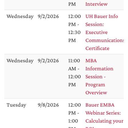
PM
Interview
Wednesday
9/2/2026
12:00
UH Bauer Info
PM -
Session:
12:30
Executive
PM
Communications
Certificate
Wednesday
9/2/2026
11:00
MBA
AM -
Information
12:00
Session -
PM
Program
Overview
Tuesday
9/8/2026
12:00
Bauer EMBA
PM -
Webinar Series:
1:00
Calculating your