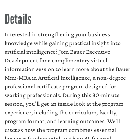
Details
Interested in strengthening your business
knowledge while gaining practical insight into
artificial intelligence? Join Bauer Executive
Development for a complimentary virtual
information session to learn more about the Bauer
Mini-MBA in Artificial Intelligence, a non-degree
professional certificate program designed for
working professionals. During this 30-minute
session, you'll get an inside look at the program
experience, including the curriculum, faculty,
program format, and learning outcomes. We'll
discuss how the program combines essential
business fundamentals with an AI-focused