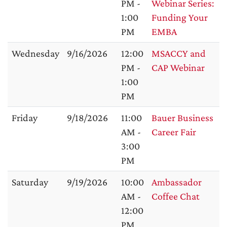
PM -
Webinar Series:
1:00
Funding Your
PM
EMBA
Wednesday
9/16/2026
12:00
MSACCY and
PM -
CAP Webinar
1:00
PM
Friday
9/18/2026
11:00
Bauer Business
AM -
Career Fair
3:00
PM
Saturday
9/19/2026
10:00
Ambassador
AM -
Coffee Chat
12:00
PM