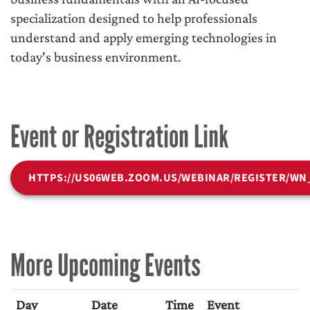
specialization designed to help professionals
understand and apply emerging technologies in
today's business environment.
Event or Registration Link
HTTPS://US06WEB.ZOOM.US/WEBINAR/REGISTER/WN
More Upcoming Events
Day
Date
Time
Event