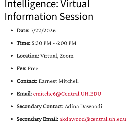
Intelligence: Virtual
Information Session
Date:
7/22/2026
Time:
5:30 PM - 6:00 PM
Location:
Virtual, Zoom
Fee:
Free
Contact:
Earnest Mitchell
Email:
emitche6@Central.UH.EDU
Secondary Contact:
Adina Dawoodi
Secondary Email:
akdawood@central.uh.edu