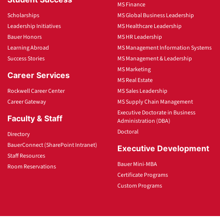
MS Finance
Scholarships
MS Global Business Leadership
Leadership Initiatives
MS Healthcare Leadership
Bauer Honors
MS HR Leadership
Learning Abroad
MS Management Information Systems
Success Stories
MS Management & Leadership
MS Marketing
Career Services
MS Real Estate
Rockwell Career Center
MS Sales Leadership
Career Gateway
MS Supply Chain Management
Executive Doctorate in Business
Faculty & Staff
Administration (DBA)
Doctoral
Directory
BauerConnect (SharePoint Intranet)
Executive Development
Staff Resources
Bauer Mini-MBA
Room Reservations
Certificate Programs
Custom Programs