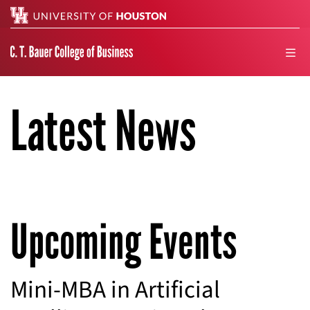
Search
men
Latest News
Upcoming Events
Mini-MBA in Artificial