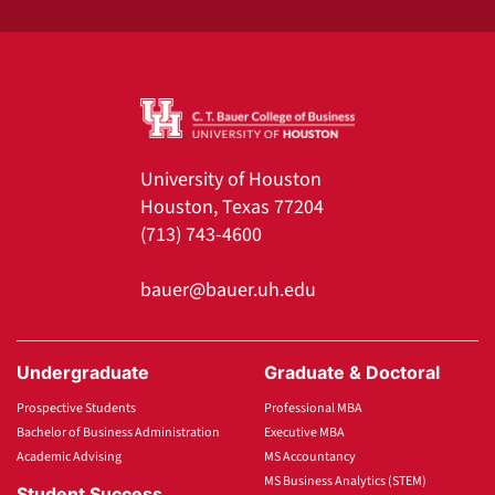
University of Houston
Houston, Texas 77204
(713) 743-4600
bauer@bauer.uh.edu
Undergraduate
Graduate & Doctoral
Prospective Students
Professional MBA
Bachelor of Business Administration
Executive MBA
Academic Advising
MS Accountancy
MS Business Analytics (STEM)
Student Success