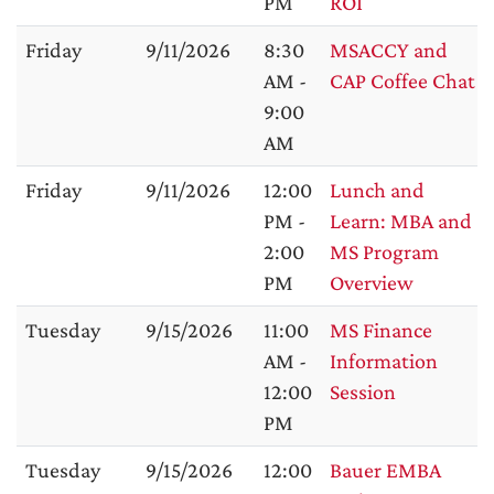
PM
ROI
Friday
9/11/2026
8:30
MSACCY and
AM -
CAP Coffee Chat
9:00
AM
Friday
9/11/2026
12:00
Lunch and
PM -
Learn: MBA and
2:00
MS Program
PM
Overview
Tuesday
9/15/2026
11:00
MS Finance
AM -
Information
12:00
Session
PM
Tuesday
9/15/2026
12:00
Bauer EMBA