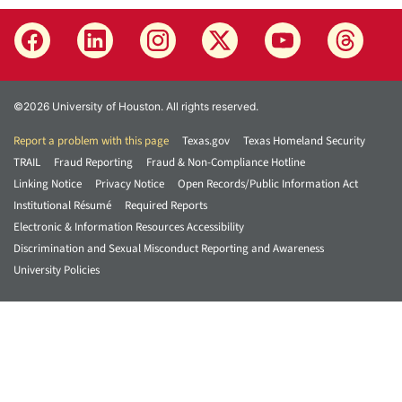
©2026 University of Houston. All rights reserved.
Report a problem with this page
Texas.gov
Texas Homeland Security
TRAIL
Fraud Reporting
Fraud & Non-Compliance Hotline
Linking Notice
Privacy Notice
Open Records/Public Information Act
Institutional Résumé
Required Reports
Electronic & Information Resources Accessibility
Discrimination and Sexual Misconduct Reporting and Awareness
University Policies