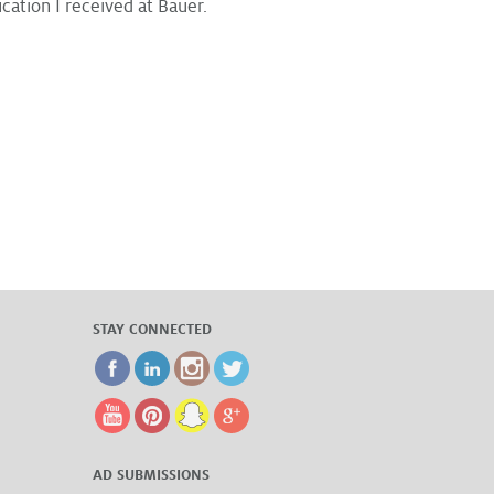
ation I received at Bauer.
STAY CONNECTED
AD SUBMISSIONS