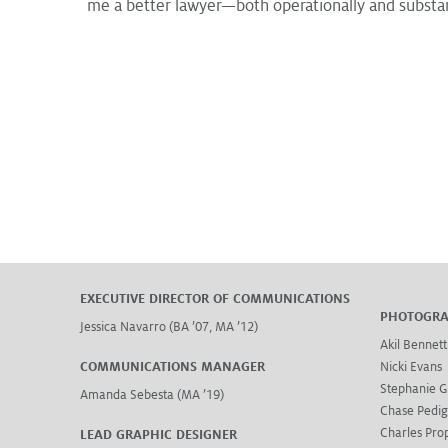
me a better lawyer—both operationally and substan
EXECUTIVE DIRECTOR OF COMMUNICATIONS
PHOTOGR
Jessica Navarro (BA ’07, MA ’12)
Akil Bennett
COMMUNICATIONS MANAGER
Nicki Evans
Stephanie G
Amanda Sebesta (MA ’19)
Chase Pedi
Charles Prop
LEAD GRAPHIC DESIGNER