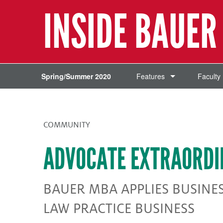
INSIDE BAUER
Spring/Summer 2020
Features
Faculty
COMMUNITY
ADVOCATE EXTRAORDI
BAUER MBA APPLIES BUSINE
LAW PRACTICE BUSINESS