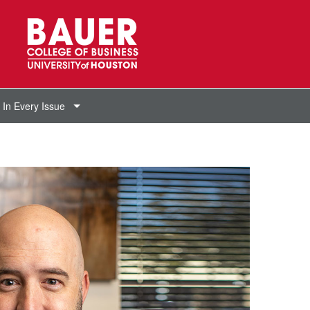
In Every Issue