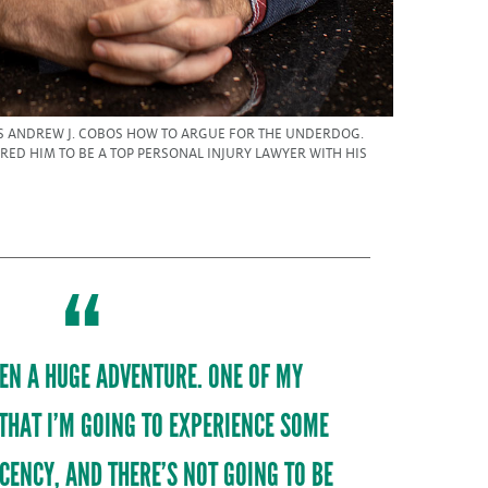
 ANDREW J. COBOS HOW TO ARGUE FOR THE UNDERDOG.
ARED HIM TO BE A TOP PERSONAL INJURY LAWYER WITH HIS
EEN A HUGE ADVENTURE. ONE OF MY
 THAT I’M GOING TO EXPERIENCE SOME
CENCY, AND THERE’S NOT GOING TO BE