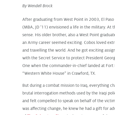
By Wendell Brock
After graduating from West Point in 2003, El Paso
(MBA, JD ’11) envisioned a life in the military. At 
sense. His older brother, also a West Point graduat
an Army career seemed exciting. Cobos loved extr
and travelling the world. And he got exciting assi
with the Secret Service to protect President Geor
One when the commander-in-chief landed at Fort 
“Western White House” in Crawford, TX.
But during a combat mission to Iraq, everything c
brutal interrogation methods used by the Iraqi poli
and felt compelled to speak on behalf of the victi
was affecting change, he knew he had a gift for ad