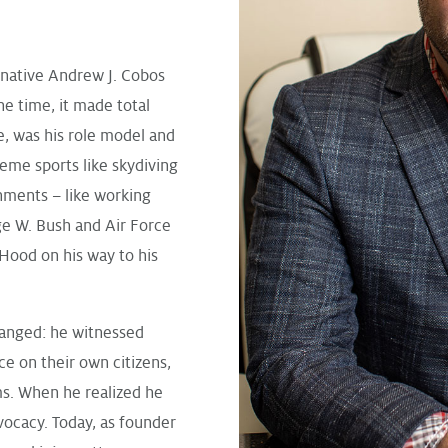
 native Andrew J. Cobos
the time, it made total
e, was his role model and
eme sports like skydiving
gnments – like working
ge W. Bush and Air Force
Hood on his way to his
hanged: he witnessed
ce on their own citizens,
ms. When he realized he
vocacy. Today, as founder