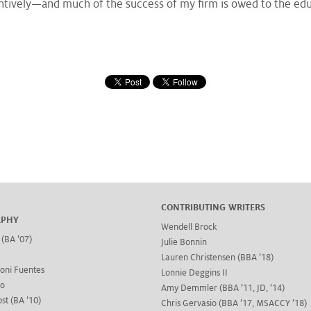
tively—and much of the success of my firm is owed to the educ
CONTRIBUTING WRITERS
APHY
Wendell Brock
 (BA ’07)
Julie Bonnin
Lauren Christensen (BBA ’18)
oni Fuentes
Lonnie Deggins II
go
Amy Demmler (BBA ’11, JD, ’14)
st (BA ’10)
Chris Gervasio (BBA ’17, MSACCY ’18)