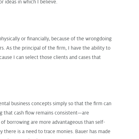
r ideas in which I believe.
ysically or financially, because of the wrongdoing
 As the principal of the firm, I have the ability to
ause I can select those clients and cases that
ntal business concepts simply so that the firm can
ing that cash flow remains consistent—are
s of borrowing are more advantageous than self-
by there is a need to trace monies. Bauer has made