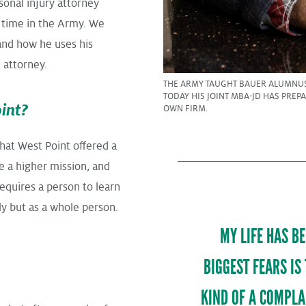
sonal injury attorney
 time in the Army. We
and how he uses his
 attorney.
THE ARMY TAUGHT BAUER ALUMNUS
TODAY HIS JOINT MBA-JD HAS PREP
int?
OWN FIRM.
that West Point offered a
e a higher mission, and
equires a person to learn
y but as a whole person.
MY LIFE HAS B
BIGGEST FEARS IS
KIND OF A COMPLA