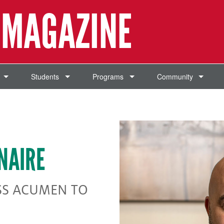
 MAGAZINE
Students
Programs
Community
NAIRE
SS ACUMEN TO