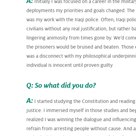
A:
Initially I was focused on a career in the militar
deployments my priorities and goals changed. The 
was my work with the Iraqi police. Often, Iraqi poli
civilians without any real justification, but rather 
lingering animosity from times gone by. We’d com
the prisoners would be bruised and beaten. Those e
was a disconnect with my philosophical underpinnin
individual is innocent until proven guilty.
Q: So what did you do?
A:
I started studying the Constitution and readin
justice. I immersed myself in those studies and beg
realized I was winning the dialogue and influencing
refrain from arresting people without cause. And a