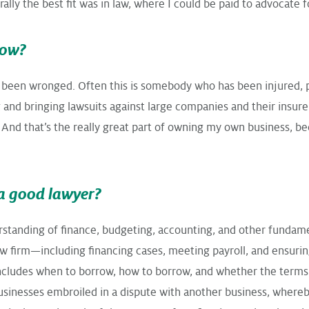
lly the best fit was in law, where I could be paid to advocate fo
now?
 been wronged. Often this is somebody who has been injured, ph
nd bringing lawsuits against large companies and their insurers.
 And that’s the really great part of owning my own business, bec
a good lawyer?
standing of finance, budgeting, accounting, and other fundame
law firm—including financing cases, meeting payroll, and ensur
s includes when to borrow, how to borrow, and whether the term
businesses embroiled in a dispute with another business, where