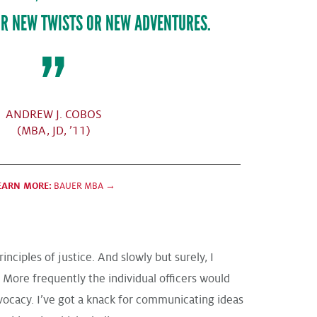
R NEW TWISTS OR NEW ADVENTURES.
ANDREW J. COBOS
(MBA, JD, ’11)
EARN MORE:
BAUER MBA →
ciples of justice. And slowly but surely, I
. More frequently the individual officers would
dvocacy. I’ve got a knack for communicating ideas