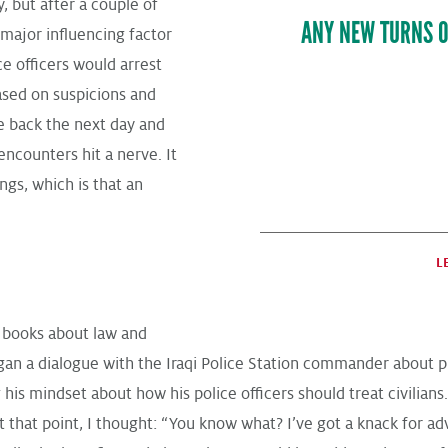
y, but after a couple of
ANY NEW TURNS O
major influencing factor
ce officers would arrest
based on suspicions and
e back the next day and
ncounters hit a nerve. It
gs, which is that an
L
g books about law and
an a dialogue with the Iraqi Police Station commander about prin
 his mindset about how his police officers should treat civilians
t that point, I thought: “You know what? I’ve got a knack for a