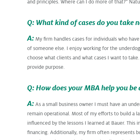
and principles. Where can I do more of that?” Natura
Q: What kind of cases do you take 
A:
My firm handles cases for individuals who have
of someone else. I enjoy working for the underdog a
choose what clients and what cases I want to take.
provide purpose.
Q: How does your MBA help you be 
A:
As a small business owner I must have an under
remain operational. Most of my efforts to build a 
influenced by the lessons I learned at Bauer. Thi
financing. Additionally, my firm often represents 