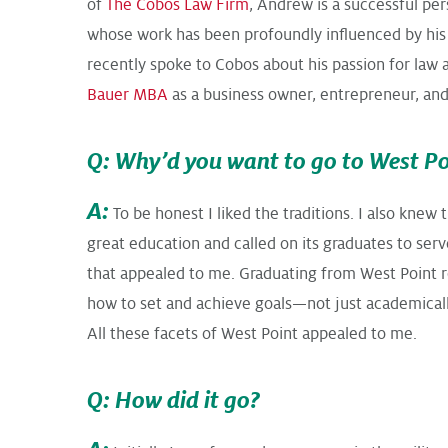
of
The Cobos Law Firm
, Andrew is a successful per
whose work has been profoundly influenced by his
recently spoke to Cobos about his passion for law 
Bauer MBA
as a business owner, entrepreneur, and
Q: Why’d you want to go to West Po
A:
To be honest I liked the traditions. I also knew 
great education and called on its graduates to serv
that appealed to me. Graduating from West Point r
how to set and achieve goals—not just academicall
All these facets of West Point appealed to me.
Q: How did it go?