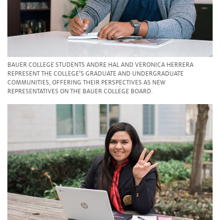
BAUER COLLEGE STUDENTS ANDRE HAL AND VERONICA HERRERA
REPRESENT THE COLLEGE’S GRADUATE AND UNDERGRADUATE
COMMUNITIES, OFFERING THEIR PERSPECTIVES AS NEW
REPRESENTATIVES ON THE BAUER COLLEGE BOARD.