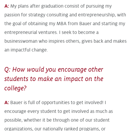
A:
My plans after graduation consist of pursuing my
passion for strategy consulting and entrepreneurship, with
the goal of obtaining my MBA from Bauer and starting my
entrepreneurial ventures. I seek to become a
businesswoman who inspires others, gives back and makes
an impactful change.
Q: How would you encourage other
students to make an impact on the
college?
A:
Bauer is full of opportunities to get involved! I
encourage every student to get involved as much as
possible, whether it be through one of our student
organizations, our nationally ranked programs, or