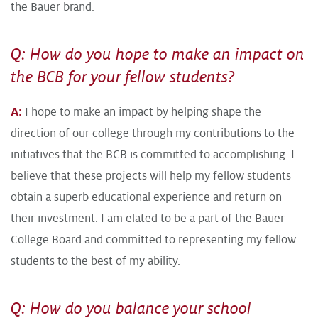
the Bauer brand.
Q: How do you hope to make an impact on
the BCB for your fellow students?
A:
I hope to make an impact by helping shape the
direction of our college through my contributions to the
initiatives that the BCB is committed to accomplishing. I
believe that these projects will help my fellow students
obtain a superb educational experience and return on
their investment. I am elated to be a part of the Bauer
College Board and committed to representing my fellow
students to the best of my ability.
Q: How do you balance your school