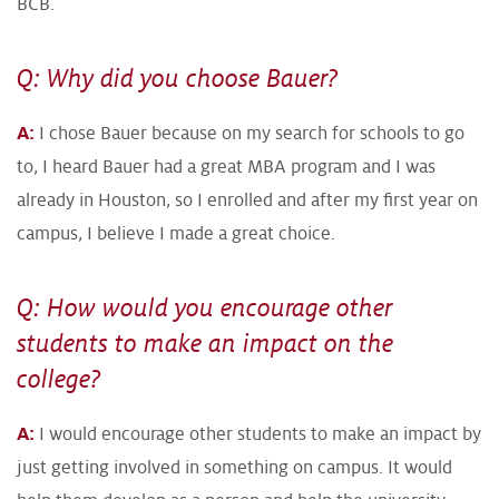
BCB.
Q: Why did you choose Bauer?
A:
I chose Bauer because on my search for schools to go
to, I heard Bauer had a great MBA program and I was
already in Houston, so I enrolled and after my first year on
campus, I believe I made a great choice.
Q: How would you encourage other
students to make an impact on the
college?
A:
I would encourage other students to make an impact by
just getting involved in something on campus. It would