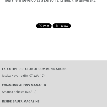
help them develop as a person and help the university.
EXECUTIVE DIRECTOR OF COMMUNICATIONS
Jessica Navarro (BA ’07, MA ’12)
COMMUNICATIONS MANAGER
Amanda Sebesta (MA ’19)
INSIDE BAUER MAGAZINE