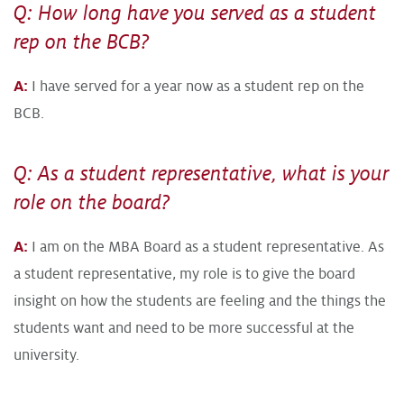
Q: How long have you served as a student
rep on the BCB?
A:
I have served for a year now as a student rep on the
BCB.
Q: As a student representative, what is your
role on the board?
A:
I am on the MBA Board as a student representative. As
a student representative, my role is to give the board
insight on how the students are feeling and the things the
students want and need to be more successful at the
university.