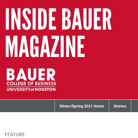
INSIDE BAUER
MAGAZINE
Winter/Spring 2021 Home
Stories
FEATURE