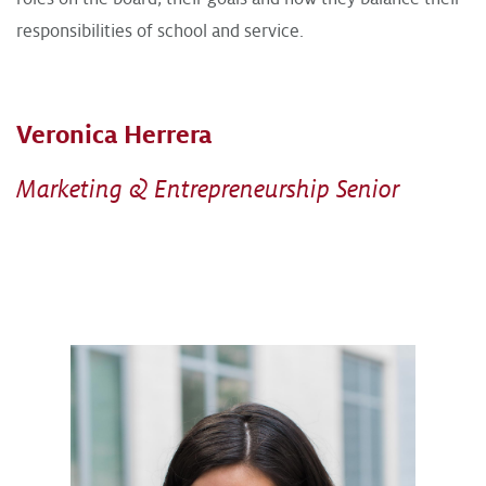
responsibilities of school and service.
Veronica Herrera
Marketing & Entrepreneurship Senior