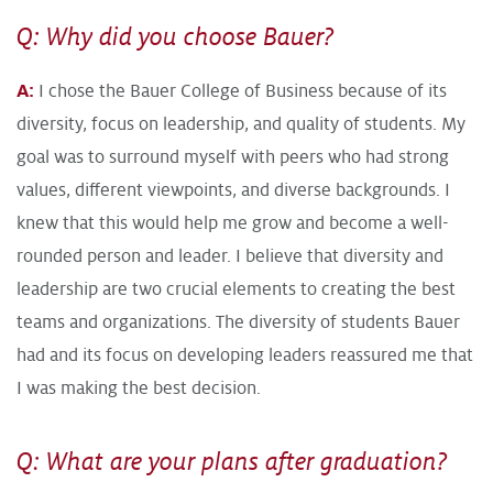
Q: Why did you choose Bauer?
A:
I chose the Bauer College of Business because of its
diversity, focus on leadership, and quality of students. My
goal was to surround myself with peers who had strong
values, different viewpoints, and diverse backgrounds. I
knew that this would help me grow and become a well-
rounded person and leader. I believe that diversity and
leadership are two crucial elements to creating the best
teams and organizations. The diversity of students Bauer
had and its focus on developing leaders reassured me that
I was making the best decision.
Q: What are your plans after graduation?