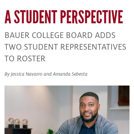
A STUDENT PERSPECTIVE
BAUER COLLEGE BOARD ADDS
TWO STUDENT REPRESENTATIVES
TO ROSTER
By Jessica Navarro and Amanda Sebesta