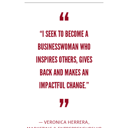
“I SEEK TO BECOME A
BUSINESSWOMAN WHO
INSPIRES OTHERS, GIVES
BACK AND MAKES AN
IMPACTFUL CHANGE.”
— VERONICA HERRERA,