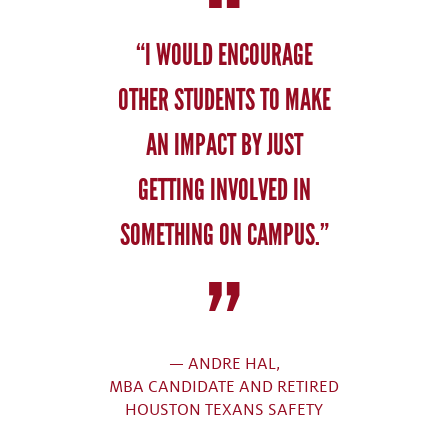
“I WOULD ENCOURAGE
OTHER STUDENTS TO MAKE
AN IMPACT BY JUST
GETTING INVOLVED IN
SOMETHING ON CAMPUS.”
— ANDRE HAL,
MBA CANDIDATE AND RETIRED
HOUSTON TEXANS SAFETY