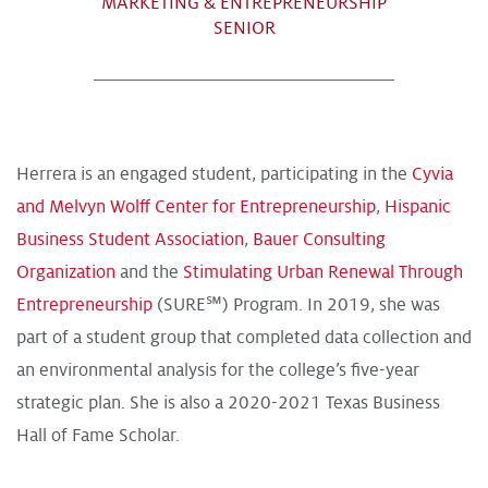
MARKETING & ENTREPRENEURSHIP
SENIOR
Herrera is an engaged student, participating in the
Cyvia
and Melvyn Wolff Center for Entrepreneurship
,
Hispanic
Business Student Association
,
Bauer Consulting
Organization
and the
Stimulating Urban Renewal Through
Entrepreneurship
(SURE℠) Program. In 2019, she was
part of a student group that completed data collection and
an environmental analysis for the college’s five-year
strategic plan. She is also a 2020-2021 Texas Business
Hall of Fame Scholar.