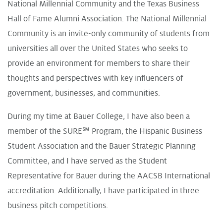
National Millennial Community and the Texas Business
Hall of Fame Alumni Association. The National Millennial
Community is an invite-only community of students from
universities all over the United States who seeks to
provide an environment for members to share their
thoughts and perspectives with key influencers of
government, businesses, and communities.
During my time at Bauer College, I have also been a
member of the SURE℠ Program, the Hispanic Business
Student Association and the Bauer Strategic Planning
Committee, and I have served as the Student
Representative for Bauer during the AACSB International
accreditation. Additionally, I have participated in three
business pitch competitions.