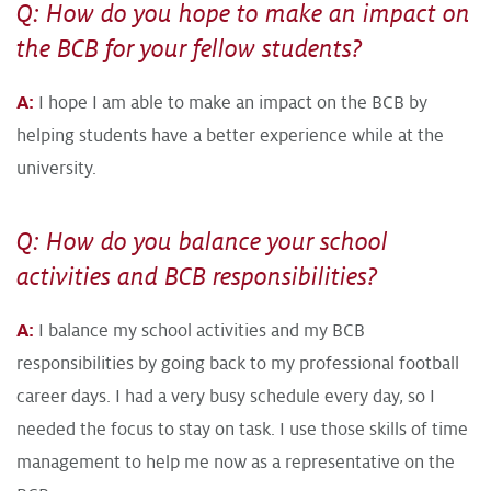
Q: How do you hope to make an impact on
the BCB for your fellow students?
A:
I hope I am able to make an impact on the BCB by
helping students have a better experience while at the
university.
Q: How do you balance your school
activities and BCB responsibilities?
A:
I balance my school activities and my BCB
responsibilities by going back to my professional football
career days. I had a very busy schedule every day, so I
needed the focus to stay on task. I use those skills of time
management to help me now as a representative on the