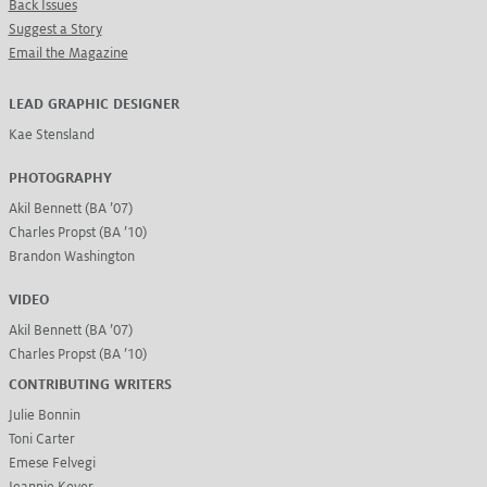
Back Issues
Suggest a Story
Email the Magazine
LEAD GRAPHIC DESIGNER
Kae Stensland
PHOTOGRAPHY
Akil Bennett (BA ’07)
Charles Propst (BA ’10)
Brandon Washington
VIDEO
Akil Bennett (BA ’07)
Charles Propst (BA ’10)
CONTRIBUTING WRITERS
Julie Bonnin
Toni Carter
Emese Felvegi
Jeannie Kever