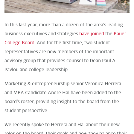
In this last year, more than a dozen of the area’s leading
business executives and strategies
have joined
the
Bauer
College Board
. And for the first time, two student
representatives are now members of the important
advisory group that provides counsel to Dean Paul A.
Pavlou and college leadership.
Marketing & entrepreneurship senior Veronica Herrera
and MBA Candidate Andre Hal have been added to the
board’s roster, providing insight to the board from the
student perspective.
We recently spoke to Herrera and Hal about their new
roles on the board, their goals and how they balance their