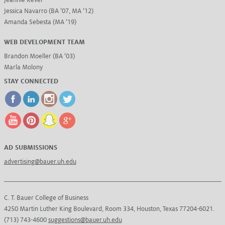
Jessica Navarro (BA ’07, MA ’12)
Amanda Sebesta (MA ’19)
WEB DEVELOPMENT TEAM
Brandon Moeller (BA ’03)
Marla Molony
STAY CONNECTED
AD SUBMISSIONS
advertising@bauer.uh.edu
C. T. Bauer College of Business
4250 Martin Luther King Boulevard, Room 334, Houston, Texas 77204-6021.
(713) 743-4600
suggestions@bauer.uh.edu