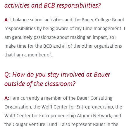
activities and BCB responsibilities?
A:
I balance school activities and the Bauer College Board
responsibilities by being aware of my time management. I
am genuinely passionate about making an impact, so I
make time for the BCB and all of the other organizations
that I am a member of.
Q: How do you stay involved at Bauer
outside of the classroom?
A:
I am currently a member of the Bauer Consulting
Organization, the Wolff Center for Entrepreneurship, the
Wolff Center for Entrepreneurship Alumni Network, and
the Cougar Venture Fund. I also represent Bauer in the