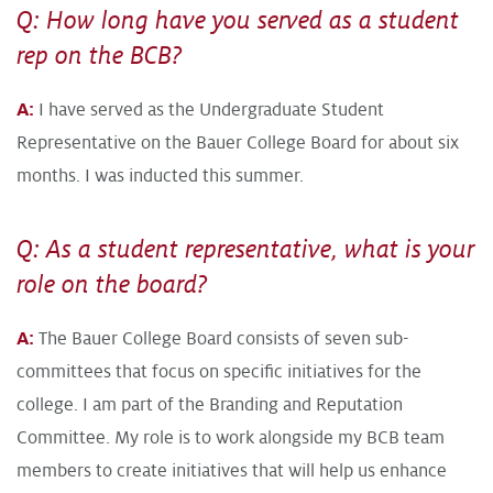
Q: How long have you served as a student
rep on the BCB?
A:
I have served as the Undergraduate Student
Representative on the Bauer College Board for about six
months. I was inducted this summer.
Q: As a student representative, what is your
role on the board?
A:
The Bauer College Board consists of seven sub-
committees that focus on specific initiatives for the
college. I am part of the Branding and Reputation
Committee. My role is to work alongside my BCB team
members to create initiatives that will help us enhance