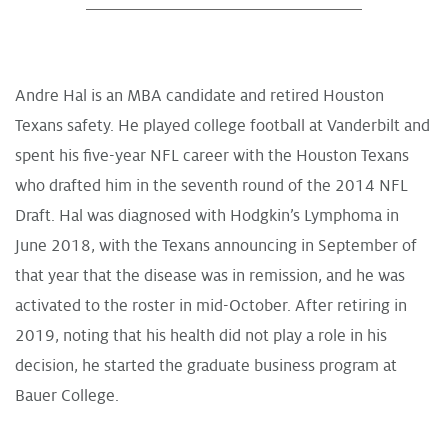
Andre Hal is an MBA candidate and retired Houston
Texans safety. He played college football at Vanderbilt and
spent his five-year NFL career with the Houston Texans
who drafted him in the seventh round of the 2014 NFL
Draft. Hal was diagnosed with Hodgkin’s Lymphoma in
June 2018, with the Texans announcing in September of
that year that the disease was in remission, and he was
activated to the roster in mid-October. After retiring in
2019, noting that his health did not play a role in his
decision, he started the graduate business program at
Bauer College.