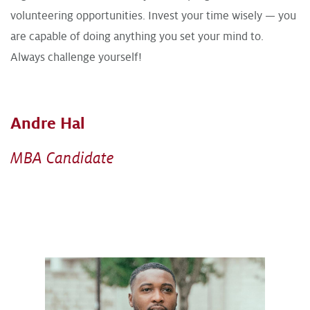
volunteering opportunities. Invest your time wisely — you
are capable of doing anything you set your mind to.
Always challenge yourself!
Andre Hal
MBA Candidate