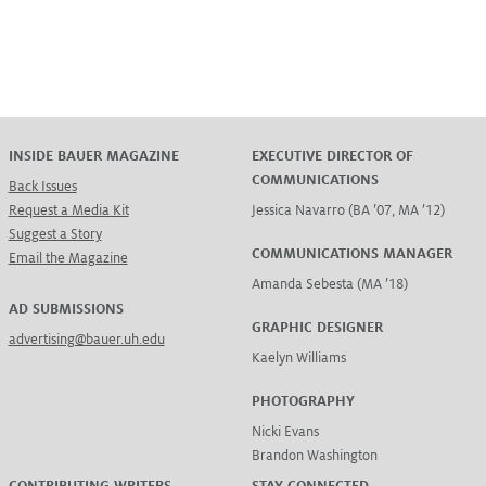
INSIDE BAUER MAGAZINE
EXECUTIVE DIRECTOR OF
COMMUNICATIONS
Back Issues
Request a Media Kit
Jessica Navarro (BA ’07, MA ’12)
Suggest a Story
COMMUNICATIONS MANAGER
Email the Magazine
Amanda Sebesta (MA ’18)
AD SUBMISSIONS
GRAPHIC DESIGNER
advertising@bauer.uh.edu
Kaelyn Williams
PHOTOGRAPHY
Nicki Evans
Brandon Washington
CONTRIBUTING WRITERS
STAY CONNECTED