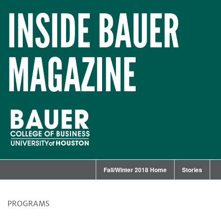
INSIDE BAUER
MAGAZINE
Fall/Winter 2018 Home
Stories
PROGRAMS