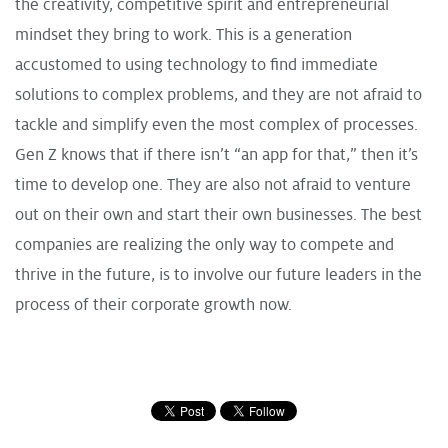
the creativity, competitive spirit and entrepreneurial
mindset they bring to work. This is a generation
accustomed to using technology to find immediate
solutions to complex problems, and they are not afraid to
tackle and simplify even the most complex of processes.
Gen Z knows that if there isn’t “an app for that,” then it’s
time to develop one. They are also not afraid to venture
out on their own and start their own businesses. The best
companies are realizing the only way to compete and
thrive in the future, is to involve our future leaders in the
process of their corporate growth now.