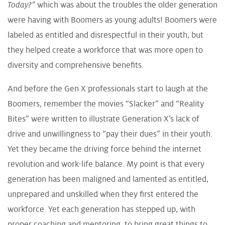
Today?”
which was about the troubles the older generation
were having with Boomers as young adults! Boomers were
labeled as entitled and disrespectful in their youth, but
they helped create a workforce that was more open to
diversity and comprehensive benefits.
And before the Gen X professionals start to laugh at the
Boomers, remember the movies “Slacker” and “Reality
Bites” were written to illustrate Generation X’s lack of
drive and unwillingness to “pay their dues” in their youth.
Yet they became the driving force behind the internet
revolution and work-life balance. My point is that every
generation has been maligned and lamented as entitled,
unprepared and unskilled when they first entered the
workforce. Yet each generation has stepped up, with
proper coaching and mentoring, to bring great things to