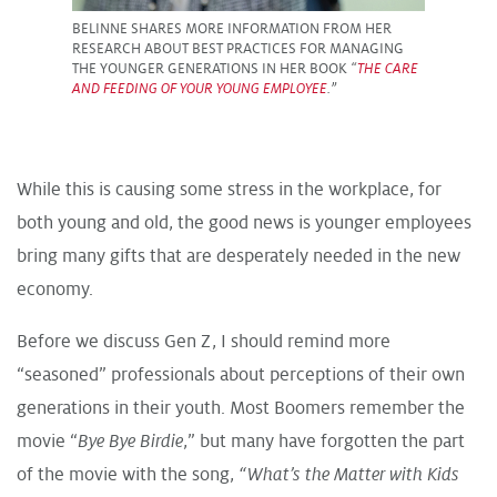
BELINNE SHARES MORE INFORMATION FROM HER
RESEARCH ABOUT BEST PRACTICES FOR MANAGING
THE YOUNGER GENERATIONS IN HER BOOK
“
THE CARE
AND FEEDING OF YOUR YOUNG EMPLOYEE
.”
While this is causing some stress in the workplace, for
both young and old, the good news is younger employees
bring many gifts that are desperately needed in the new
economy.
Before we discuss Gen Z, I should remind more
“seasoned” professionals about perceptions of their own
generations in their youth. Most Boomers remember the
movie “
Bye Bye Birdie
,” but many have forgotten the part
of the movie with the song,
“What’s the Matter with Kids