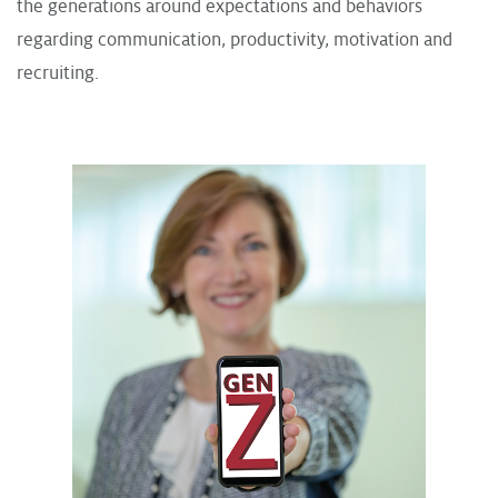
the generations around expectations and behaviors
regarding communication, productivity, motivation and
recruiting.