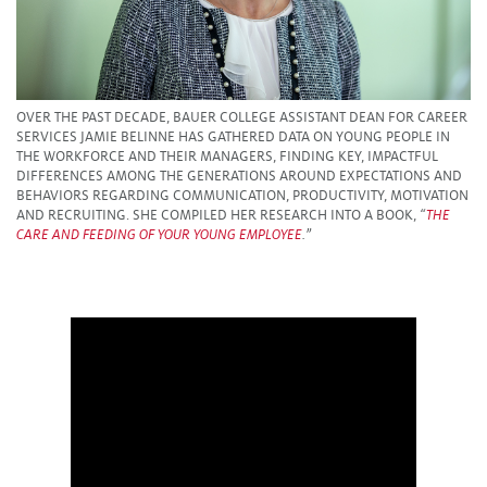
OVER THE PAST DECADE, BAUER COLLEGE ASSISTANT DEAN FOR CAREER
SERVICES JAMIE BELINNE HAS GATHERED DATA ON YOUNG PEOPLE IN
THE WORKFORCE AND THEIR MANAGERS, FINDING KEY, IMPACTFUL
DIFFERENCES AMONG THE GENERATIONS AROUND EXPECTATIONS AND
BEHAVIORS REGARDING COMMUNICATION, PRODUCTIVITY, MOTIVATION
AND RECRUITING. SHE COMPILED HER RESEARCH INTO A BOOK,
“
THE
CARE AND FEEDING OF YOUR YOUNG EMPLOYEE
.”