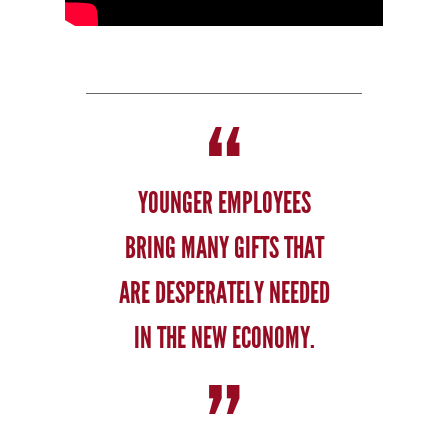
YOUNGER EMPLOYEES
BRING MANY GIFTS THAT
ARE DESPERATELY NEEDED
IN THE NEW ECONOMY.