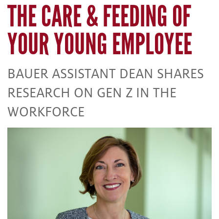
THE CARE & FEEDING OF
YOUR YOUNG EMPLOYEE
BAUER ASSISTANT DEAN SHARES
RESEARCH ON GEN Z IN THE
WORKFORCE