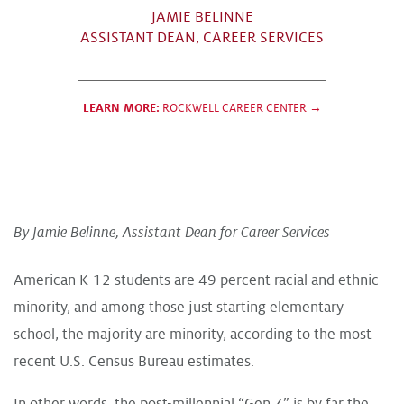
JAMIE BELINNE
ASSISTANT DEAN, CAREER SERVICES
LEARN MORE:
ROCKWELL CAREER CENTER →
By Jamie Belinne, Assistant Dean for Career Services
American K-12 students are 49 percent racial and ethnic
minority, and among those just starting elementary
school, the majority are minority, according to the most
recent U.S. Census Bureau estimates.
In other words, the post-millennial “Gen Z” is by far the