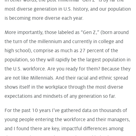
most diverse generation in U.S. history, and our population
is becoming more diverse each year.
More importantly, those labeled as “Gen Z,” (born around
the turn of the millennium and currently in college and
high school), comprise as much as 27 percent of the
population, so they will rapidly be the largest population in
the U.S. workforce. Are you ready for them? Because they
are not like Millennials. And their racial and ethnic spread
shows itself in the workplace through the most diverse
expectations and mindsets of any generation so far.
For the past 10 years I’ve gathered data on thousands of
young people entering the workforce and their managers,
and I found there are key, impactful differences among