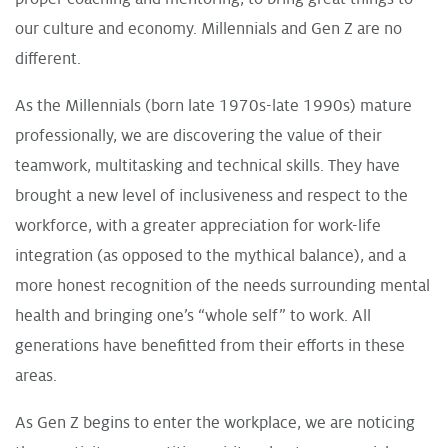
our culture and economy. Millennials and Gen Z are no
different.
As the Millennials (born late 1970s-late 1990s) mature
professionally, we are discovering the value of their
teamwork, multitasking and technical skills. They have
brought a new level of inclusiveness and respect to the
workforce, with a greater appreciation for work-life
integration (as opposed to the mythical balance), and a
more honest recognition of the needs surrounding mental
health and bringing one’s “whole self” to work. All
generations have benefitted from their efforts in these
areas.
As Gen Z begins to enter the workplace, we are noticing