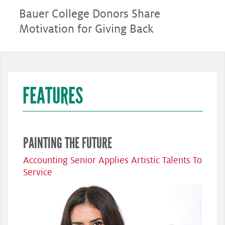
Bauer College Donors Share
Motivation for Giving Back
FEATURES
PAINTING THE FUTURE
Accounting Senior Applies Artistic Talents To
Service