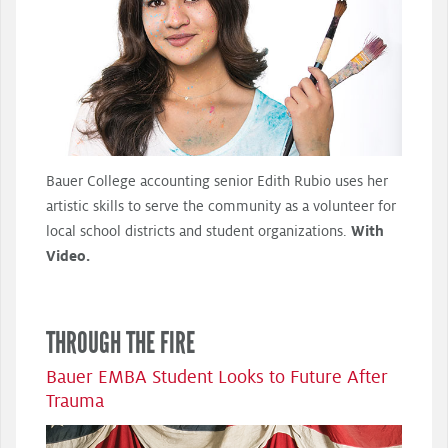
Bauer College accounting senior Edith Rubio uses her
artistic skills to serve the community as a volunteer for
local school districts and student organizations.
With
Video.
THROUGH THE FIRE
Bauer EMBA Student Looks to Future After
Trauma