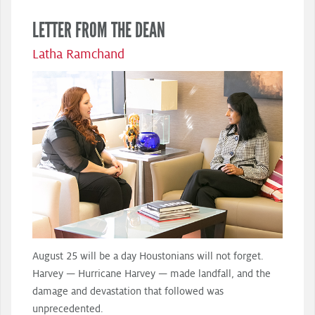
LETTER FROM THE DEAN
Latha Ramchand
August 25 will be a day Houstonians will not forget.
Harvey — Hurricane Harvey — made landfall, and the
damage and devastation that followed was
unprecedented.