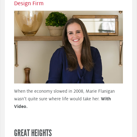
Design Firm
When the economy slowed in 2008, Marie Flanigan
wasn’t quite sure where life would take her.
With
Video.
GREAT HEIGHTS