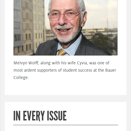
Melvyn Wolff, along with his wife Cyvia, was one of
most ardent supporters of student success at the Bauer
College.
IN EVERY ISSUE