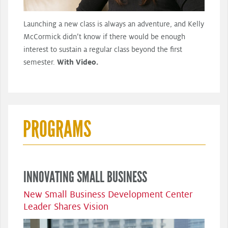
Launching a new class is always an adventure, and Kelly
McCormick didn’t know if there would be enough
interest to sustain a regular class beyond the first
semester.
With Video.
PROGRAMS
INNOVATING SMALL BUSINESS
New Small Business Development Center
Leader Shares Vision