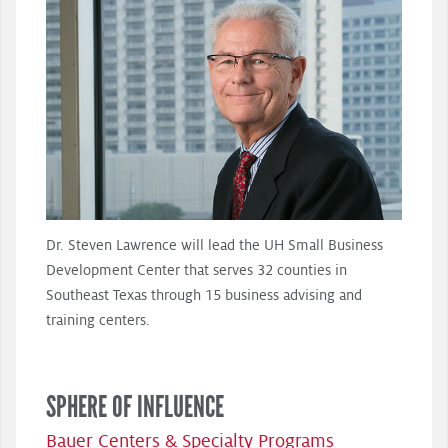
Dr. Steven Lawrence will lead the UH Small Business
Development Center that serves 32 counties in
Southeast Texas through 15 business advising and
training centers.
SPHERE OF INFLUENCE
Bauer Centers & Specialty Programs