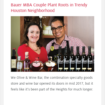
Bauer MBA Couple Plant Roots in Trendy
Houston Neighborhood
We Olive & Wine Bar, the combination specialty goods
store and wine bar opened its doors in mid 2017, but it
feels like it’s been part of the Heights for much longer.