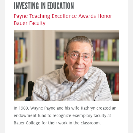
INVESTING IN EDUCATION
Payne Teaching Excellence Awards Honor
Bauer Faculty
In 1989, Wayne Payne and his wife Kathryn created an
endowment fund to recognize exemplary faculty at
Bauer College for their work in the classroom.