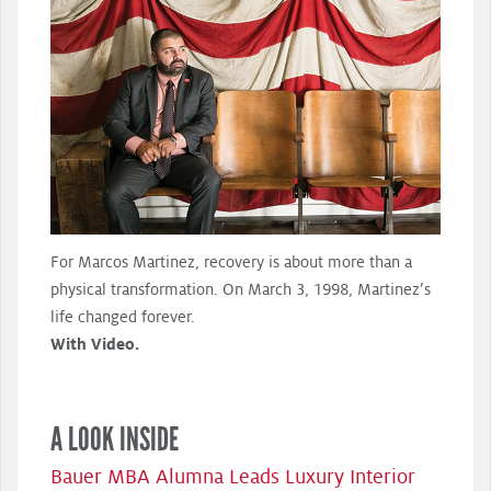
For Marcos Martinez, recovery is about more than a
physical transformation. On March 3, 1998, Martinez’s
life changed forever.
With Video.
A LOOK INSIDE
Bauer MBA Alumna Leads Luxury Interior