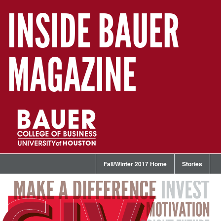
INSIDE BAUER
MAGAZINE
Fall/Winter 2017 Home
Stories