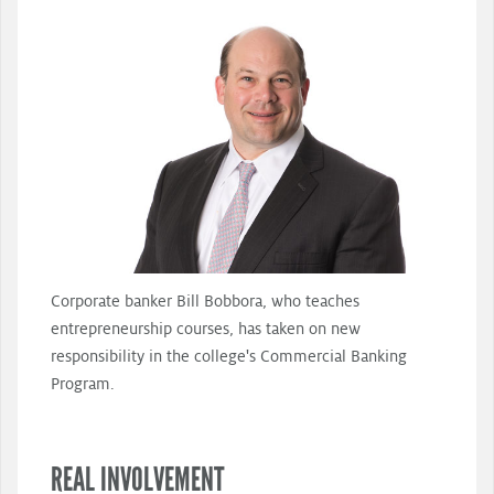
Corporate banker Bill Bobbora, who teaches
entrepreneurship courses, has taken on new
responsibility in the college's Commercial Banking
Program.
REAL INVOLVEMENT