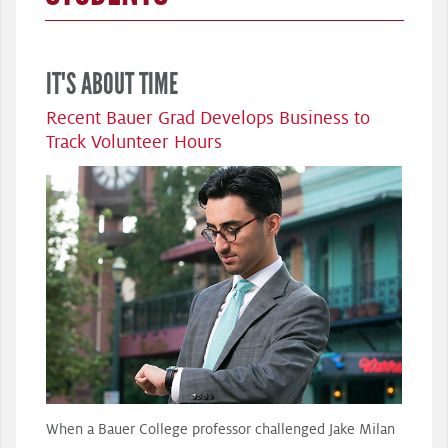
IT'S ABOUT TIME
Recent Bauer Grad Develops Business to
Track Volunteer Hours
When a Bauer College professor challenged Jake Milan