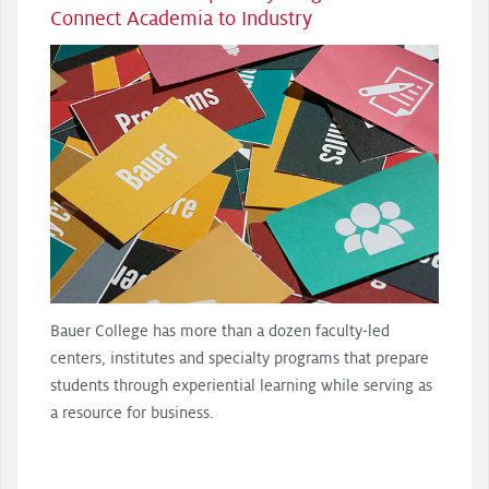
Connect Academia to Industry
Bauer College has more than a dozen faculty-led
centers, institutes and specialty programs that prepare
students through experiential learning while serving as
a resource for business.