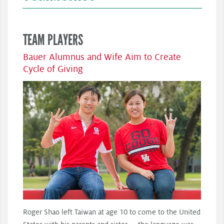
TEAM PLAYERS
Bauer Alumnus and Wife Aim to Create
Cycle of Giving
Roger Shao left Taiwan at age 10 to come to the United