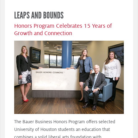
LEAPS AND BOUNDS
Honors Program Celebrates 15 Years of
Growth and Connection
The Bauer Business Honors Program offers selected
University of Houston students an education that
combines a solid liberal arts foundation with