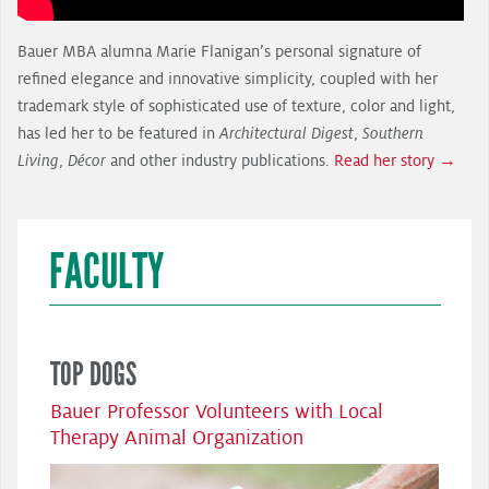
Bauer MBA alumna Marie Flanigan’s personal signature of
refined elegance and innovative simplicity, coupled with her
trademark style of sophisticated use of texture, color and light,
has led her to be featured in
Architectural Digest
,
Southern
Living
,
Décor
and other industry publications.
Read her story →
FACULTY
TOP DOGS
Bauer Professor Volunteers with Local
Therapy Animal Organization