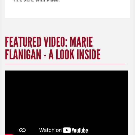
FEATURED VIDEO: MARIE
FLANIGAN - A LOOK INSIDE