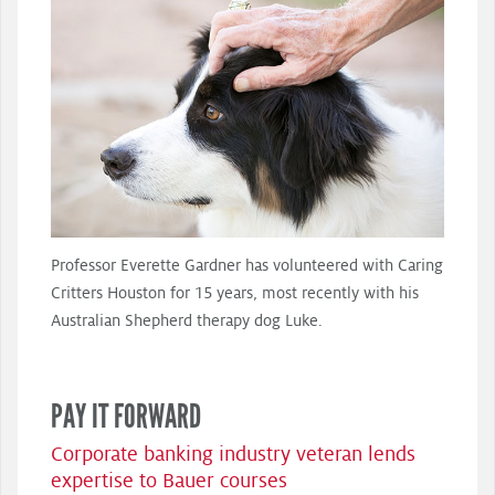
Professor Everette Gardner has volunteered with Caring
Critters Houston for 15 years, most recently with his
Australian Shepherd therapy dog Luke.
PAY IT FORWARD
Corporate banking industry veteran lends
expertise to Bauer courses