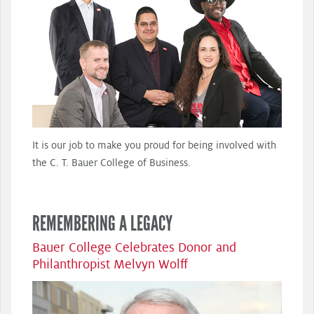
It is our job to make you proud for being involved with
the C. T. Bauer College of Business.
REMEMBERING A LEGACY
Bauer College Celebrates Donor and
Philanthropist Melvyn Wolff