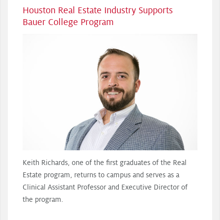
Houston Real Estate Industry Supports
Bauer College Program
Keith Richards, one of the first graduates of the Real
Estate program, returns to campus and serves as a
Clinical Assistant Professor and Executive Director of
the program.