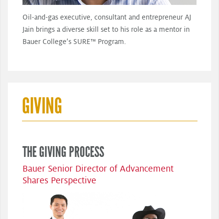
Oil-and-gas executive, consultant and entrepreneur AJ
Jain brings a diverse skill set to his role as a mentor in
Bauer College’s SURE™ Program.
GIVING
THE GIVING PROCESS
Bauer Senior Director of Advancement
Shares Perspective