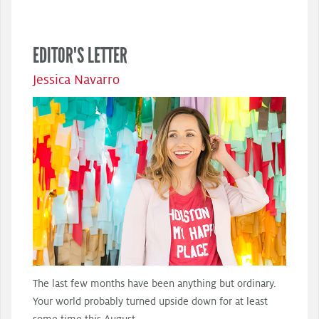
EDITOR'S LETTER
Jessica Navarro
The last few months have been anything but ordinary.
Your world probably turned upside down for at least