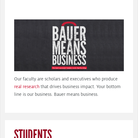
Our faculty are scholars and executives who produce
real research
that drives business impact. Your bottom
line is our business. Bauer means business.
STUDENTS