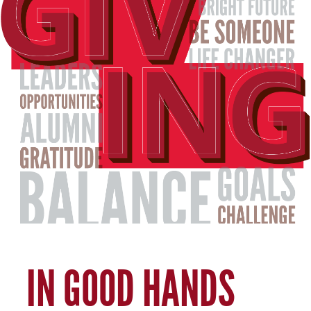
IN GOOD HANDS