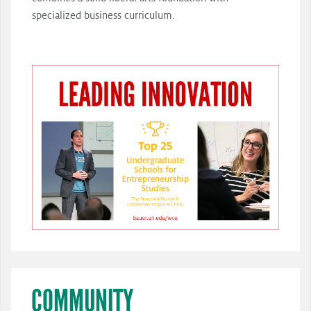
specialized business curriculum.
COMMUNITY