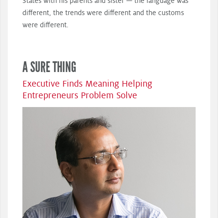
States with his parents and sister — the language was
different, the trends were different and the customs
were different.
A SURE THING
Executive Finds Meaning Helping
Entrepreneurs Problem Solve