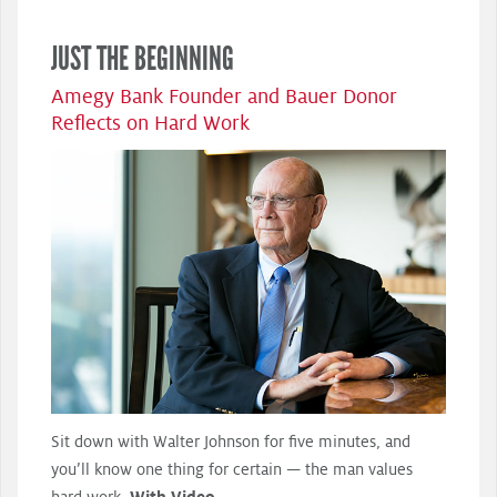
JUST THE BEGINNING
Amegy Bank Founder and Bauer Donor
Reflects on Hard Work
Sit down with Walter Johnson for five minutes, and
you’ll know one thing for certain — the man values
hard work.
With Video.