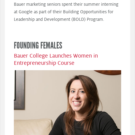
Bauer marketing seniors spent their summer interning
at Google as part of their Building Opportunities for
Leadership and Development (BOLD) Program.
FOUNDING FEMALES
Bauer College Launches Women in
Entrepreneurship Course