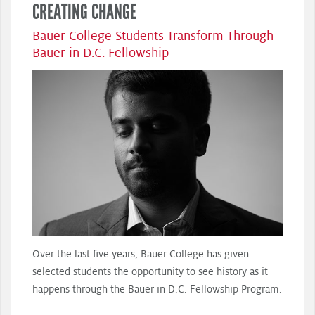
CREATING CHANGE
Bauer College Students Transform Through
Bauer in D.C. Fellowship
Over the last five years, Bauer College has given
selected students the opportunity to see history as it
happens through the Bauer in D.C. Fellowship Program.