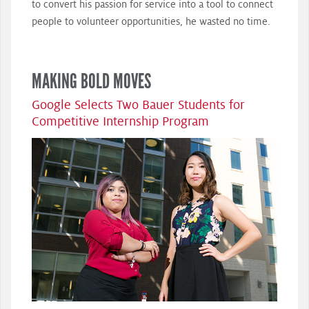
to convert his passion for service into a tool to connect
people to volunteer opportunities, he wasted no time.
MAKING BOLD MOVES
Google Selects Two Bauer Students for
Competitive Internship Program