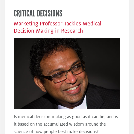
CRITICAL DECISIONS
Marketing Professor Tackles Medical
Decision-Making in Research
Is medical decision-making as good as it can be, and is
it based on the accumulated wisdom around the
science of how people best make decisions?