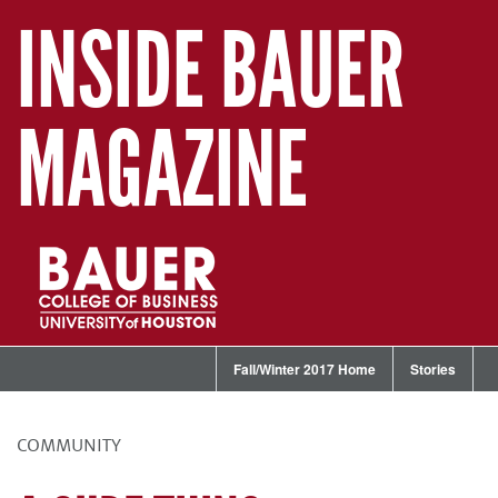
INSIDE BAUER
MAGAZINE
Fall/Winter 2017 Home
Stories
COMMUNITY