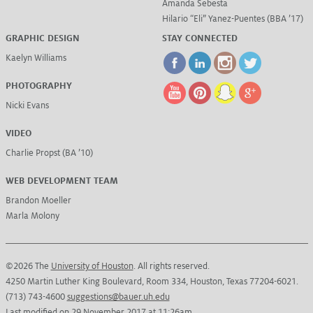
Amanda Sebesta
Hilario “Eli” Yanez-Puentes (BBA ’17)
GRAPHIC DESIGN
STAY CONNECTED
Kaelyn Williams
PHOTOGRAPHY
Nicki Evans
VIDEO
Charlie Propst (BA ’10)
WEB DEVELOPMENT TEAM
Brandon Moeller
Marla Molony
©2026 The
University of Houston
. All rights reserved.
4250 Martin Luther King Boulevard, Room 334, Houston, Texas 77204-6021.
(713) 743-4600
suggestions@bauer.uh.edu
Last modified on 29 November 2017 at 11:26am