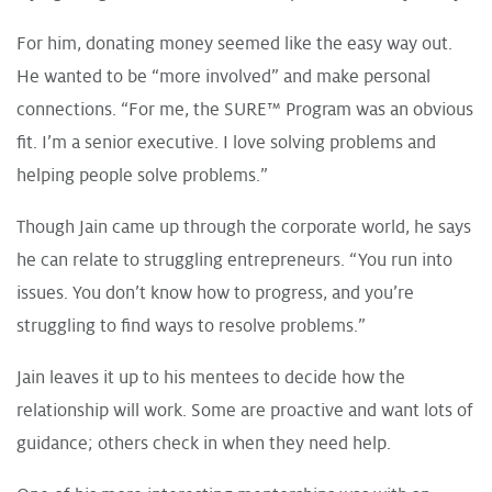
For him, donating money seemed like the easy way out.
He wanted to be “more involved” and make personal
connections. “For me, the SURE™ Program was an obvious
fit. I’m a senior executive. I love solving problems and
helping people solve problems.”
Though Jain came up through the corporate world, he says
he can relate to struggling entrepreneurs. “You run into
issues. You don’t know how to progress, and you’re
struggling to find ways to resolve problems.”
Jain leaves it up to his mentees to decide how the
relationship will work. Some are proactive and want lots of
guidance; others check in when they need help.