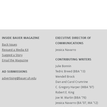
INSIDE BAUER MAGAZINE
EXECUTIVE DIRECTOR OF
COMMUNICATIONS
Back Issues
Request a Media Kit
Jessica Navarro
Suggest a Story
CONTRIBUTING WRITERS
Email the Magazine
Julie Bonnin
Tedric Breed (BBA ’13)
AD SUBMISSIONS
Wendell Brock
advertising@bauer.uh.edu
Dan and Carol Crumrine
C. Gregory Harper (MBA ’97)
Robert E. King
Joe W. Martin (BBA ’76)
Jessica Navarro (BA ’07, MA ’12)