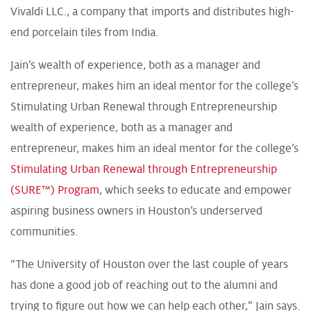
Vivaldi LLC., a company that imports and distributes high-
end porcelain tiles from India.
Jain’s wealth of experience, both as a manager and
entrepreneur, makes him an ideal mentor for the college’s
Stimulating Urban Renewal through Entrepreneurship
wealth of experience, both as a manager and
entrepreneur, makes him an ideal mentor for the college’s
Stimulating Urban Renewal through Entrepreneurship
(SURE™) Program
, which seeks to educate and empower
aspiring business owners in Houston’s underserved
communities.
“The University of Houston over the last couple of years
has done a good job of reaching out to the alumni and
trying to figure out how we can help each other,” Jain says.