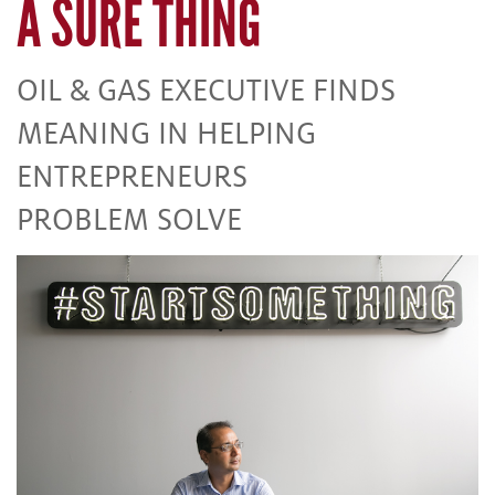
A SURE THING
OIL & GAS EXECUTIVE FINDS
MEANING IN HELPING
ENTREPRENEURS
PROBLEM SOLVE