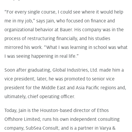
“For every single course, I could see where it would help
me in my job,” says Jain, who focused on finance and
organizational behavior at Bauer. His company was in the
process of restructuring financially, and his studies
mirrored his work. “What I was learning in school was what
I was seeing happening in real life.”
Soon after graduating, Global Industries, Ltd. made him a
vice president; later, he was promoted to senior vice
president for the Middle East and Asia Pacific regions and,
ultimately, chief operating officer.
Today, Jain is the Houston-based director of Ethos
Offshore Limited; runs his own independent consulting
company, SubSea Consult; and is a partner in Varya &