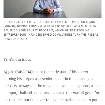
OIL-AND-GAS EXECUTIVE, CONSULTANT AND ENTREPRENEUR AJ JAIN
(MBA ’04) BRINGS A DIVERSE SKILL SET TO HIS ROLE AS A MENTOR IN
BAUER COLLEGE’S SURE™ PROGRAM, WHICH HELPS FLEDGLING
ENTREPRENEURS IN UNDERSERVED COMMUNITIES TURN THEIR IDEAS
INTO BUSINESSES.
By Wendell Brock
AJ Jain (MBA ’04) spent the early part of his career
earning his stripes as a senior leader in the oil and gas
industry. Always on the move, he lived in Singapore, Kuala
Lumpur, Thailand, Dubai and Bahrain. This was all good for
his résumé, but he never felt like he had a chance to put