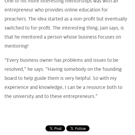
One of his more interesting mentorships was with an
entrepreneur who provides online education for
preachers. The idea started as a non-profit but eventually
switched to for-profit. The interesting thing, Jain says, is
that he mentored a person whose business focuses on
mentoring!
“Every business owner has problems and issues to be
resolved,” he says. “Having somebody on the founding
board to help guide them is very helpful. So with my
experience and knowledge, I can be a resource both to
the university and to these entrepreneurs.”