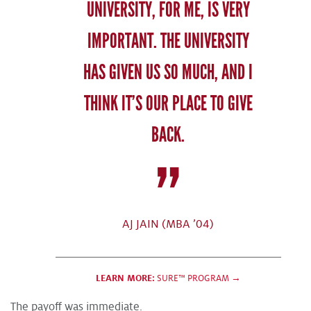
UNIVERSITY, FOR ME, IS VERY
IMPORTANT. THE UNIVERSITY
HAS GIVEN US SO MUCH, AND I
THINK IT’S OUR PLACE TO GIVE
BACK.
AJ JAIN (MBA ’04)
LEARN MORE:
SURE™ PROGRAM →
The payoff was immediate.