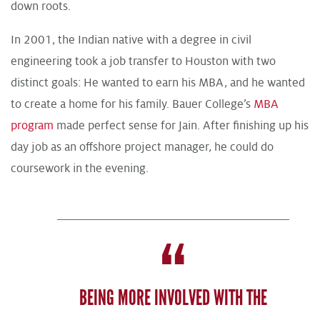
down roots.
In 2001, the Indian native with a degree in civil
engineering took a job transfer to Houston with two
distinct goals: He wanted to earn his MBA, and he wanted
to create a home for his family. Bauer College’s
MBA
program
made perfect sense for Jain. After finishing up his
day job as an offshore project manager, he could do
coursework in the evening.
BEING MORE INVOLVED WITH THE