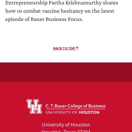
Entrepreneurship Partha Krishnamurthy shares
how to combat vaccine hesitancy on the latest
episode of Bauer Business Focus.
BACK TO TOP
University of Houston