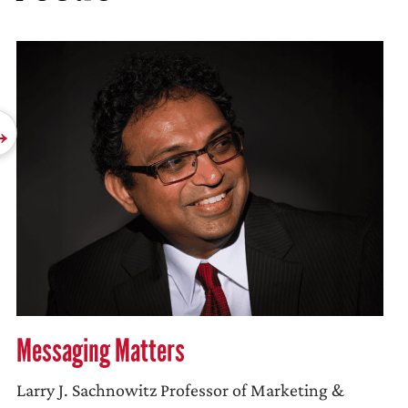
Messaging Matters
Larry J. Sachnowitz Professor of Marketing &