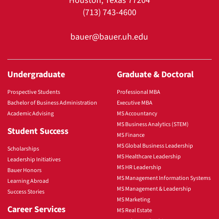
Houston, Texas 77204
(713) 743-4600
bauer@bauer.uh.edu
Undergraduate
Graduate & Doctoral
Prospective Students
Professional MBA
Bachelor of Business Administration
Executive MBA
Academic Advising
MS Accountancy
MS Business Analytics (STEM)
Student Success
MS Finance
MS Global Business Leadership
Scholarships
MS Healthcare Leadership
Leadership Initiatives
MS HR Leadership
Bauer Honors
MS Management Information Systems
Learning Abroad
MS Management & Leadership
Success Stories
MS Marketing
Career Services
MS Real Estate