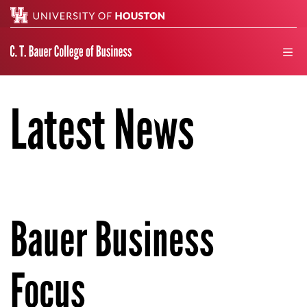
Search
men
Latest News
Bauer Business
Focus