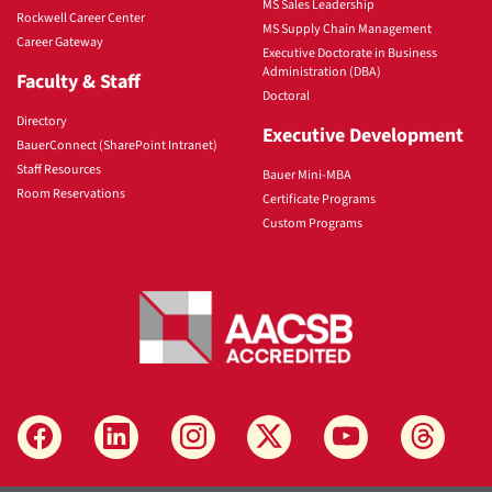
MS Sales Leadership
Rockwell Career Center
MS Supply Chain Management
Career Gateway
Executive Doctorate in Business
Administration (DBA)
Faculty & Staff
Doctoral
Directory
Executive Development
BauerConnect (SharePoint Intranet)
Staff Resources
Bauer Mini-MBA
Room Reservations
Certificate Programs
Custom Programs