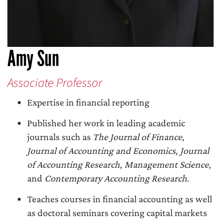
Amy Sun
Associate Professor
Expertise in financial reporting
Published her work in leading academic
journals such as
The Journal of Finance
,
Journal of Accounting and Economics
,
Journal
of Accounting Research
,
Management Science
,
and
Contemporary Accounting Research
.
Teaches courses in financial accounting as well
as doctoral seminars covering capital markets