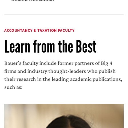
ACCOUNTANCY & TAXATION FACULTY
Learn from the Best
Bauer’s faculty include former partners of Big 4
firms and industry thought-leaders who publish
their research in the leading academic publications,
such as: