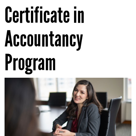
Certificate in
Accountancy
Program