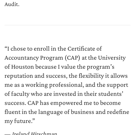
Audit.
“I chose to enroll in the Certificate of
Accountancy Program (CAP) at the University
of Houston because I value the program’s
reputation and success, the flexibility it allows
me as a working professional, and the support
of faculty who are invested in their students’
success. CAP has empowered me to become
fluent in the language of business and redefine
my future.”
—
Ireland Hirschman