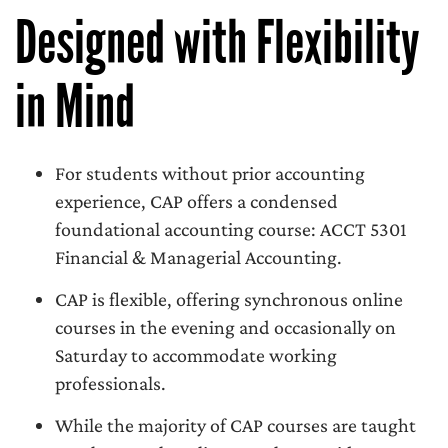
Designed with Flexibility
in Mind
For students without prior accounting
experience, CAP offers a condensed
foundational accounting course: ACCT 5301
Financial & Managerial Accounting.
CAP is flexible, offering synchronous online
courses in the evening and occasionally on
Saturday to accommodate working
professionals.
While the majority of CAP courses are taught