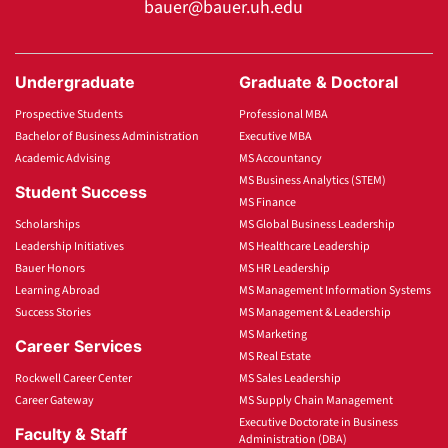
bauer@bauer.uh.edu
Undergraduate
Graduate & Doctoral
Prospective Students
Professional MBA
Bachelor of Business Administration
Executive MBA
Academic Advising
MS Accountancy
MS Business Analytics (STEM)
Student Success
MS Finance
Scholarships
MS Global Business Leadership
Leadership Initiatives
MS Healthcare Leadership
Bauer Honors
MS HR Leadership
Learning Abroad
MS Management Information Systems
Success Stories
MS Management & Leadership
MS Marketing
Career Services
MS Real Estate
Rockwell Career Center
MS Sales Leadership
Career Gateway
MS Supply Chain Management
Executive Doctorate in Business
Faculty & Staff
Administration (DBA)