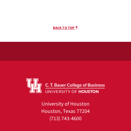
BACK TO TOP
University of Houston
Houston, Texas 77204
(713) 743-4600