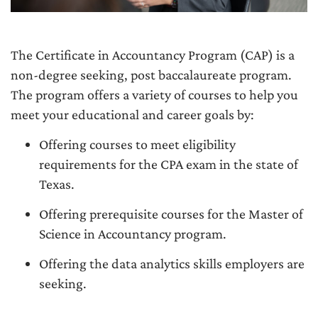
The Certificate in Accountancy Program (CAP) is a
non-degree seeking, post baccalaureate program.
The program offers a variety of courses to help you
meet your educational and career goals by:
Offering courses to meet eligibility
requirements for the CPA exam in the state of
Texas.
Offering prerequisite courses for the Master of
Science in Accountancy program.
Offering the data analytics skills employers are
seeking.