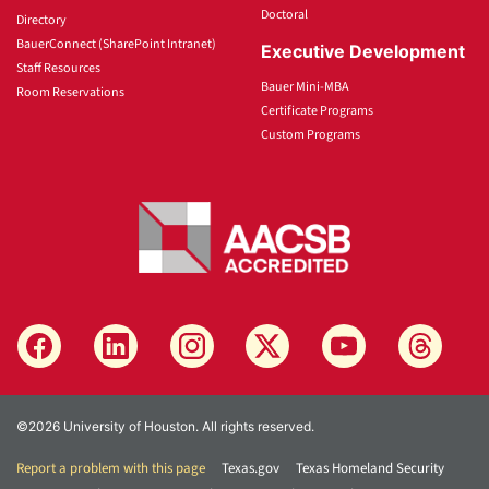
Doctoral
Directory
BauerConnect (SharePoint Intranet)
Executive Development
Staff Resources
Bauer Mini-MBA
Room Reservations
Certificate Programs
Custom Programs
©2026 University of Houston. All rights reserved.
Report a problem with this page
Texas.gov
Texas Homeland Security