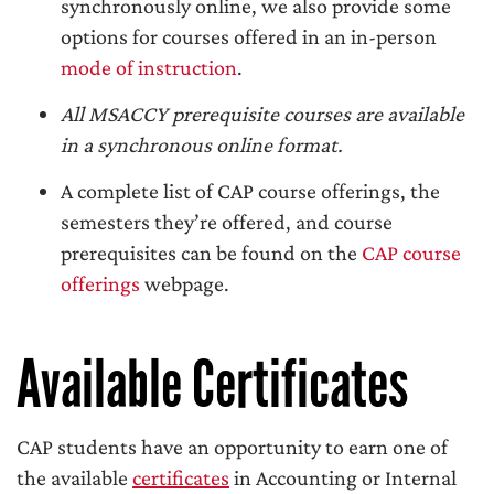
synchronously online, we also provide some
options for courses offered in an in-person
mode of instruction
.
All MSACCY prerequisite courses are available
in a synchronous online format.
A complete list of CAP course offerings, the
semesters they’re offered, and course
prerequisites can be found on the
CAP course
offerings
webpage.
Available Certificates
CAP students have an opportunity to earn one of
the available
certificates
in Accounting or Internal