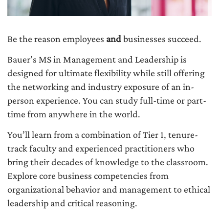
Be the reason employees
and
businesses succeed.
Bauer’s MS in Management and Leadership is
designed for ultimate flexibility while still offering
the networking and industry exposure of an in-
person experience. You can study full-time or part-
time from anywhere in the world.
You’ll learn from a combination of Tier 1, tenure-
track faculty and experienced practitioners who
bring their decades of knowledge to the classroom.
Explore core business competencies from
organizational behavior and management to ethical
leadership and critical reasoning.