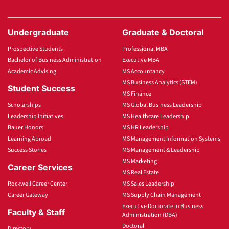
Undergraduate
Graduate & Doctoral
Prospective Students
Professional MBA
Bachelor of Business Administration
Executive MBA
Academic Advising
MS Accountancy
MS Business Analytics (STEM)
Student Success
MS Finance
Scholarships
MS Global Business Leadership
Leadership Initiatives
MS Healthcare Leadership
Bauer Honors
MS HR Leadership
Learning Abroad
MS Management Information Systems
Success Stories
MS Management & Leadership
MS Marketing
Career Services
MS Real Estate
Rockwell Career Center
MS Sales Leadership
Career Gateway
MS Supply Chain Management
Executive Doctorate in Business
Faculty & Staff
Administration (DBA)
Doctoral
Directory