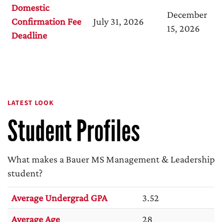
Domestic
December
Confirmation Fee
July 31, 2026
15, 2026
Deadline
LATEST LOOK
Student Profiles
What makes a Bauer MS Management & Leadership
student?
Average Undergrad GPA
3.52
Average Age
28