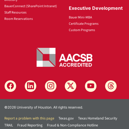
BauerConnect (SharePoint Intranet)
Executive Development
Staff Resources
Bauer Mini-MBA
Room Reservations
Certificate Programs
Custom Programs
©2026 University of Houston. All rights reserved.
Report a problem with this page
Texas.gov
Texas Homeland Security
TRAIL
Fraud Reporting
Fraud & Non-Compliance Hotline