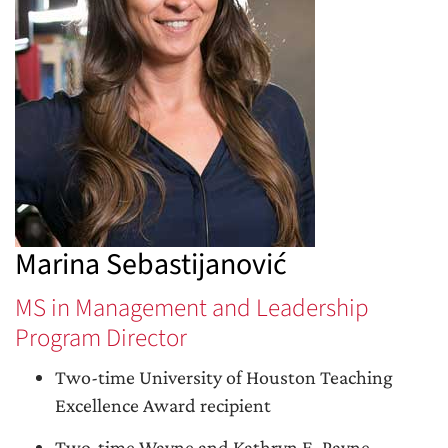
Marina Sebastijanović
MS in Management and Leadership
Program Director
Two-time University of Houston Teaching
Excellence Award recipient
Two-time Wayne and Kathryn E. Payne