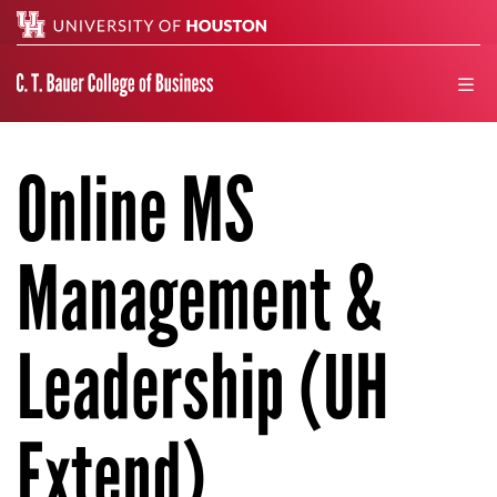
Search
men
Online MS
Management &
Leadership (UH
Extend)