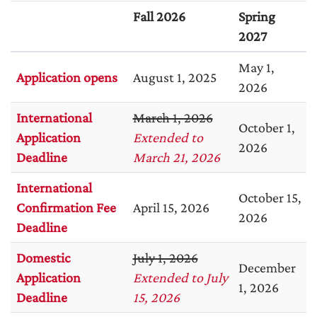
Fall 2026
Spring
2027
May 1,
Application opens
August 1, 2025
2026
International
March 1, 2026
October 1,
Application
Extended to
2026
Deadline
March 21, 2026
International
October 15,
Confirmation Fee
April 15, 2026
2026
Deadline
Domestic
July 1, 2026
December
Application
Extended to July
1, 2026
Deadline
15, 2026