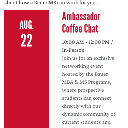
about how a Bauer MS can work for you.
Ambassador
AUG.
Coffee Chat
22
10:00 AM - 12:00 PM /
In-Person
Join us for an exclusive
networking event
hosted by the Bauer
MBA & MS Programs,
where prospective
students can connect
directly with our
dynamic community of
current students and