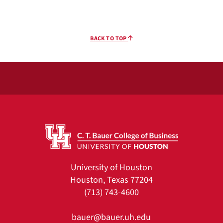
BACK TO TOP
University of Houston
Houston, Texas 77204
(713) 743-4600
bauer@bauer.uh.edu