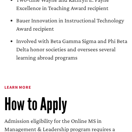
Excellence in Teaching Award recipient
Bauer Innovation in Instructional Technology
Award recipient
Involved with Beta Gamma Sigma and Phi Beta
Delta honor societies and oversees several
learning abroad programs
LEARN MORE
How to Apply
Admission eligibility for the Online MS in
Management & Leadership program requires a