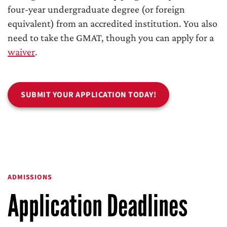
four-year undergraduate degree (or foreign
equivalent) from an accredited institution. You also
need to take the GMAT, though you can apply for a
waiver
.
SUBMIT YOUR APPLICATION TODAY!
ADMISSIONS
Application Deadlines