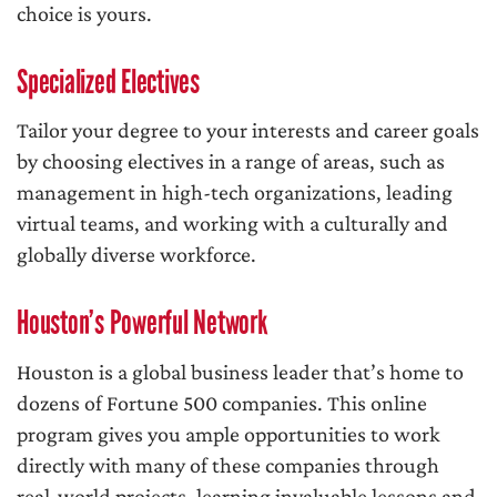
choice is yours.
Specialized Electives
Tailor your degree to your interests and career goals
by choosing electives in a range of areas, such as
management in high-tech organizations, leading
virtual teams, and working with a culturally and
globally diverse workforce.
Houston’s Powerful Network
Houston is a global business leader that’s home to
dozens of Fortune 500 companies. This online
program gives you ample opportunities to work
directly with many of these companies through
real-world projects, learning invaluable lessons and