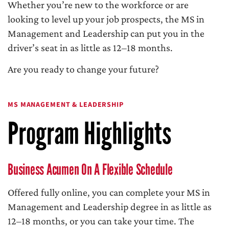
Whether you’re new to the workforce or are
looking to level up your job prospects, the MS in
Management and Leadership can put you in the
driver’s seat in as little as 12–18 months.
Are you ready to change your future?
MS MANAGEMENT & LEADERSHIP
Program Highlights
Business Acumen On A Flexible Schedule
Offered fully online, you can complete your MS in
Management and Leadership degree in as little as
12–18 months, or you can take your time. The