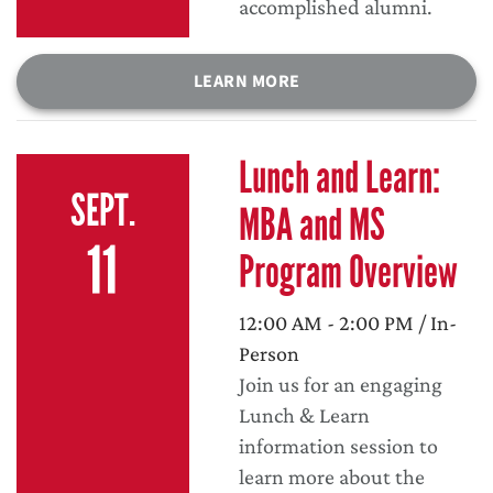
accomplished alumni.
LEARN MORE
Lunch and Learn:
SEPT.
MBA and MS
11
Program Overview
12:00 AM - 2:00 PM / In-
Person
Join us for an engaging
Lunch & Learn
information session to
learn more about the