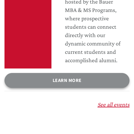
hosted by the Bauer
MBA & MS Programs,
where prospective
students can connect
directly with our
dynamic community of
current students and
accomplished alumni.
LEARN MORE
See all events