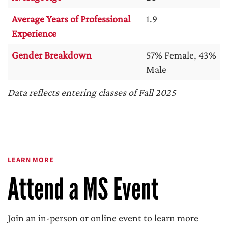
Average Years of Professional
1.9
Experience
Gender Breakdown
57% Female, 43%
Male
Data reflects entering classes of Fall 2025
LEARN MORE
Attend a MS Event
Join an in-person or online event to learn more