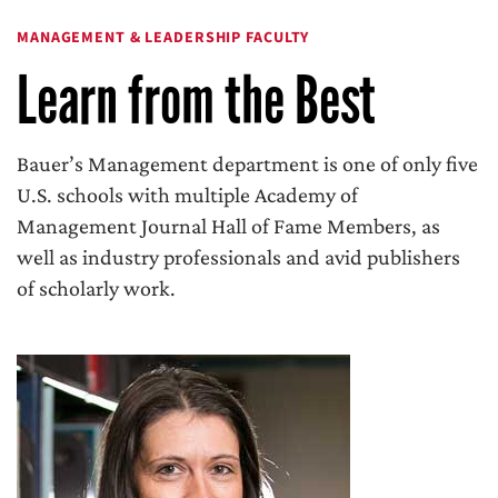
MANAGEMENT & LEADERSHIP FACULTY
Learn from the Best
Bauer’s Management department is one of only five
U.S. schools with multiple Academy of
Management Journal Hall of Fame Members, as
well as industry professionals and avid publishers
of scholarly work.