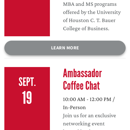
MBA and MS programs
offered by the University
of Houston C. T. Bauer
College of Business.
LEARN MORE
Ambassador
SEPT.
Coffee Chat
19
10:00 AM - 12:00 PM /
In-Person
Join us for an exclusive
networking event