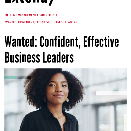
MS MANAGEMENT LEADERSHIP
HOME BUTTON
WANTED: CONFIDENT, EFFECTIVE BUSINESS LEADERS
Wanted: Confident, Effective
Business Leaders