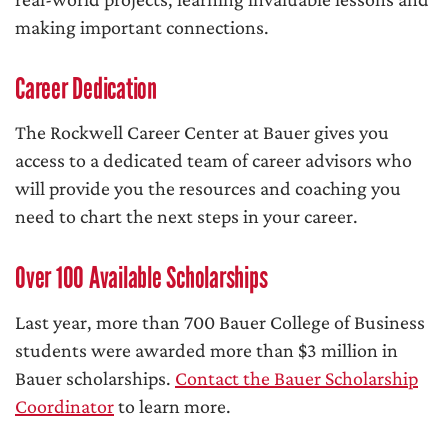
making important connections.
Career Dedication
The Rockwell Career Center at Bauer gives you
access to a dedicated team of career advisors who
will provide you the resources and coaching you
need to chart the next steps in your career.
Over 100 Available Scholarships
Last year, more than 700 Bauer College of Business
students were awarded more than $3 million in
Bauer scholarships.
Contact the Bauer Scholarship
Coordinator
to learn more.