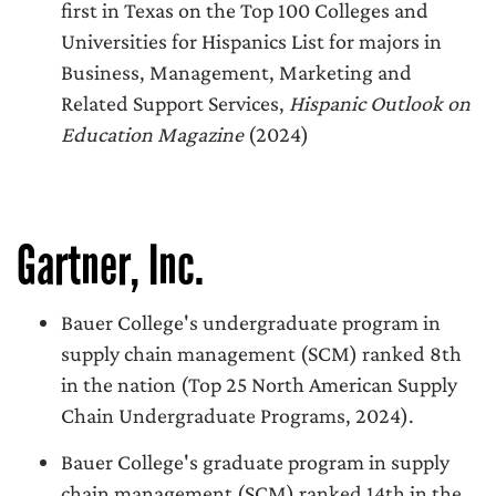
first in Texas on the Top 100 Colleges and
Universities for Hispanics List for majors in
Business, Management, Marketing and
Related Support Services,
Hispanic Outlook on
Education Magazine
(2024)
Gartner, Inc.
Bauer College's undergraduate program in
supply chain management (SCM) ranked 8th
in the nation (Top 25 North American Supply
Chain Undergraduate Programs, 2024).
Bauer College's graduate program in supply
chain management (SCM) ranked 14th in the