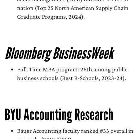
nation (Top 25 North American Supply Chain
Graduate Programs, 2024).
Bloomberg BusinessWeek
Full-Time MBA program: 26th among public
business schools (Best B-Schools, 2023-24).
BYU Accounting Research
Bauer Accounting faculty ranked #33 overall in