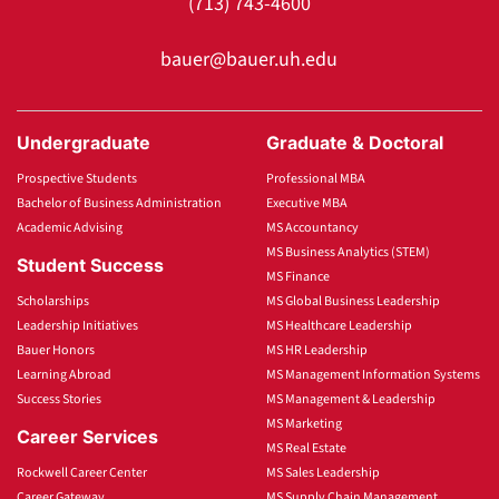
(713) 743-4600
bauer@bauer.uh.edu
Undergraduate
Graduate & Doctoral
Prospective Students
Professional MBA
Bachelor of Business Administration
Executive MBA
Academic Advising
MS Accountancy
MS Business Analytics (STEM)
Student Success
MS Finance
Scholarships
MS Global Business Leadership
Leadership Initiatives
MS Healthcare Leadership
Bauer Honors
MS HR Leadership
Learning Abroad
MS Management Information Systems
Success Stories
MS Management & Leadership
MS Marketing
Career Services
MS Real Estate
Rockwell Career Center
MS Sales Leadership
Career Gateway
MS Supply Chain Management