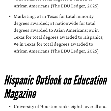
African Americans (The EDU Ledger, 2025)
Marketing: #1 in Texas for total minority
degrees awarded; #1 nationwide for total
degrees awarded to Asian Americans; #2 in
Texas for total degrees awarded to Hispanics;
#4 in Texas for total degrees awarded to
African Americans (The EDU Ledger, 2025)
Hispanic Outlook on Education
Magazine
University of Houston ranks eighth overall and