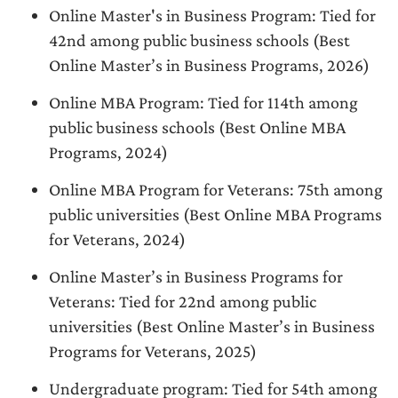
Online Master's in Business Program: Tied for
42nd among public business schools (Best
Online Master’s in Business Programs, 2026)
Online MBA Program: Tied for 114th among
public business schools (Best Online MBA
Programs, 2024)
Online MBA Program for Veterans: 75th among
public universities (Best Online MBA Programs
for Veterans, 2024)
Online Master’s in Business Programs for
Veterans: Tied for 22nd among public
universities (Best Online Master’s in Business
Programs for Veterans, 2025)
Undergraduate program: Tied for 54th among