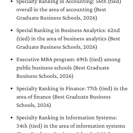
Specialty Ranking in Accounting: 56th (tied)
overall in the area of accounting (Best
Graduate Business Schools, 2026)
Special Ranking in Business Analytics: 62nd
(tied) in the area of business analytics (Best
Graduate Business Schools, 2026)
Executive MBA program: 69th (tied) among
public business schools (Best Graduate
Business Schools, 2026)
Specialty Ranking in Finance: 77th (tied) in the
area of finance (Best Graduate Business
Schools, 2026)
Specialty Ranking in Information Systems:
34th (tied) in the area of information systems