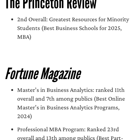
The Princeton Review
2nd Overall: Greatest Resources for Minority
Students (Best Business Schools for 2025,
MBA)
Fortune Magazine
Master’s in Business Analytics: ranked 11th
overall and 7th among publics (Best Online
Master’s in Business Analytics Programs,
2024)
Professional MBA Program: Ranked 23rd
overall and 13th among publics (Best Part-