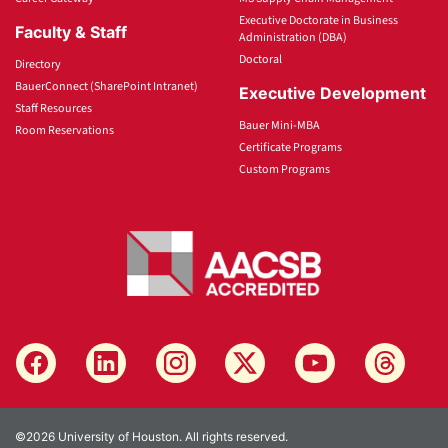
Executive Doctorate in Business
Faculty & Staff
Administration (DBA)
Doctoral
Directory
BauerConnect (SharePoint Intranet)
Executive Development
Staff Resources
Bauer Mini-MBA
Room Reservations
Certificate Programs
Custom Programs
©2026 University of Houston. All rights reserved.