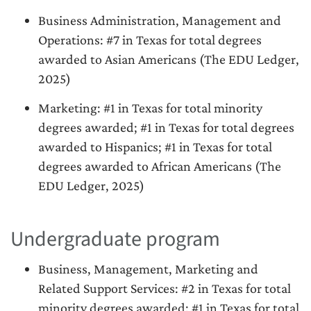
Business Administration, Management and
Operations: #7 in Texas for total degrees
awarded to Asian Americans (The EDU Ledger,
2025)
Marketing: #1 in Texas for total minority
degrees awarded; #1 in Texas for total degrees
awarded to Hispanics; #1 in Texas for total
degrees awarded to African Americans (The
EDU Ledger, 2025)
Undergraduate program
Business, Management, Marketing and
Related Support Services: #2 in Texas for total
minority degrees awarded; #1 in Texas for total