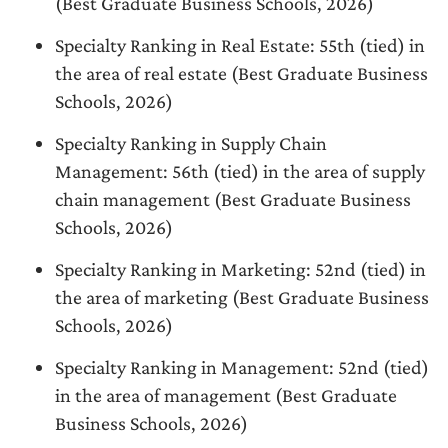
(Best Graduate Business Schools, 2026)
Specialty Ranking in Real Estate: 55th (tied) in
the area of real estate (Best Graduate Business
Schools, 2026)
Specialty Ranking in Supply Chain
Management: 56th (tied) in the area of supply
chain management (Best Graduate Business
Schools, 2026)
Specialty Ranking in Marketing: 52nd (tied) in
the area of marketing (Best Graduate Business
Schools, 2026)
Specialty Ranking in Management: 52nd (tied)
in the area of management (Best Graduate
Business Schools, 2026)