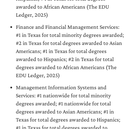
awarded to African Americans (The EDU
Ledger, 2025)
Finance and Financial Management Services:
#1 in Texas for total minority degrees awarded;
#2 in Texas for total degrees awarded to Asian
Americans; #1 in Texas for total degrees
awarded to Hispanics; #2 in Texas for total
degrees awarded to African Americans (The
EDU Ledger, 2025)
Management Information Systems and
Services: #1 nationwide for total minority
degrees awarded; #1 nationwide for total
degrees awarded to Asian Americans; #1 in
Texas for total degrees awarded to Hispanics;
#1 in Texas for total degrees awarded to