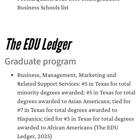
Business Schools list
The EDU Ledger
Graduate program
Business, Management, Marketing and
Related Support Services: #5 in Texas for total
minority degrees awarded; #5 in Texas for total
degrees awarded to Asian Americans; tied for
#7 in Texas for total degrees awarded to
Hispanics; tied for #3 in Texas for total degrees
awarded to African Americans (The EDU
Ledger, 2025)