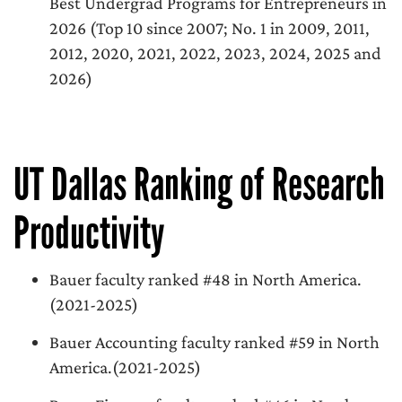
Best Undergrad Programs for Entrepreneurs in
2026 (Top 10 since 2007; No. 1 in 2009, 2011,
2012, 2020, 2021, 2022, 2023, 2024, 2025 and
2026)
UT Dallas Ranking of Research
Productivity
Bauer faculty ranked #48 in North America.
(2021-2025)
Bauer Accounting faculty ranked #59 in North
America.(2021-2025)