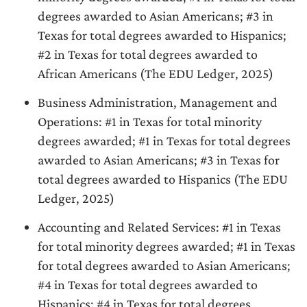
degrees awarded to Asian Americans; #3 in
Texas for total degrees awarded to Hispanics;
#2 in Texas for total degrees awarded to
African Americans (The EDU Ledger, 2025)
Business Administration, Management and
Operations: #1 in Texas for total minority
degrees awarded; #1 in Texas for total degrees
awarded to Asian Americans; #3 in Texas for
total degrees awarded to Hispanics (The EDU
Ledger, 2025)
Accounting and Related Services: #1 in Texas
for total minority degrees awarded; #1 in Texas
for total degrees awarded to Asian Americans;
#4 in Texas for total degrees awarded to
Hispanics; #4 in Texas for total degrees