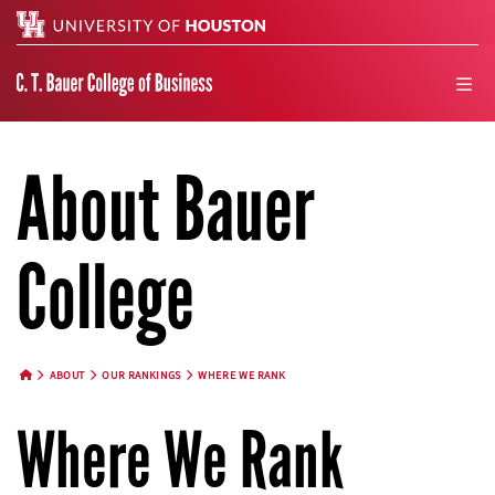
Search
men
About Bauer
College
ABOUT
OUR RANKINGS
WHERE WE RANK
HOME BUTTON
Where We Rank