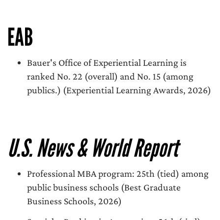
EAB
Bauer's Office of Experiential Learning is
ranked No. 22 (overall) and No. 15 (among
publics.) (Experiential Learning Awards, 2026)
U.S. News & World Report
Professional MBA program: 25th (tied) among
public business schools (Best Graduate
Business Schools, 2026)