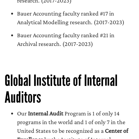
research. (2017-2023)
Bauer Accounting faculty ranked #17 in
Analytical Modelling research. (2017-2023)
Bauer Accounting faculty ranked #21 in
Archival research. (2017-2023)
Global Institute of Internal
Auditors
Our
Internal Audit
Program is 1 of only 14
programs in the world and 1 of only 7 in the
United States to be recognized as a
Center of