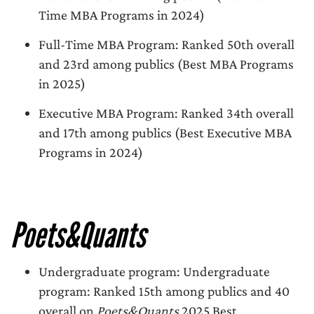
Time MBA Programs in 2024)
Full-Time MBA Program: Ranked 50th overall
and 23rd among publics (Best MBA Programs
in 2025)
Executive MBA Program: Ranked 34th overall
and 17th among publics (Best Executive MBA
Programs in 2024)
Poets&Quants
Undergraduate program: Undergraduate
program: Ranked 15th among publics and 40
overall on
Poets&Quants
2025 Best