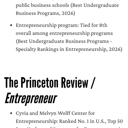
public business schools (Best Undergraduate
Business Programs, 2026)
Entrepreneurship program: Tied for 8th
overall among entrepreneurship programs
(Best Undergraduate Business Programs -
Specialty Rankings in Entrepreneurship, 2026)
The Princeton Review /
Entrepreneur
Cyvia and Melvyn Wolff Center for
Entrepreneurship: Ranked No. 1 in U.S., Top 50