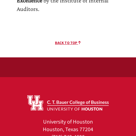
Excellence
by the Institute of Internal
Auditors.
BACK TO TOP
University of Houston
Houston, Texas 77204