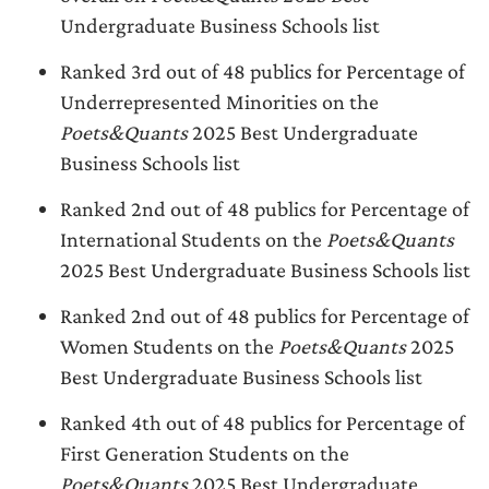
Undergraduate Business Schools list
Ranked 3rd out of 48 publics for Percentage of
Underrepresented Minorities on the
Poets&Quants
2025 Best Undergraduate
Business Schools list
Ranked 2nd out of 48 publics for Percentage of
International Students on the
Poets&Quants
2025 Best Undergraduate Business Schools list
Ranked 2nd out of 48 publics for Percentage of
Women Students on the
Poets&Quants
2025
Best Undergraduate Business Schools list
Ranked 4th out of 48 publics for Percentage of
First Generation Students on the
Poets&Quants
2025 Best Undergraduate