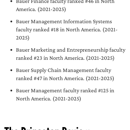
Bauer Finance faculty ranked #46 in North
America. (2021-2025)
Bauer Management Information Systems
faculty ranked #18 in North America. (2021-
2025)
Bauer Marketing and Entrepreneurship faculty
ranked #23 in North America. (2021-2025)
Bauer Supply Chain Management faculty
ranked #47 in North America. (2021-2025)
Bauer Management faculty ranked #125 in
North America. (2021-2025)