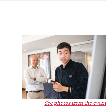
e
See photos from the event