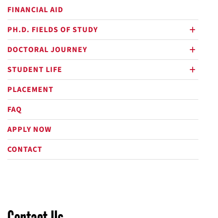
FINANCIAL AID
PH.D. FIELDS OF STUDY
plus
DOCTORAL JOURNEY
plus
STUDENT LIFE
plus
PLACEMENT
FAQ
APPLY NOW
CONTACT