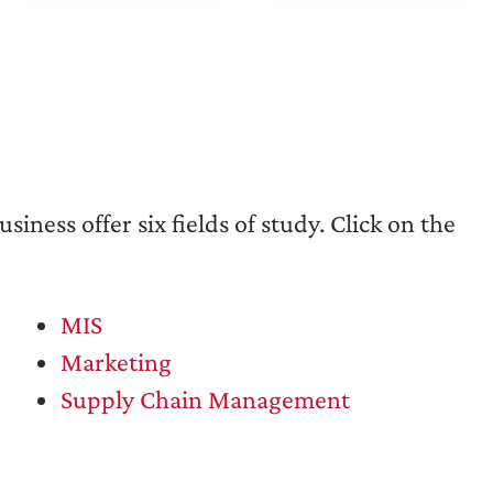
iness offer six fields of study. Click on the
MIS
Marketing
Supply Chain Management