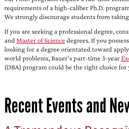
requirements of a high-caliber Ph.D. program 
We strongly discourage students from taking 
If you are seeking a professional degree, con
and
Master of Science
degrees. If you posses
looking for a degree orientated toward applyi
world problems, Bauer’s part-time 3-year
Ex
(DBA) program could be the right choice for 
Recent Events and Ne