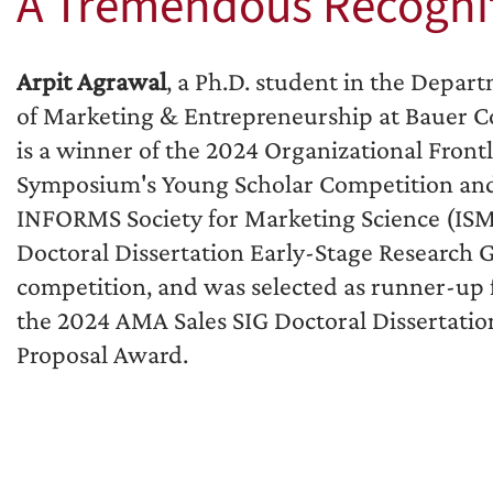
A Tremendous Recogni
Arpit Agrawal
, a Ph.D. student in the Depar
of Marketing & Entrepreneurship at Bauer Co
is a winner of the 2024 Organizational Front
Symposium's Young Scholar Competition an
INFORMS Society for Marketing Science (IS
Doctoral Dissertation Early-Stage Research 
competition, and was selected as runner-up 
the 2024 AMA Sales SIG Doctoral Dissertatio
Proposal Award.