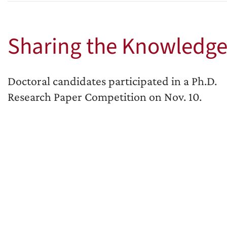
Sharing the Knowledg
Doctoral candidates participated in a Ph.D.
Research Paper Competition on Nov. 10.