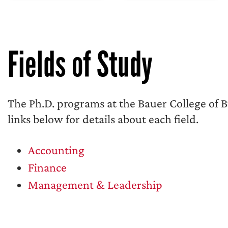
Fields of Study
The Ph.D. programs at the Bauer College of Bus
links below for details about each field.
Accounting
Finance
Management & Leadership