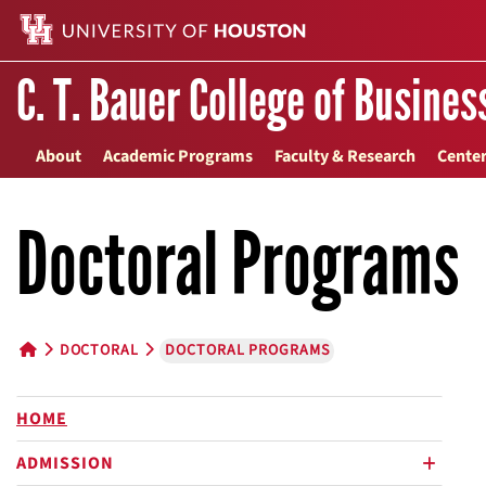
C. T. Bauer College of Busines
About
Academic Programs
Faculty & Research
Center
Doctoral Programs
DOCTORAL
DOCTORAL PROGRAMS
HOME BUTTON
HOME
ADMISSION
plus