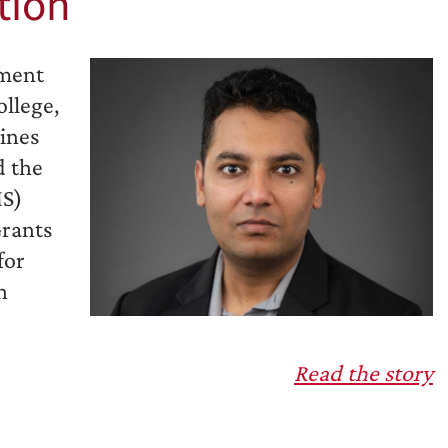
tion
tment
llege,
lines
d the
MS)
Grants
for
n
Read the story