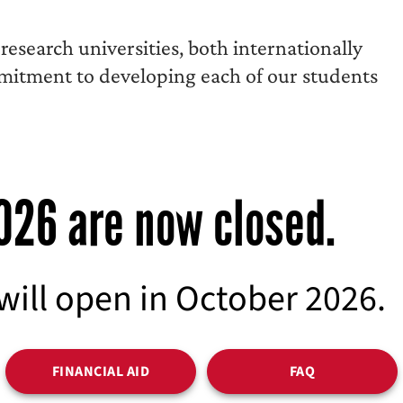
esearch universities, both internationally
mmitment to developing each of our students
2026 are now closed.
 will open in October 2026.
FINANCIAL AID
FAQ