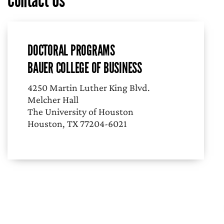
Contact Us
DOCTORAL PROGRAMS
BAUER COLLEGE OF BUSINESS
4250 Martin Luther King Blvd.
Melcher Hall
The University of Houston
Houston, TX 77204-6021