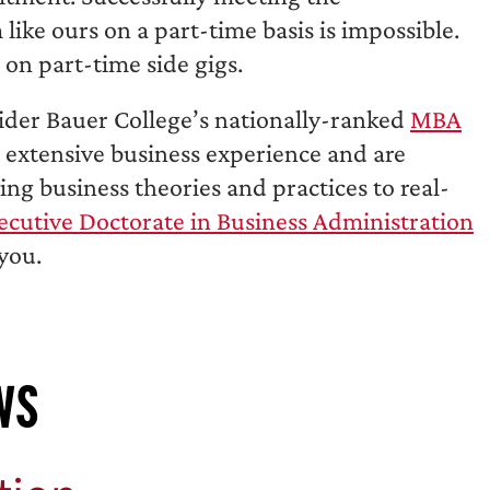
like ours on a part-time basis is impossible.
on part-time side gigs.
sider Bauer College’s nationally-ranked
MBA
s extensive business experience and are
ng business theories and practices to real-
ecutive Doctorate in Business Administration
you.
ws