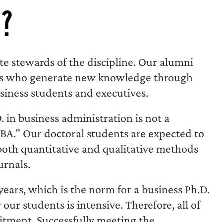
u?
te stewards of the discipline. Our alumni
ors who generate new knowledge through
siness students and executives.
in business administration is not a
MBA.” Our doctoral students are expected to
both quantitative and qualitative methods
urnals.
ears, which is the norm for a business Ph.D.
our students is intensive. Therefore, all of
itment. Successfully meeting the