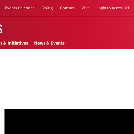
Events Calendar
Giving
Contact
Visit
Login to AccessUH
s
s & Initiatives
News & Events