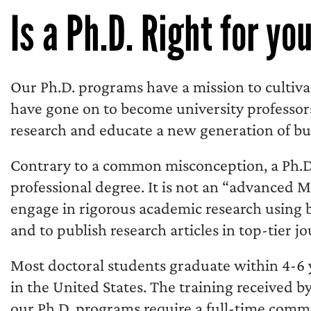
Is a Ph.D. Right for yo
Our Ph.D. programs have a mission to cultiva
have gone on to become university profess
research and educate a new generation of bu
Contrary to a common misconception, a Ph.D. 
professional degree. It is not an “advanced 
engage in rigorous academic research using 
and to publish research articles in top-tier jo
Most doctoral students graduate within 4-6 y
in the United States. The training received by 
our Ph.D. programs require a full-time comm