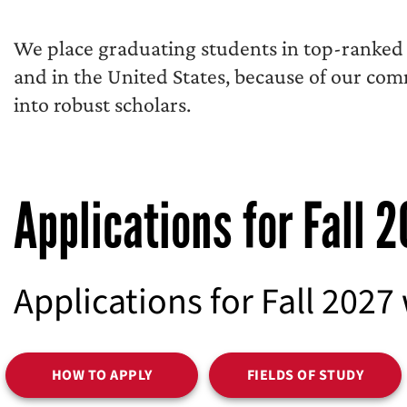
We place graduating students in top-ranked r
and in the United States, because of our co
into robust scholars.
Applications for Fall 
Applications for Fall 2027
HOW TO APPLY
FIELDS OF STUDY