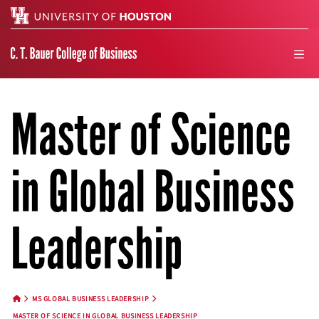
Search
men
Master of Science
in Global Business
Leadership
MS GLOBAL BUSINESS LEADERSHIP
HOME BUTTON
MASTER OF SCIENCE IN GLOBAL BUSINESS LEADERSHIP