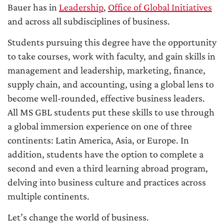
Bauer has in
Leadership
,
Office of Global Initiatives
and across all subdisciplines of business.
Students pursuing this degree have the opportunity
to take courses, work with faculty, and gain skills in
management and leadership, marketing, finance,
supply chain, and accounting, using a global lens to
become well-rounded, effective business leaders.
All MS GBL students put these skills to use through
a global immersion experience on one of three
continents: Latin America, Asia, or Europe. In
addition, students have the option to complete a
second and even a third learning abroad program,
delving into business culture and practices across
multiple continents.
Let’s change the world of business.