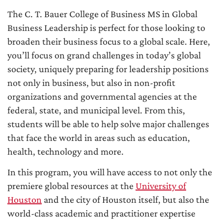
The C. T. Bauer College of Business MS in Global
Business Leadership is perfect for those looking to
broaden their business focus to a global scale. Here,
you’ll focus on grand challenges in today’s global
society, uniquely preparing for leadership positions
not only in business, but also in non-profit
organizations and governmental agencies at the
federal, state, and municipal level. From this,
students will be able to help solve major challenges
that face the world in areas such as education,
health, technology and more.
In this program, you will have access to not only the
premiere global resources at the
University of
Houston
and the city of Houston itself, but also the
world-class academic and practitioner expertise