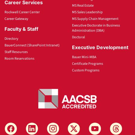
Career Services
MS Real Estate
Rockwell Career Center
MS Sales Leadership
Career Gateway
MS Supply Chain Management
Executive Doctorate in Business
Faculty & Staff
Administration (DBA)
Doctoral
Directory
BauerConnect (SharePoint Intranet)
Executive Development
Staff Resources
Bauer Mini-MBA
Room Reservations
Certificate Programs
Custom Programs