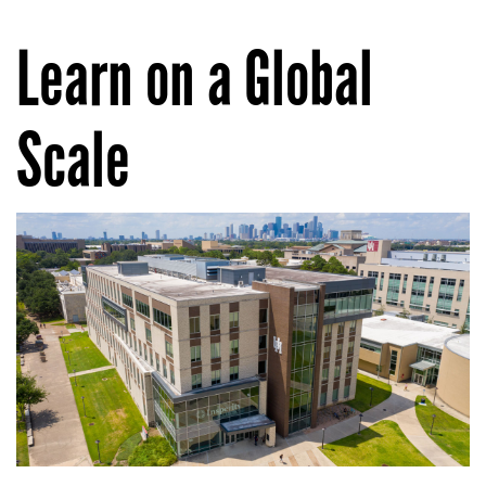
Learn on a Global
Scale