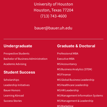
University of Houston
Houston, Texas 77204
(713) 743-4600
bauer@bauer.uh.edu
Undergraduate
Graduate & Doctoral
Prospective Students
Professional MBA
Bachelor of Business Administration
Executive MBA
Academic Advising
MS Accountancy
MS Business Analytics (STEM)
Student Success
MS Finance
Scholarships
MS Global Business Leadership
Leadership Initiatives
MS Healthcare Leadership
Bauer Honors
MS HR Leadership
Learning Abroad
MS Management Information Systems
Success Stories
MS Management & Leadership
MS Marketing