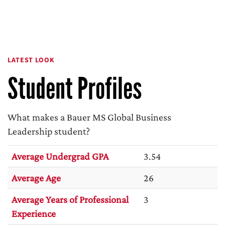
LATEST LOOK
Student Profiles
What makes a Bauer MS Global Business
Leadership student?
Average Undergrad GPA
3.54
Average Age
26
Average Years of Professional
3
Experience