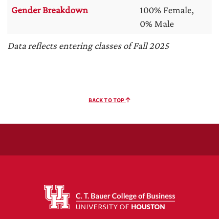
Gender Breakdown
100% Female,
0% Male
Data reflects entering classes of Fall 2025
BACK TO TOP