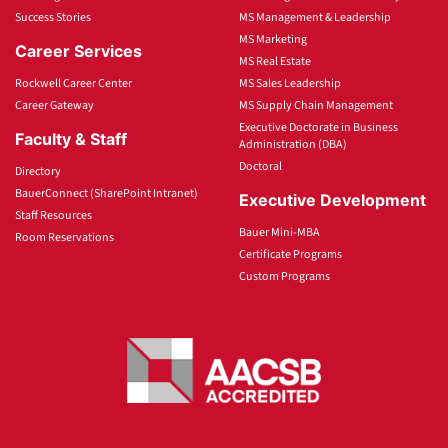
Success Stories
MS Management & Leadership
MS Marketing
Career Services
MS Real Estate
Rockwell Career Center
MS Sales Leadership
Career Gateway
MS Supply Chain Management
Executive Doctorate in Business
Faculty & Staff
Administration (DBA)
Doctoral
Directory
BauerConnect (SharePoint Intranet)
Executive Development
Staff Resources
Bauer Mini-MBA
Room Reservations
Certificate Programs
Custom Programs