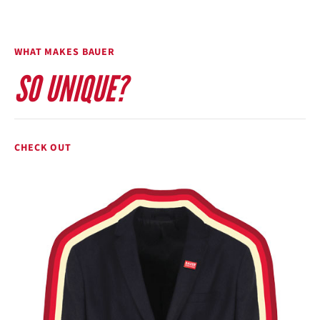
WHAT MAKES BAUER
SO UNIQUE?
CHECK OUT