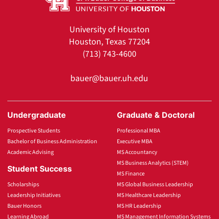
University of Houston
Houston, Texas 77204
(713) 743-4600
bauer@bauer.uh.edu
Undergraduate
Graduate & Doctoral
Prospective Students
Professional MBA
Bachelor of Business Administration
Executive MBA
Academic Advising
MS Accountancy
MS Business Analytics (STEM)
Student Success
MS Finance
Scholarships
MS Global Business Leadership
Leadership Initiatives
MS Healthcare Leadership
Bauer Honors
MS HR Leadership
Learning Abroad
MS Management Information Systems