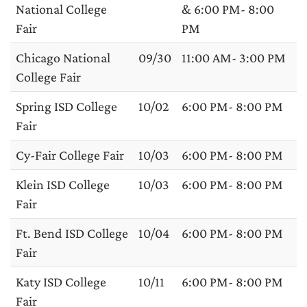
National College
& 6:00 PM- 8:00
Fair
PM
Chicago National
09/30
11:00 AM- 3:00 PM
College Fair
Spring ISD College
10/02
6:00 PM- 8:00 PM
Fair
Cy-Fair College Fair
10/03
6:00 PM- 8:00 PM
Klein ISD College
10/03
6:00 PM- 8:00 PM
Fair
Ft. Bend ISD College
10/04
6:00 PM- 8:00 PM
Fair
Katy ISD College
10/11
6:00 PM- 8:00 PM
Fair