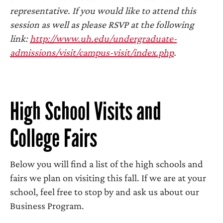
representative. If you would like to attend this
session as well as please RSVP at the following
link:
http://www.uh.edu/undergraduate-
admissions/visit/campus-visit/index.php
.
High School Visits and
College Fairs
Below you will find a list of the high schools and
fairs we plan on visiting this fall. If we are at your
school, feel free to stop by and ask us about our
Business Program.