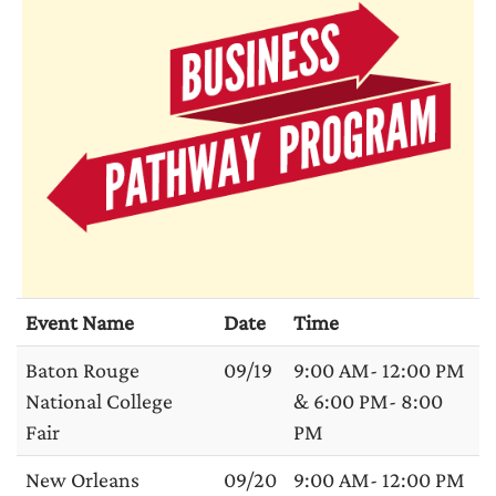
Event Name
Date
Time
Baton Rouge
09/19
9:00 AM- 12:00 PM
National College
& 6:00 PM- 8:00
Fair
PM
New Orleans
09/20
9:00 AM- 12:00 PM