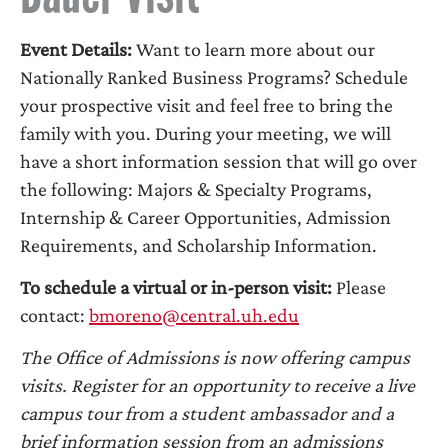
Event Details:
Want to learn more about our
Nationally Ranked Business Programs? Schedule
your prospective visit and feel free to bring the
family with you. During your meeting, we will
have a short information session that will go over
the following: Majors & Specialty Programs,
Internship & Career Opportunities, Admission
Requirements, and Scholarship Information.
To schedule a virtual or in-person visit:
Please
contact:
bmoreno@central.uh.edu
The Office of Admissions is now offering campus
visits. Register for an opportunity to receive a live
campus tour from a student ambassador and a
brief information session from an admissions