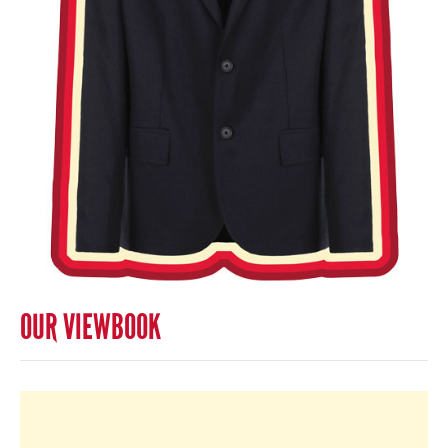
OUR VIEWBOOK