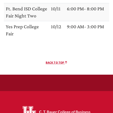
Ft. Bend ISD College
10/11
6:00 PM- 8:00 PM
Fair Night Two
Yes Prep College
10/12
9:00 AM- 3:00 PM
Fair
BACK TO TOP