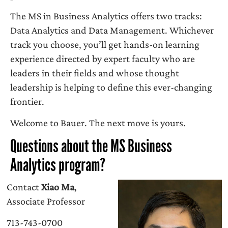
The MS in Business Analytics offers two tracks:
Data Analytics and Data Management. Whichever
track you choose, you’ll get hands-on learning
experience directed by expert faculty who are
leaders in their fields and whose thought
leadership is helping to define this ever-changing
frontier.
Welcome to Bauer. The next move is yours.
Questions about the MS Business
Analytics program?
Contact
Xiao Ma
,
Associate Professor
713-743-0700