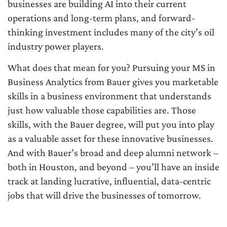
businesses are building AI into their current
operations and long-term plans, and forward-
thinking investment includes many of the city’s oil
industry power players.
What does that mean for you? Pursuing your MS in
Business Analytics from Bauer gives you marketable
skills in a business environment that understands
just how valuable those capabilities are. Those
skills, with the Bauer degree, will put you into play
as a valuable asset for these innovative businesses.
And with Bauer’s broad and deep alumni network –
both in Houston, and beyond – you’ll have an inside
track at landing lucrative, influential, data-centric
jobs that will drive the businesses of tomorrow.