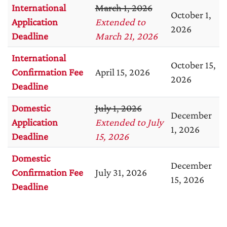
International
March 1, 2026
October 1,
Application
Extended to
2026
Deadline
March 21, 2026
International
October 15,
Confirmation Fee
April 15, 2026
2026
Deadline
Domestic
July 1, 2026
December
Application
Extended to July
1, 2026
Deadline
15, 2026
Domestic
December
Confirmation Fee
July 31, 2026
15, 2026
Deadline