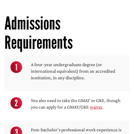
Admissions
Requirements
1
A four-year undergraduate degree (or
international equivalent) from an accredited
institution, in any discipline.
2
You also need to take the GMAT or GRE, though
you can apply for a GMAT/GRE
waiver
.
3
Post-bachelor’s professional work experience is