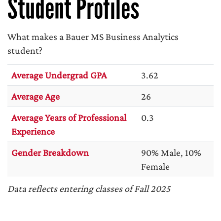
Student Profiles
What makes a Bauer MS Business Analytics
student?
Average Undergrad GPA
3.62
Average Age
26
Average Years of Professional
0.3
Experience
Gender Breakdown
90% Male, 10%
Female
Data reflects entering classes of Fall 2025