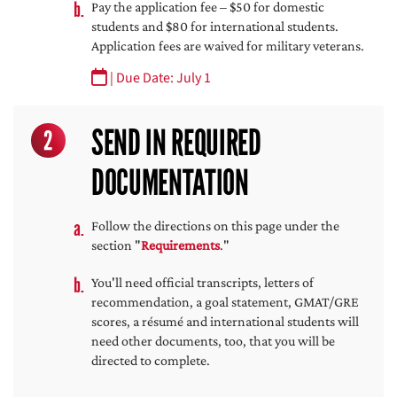
Pay the application fee – $50 for domestic
students and $80 for international students.
Application fees are waived for military veterans.
| Due Date: July 1
SEND IN REQUIRED
2
DOCUMENTATION
Follow the directions on this page under the
section "
Requirements
."
You'll need official transcripts, letters of
recommendation, a goal statement, GMAT/GRE
scores, a résumé and international students will
need other documents, too, that you will be
directed to complete.