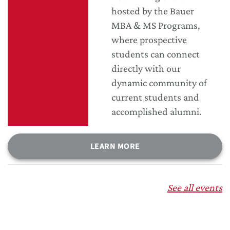
hosted by the Bauer
MBA & MS Programs,
where prospective
students can connect
directly with our
dynamic community of
current students and
accomplished alumni.
LEARN MORE
See all events