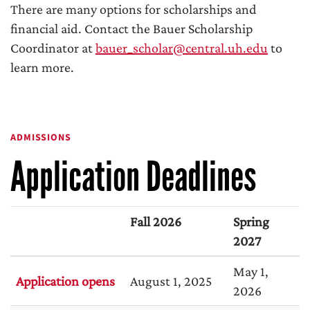
There are many options for scholarships and
financial aid. Contact the Bauer Scholarship
Coordinator at
bauer_scholar@central.uh.edu
to
learn more.
ADMISSIONS
Application Deadlines
Fall 2026
Spring
2027
May 1,
Application opens
August 1, 2025
2026