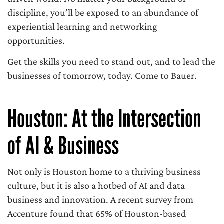
discipline, you’ll be exposed to an abundance of
experiential learning and networking
opportunities.
Get the skills you need to stand out, and to lead the
businesses of tomorrow, today. Come to Bauer.
Houston: At the Intersection
of AI & Business
Not only is Houston home to a thriving business
culture, but it is also a hotbed of AI and data
business and innovation. A recent survey from
Accenture found that 65% of Houston-based