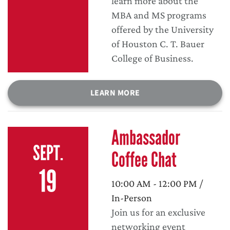
learn more about the
MBA and MS programs
offered by the University
of Houston C. T. Bauer
College of Business.
LEARN MORE
Ambassador
SEPT.
Coffee Chat
19
10:00 AM - 12:00 PM /
In-Person
Join us for an exclusive
networking event