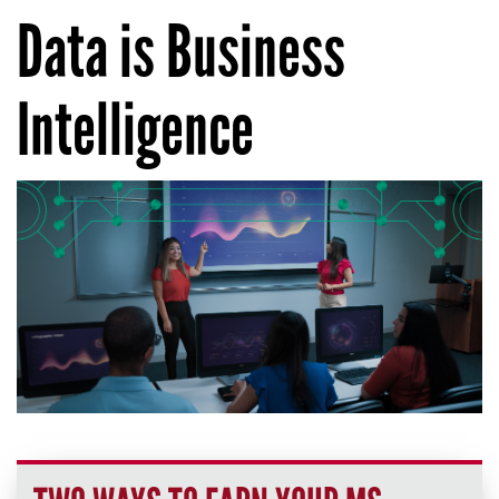
Data is Business
Intelligence