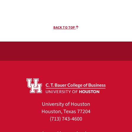
BACK TO TOP
University of Houston
Houston, Texas 77204
(713) 743-4600