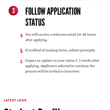
FOLLOW APPLICATION
3
STATUS
You will receive a welcome email 24-48 hours
after applying.
If notified of missing items, submit promptly.
Expect an update on your status 2-3 weeks after
applying. Applicants selected to continue the
process will be invited to interview.
LATEST LOOK