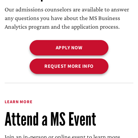
Our admissions counselors are available to answer
any questions you have about the MS Business
Analytics program and the application process.
APPLY NOW
REQUEST MORE INFO
LEARN MORE
Attend a MS Event
Join an in-person or online event to learn more