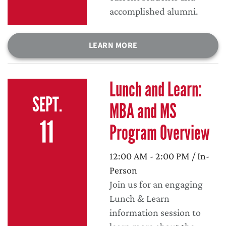
accomplished alumni.
LEARN MORE
Lunch and Learn:
SEPT.
MBA and MS
11
Program Overview
12:00 AM - 2:00 PM / In-
Person
Join us for an engaging
Lunch & Learn
information session to