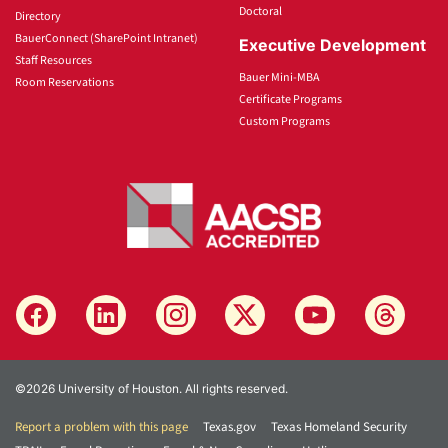
Doctoral
Directory
BauerConnect (SharePoint Intranet)
Executive Development
Staff Resources
Bauer Mini-MBA
Room Reservations
Certificate Programs
Custom Programs
©2026 University of Houston. All rights reserved.
Report a problem with this page
Texas.gov
Texas Homeland Security