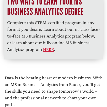
TWO WAYS TO EARN YOUR MS
BUSINESS ANALYTICS DEGREE
Complete this STEM-certified program in any
format you desire: Learn about our in-class face-
to-face MS Business Analytics program below,
or learn about our fully online MS Business
Analytics program
HERE
.
Data is the beating heart of modern business. With
an MS in Business Analytics from Bauer, you’ll get
the skills you need to shape tomorrow’s world –
and the professional network to chart your own
path.