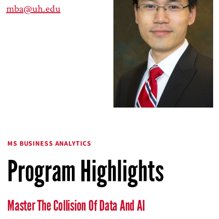
mba@uh.edu
MS BUSINESS ANALYTICS
Program Highlights
Master The Collision Of Data And AI