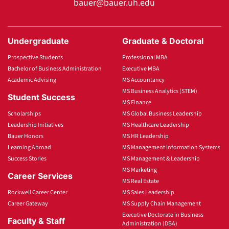
bauer@bauer.uh.edu
Undergraduate
Graduate & Doctoral
Prospective Students
Professional MBA
Bachelor of Business Administration
Executive MBA
Academic Advising
MS Accountancy
MS Business Analytics (STEM)
Student Success
MS Finance
Scholarships
MS Global Business Leadership
Leadership Initiatives
MS Healthcare Leadership
Bauer Honors
MS HR Leadership
Learning Abroad
MS Management Information Systems
Success Stories
MS Management & Leadership
MS Marketing
Career Services
MS Real Estate
Rockwell Career Center
MS Sales Leadership
Career Gateway
MS Supply Chain Management
Executive Doctorate in Business
Faculty & Staff
Administration (DBA)