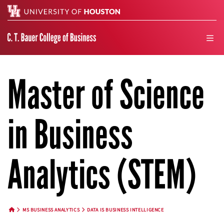
Search
men
Master of Science
in Business
Analytics (STEM)
MS BUSINESS ANALYTICS
DATA IS BUSINESS INTELLIGENCE
HOME BUTTON