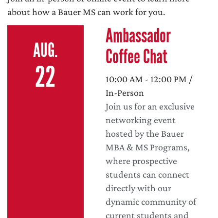
about how a Bauer MS can work for you.
Ambassador
AUG.
Coffee Chat
22
10:00 AM - 12:00 PM /
In-Person
Join us for an exclusive
networking event
hosted by the Bauer
MBA & MS Programs,
where prospective
students can connect
directly with our
dynamic community of
current students and