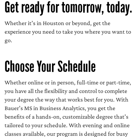
Get ready for tomorrow, today.
Whether it’s in Houston or beyond, get the
experience you need to take you where you want to
go.
Choose Your Schedule
Whether online or in person, full-time or part-time,
you have all the flexibility and control to complete
your degree the way that works best for you. With
Bauer’s MS in Business Analytics, you get the
benefits of a hands-on, customizable degree that’s
tailored to your schedule. With evening and online
classes available, our program is designed for busy