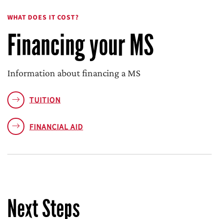
WHAT DOES IT COST?
Financing your MS
Information about financing a MS
TUITION
FINANCIAL AID
Next Steps