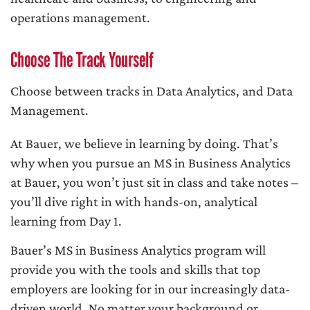
operations management.
Choose The Track Yourself
Choose between tracks in Data Analytics, and Data
Management.
At Bauer, we believe in learning by doing. That’s
why when you pursue an MS in Business Analytics
at Bauer, you won’t just sit in class and take notes –
you’ll dive right in with hands-on, analytical
learning from Day 1.
Bauer’s MS in Business Analytics program will
provide you with the tools and skills that top
employers are looking for in our increasingly data-
driven world. No matter your background or