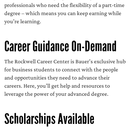
professionals who need the flexibility of a part-time
degree – which means you can keep earning while
you’re learning.
Career Guidance On-Demand
The Rockwell Career Center is Bauer’s exclusive hub
for business students to connect with the people
and opportunities they need to advance their
careers. Here, you’ll get help and resources to
leverage the power of your advanced degree.
Scholarships Available