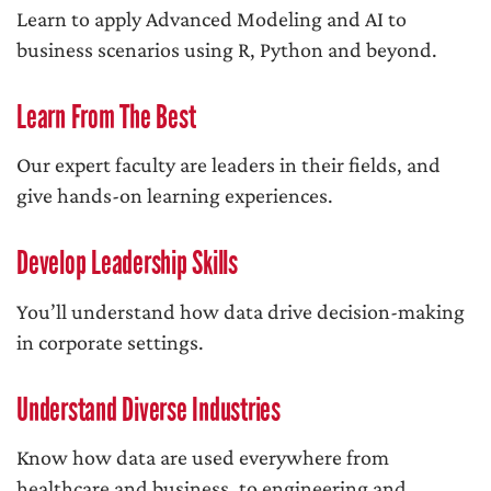
Learn to apply Advanced Modeling and AI to
business scenarios using R, Python and beyond.
Learn From The Best
Our expert faculty are leaders in their fields, and
give hands-on learning experiences.
Develop Leadership Skills
You’ll understand how data drive decision-making
in corporate settings.
Understand Diverse Industries
Know how data are used everywhere from
healthcare and business, to engineering and