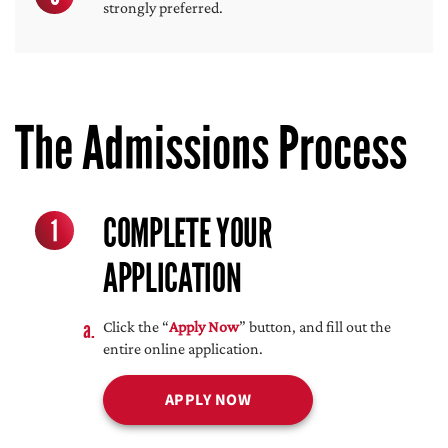
strongly preferred.
The Admissions Process
COMPLETE YOUR
1
APPLICATION
Click the “
Apply Now
” button, and fill out the
entire online application.
APPLY NOW