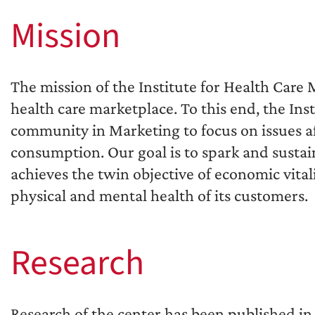
Mission
The mission of the Institute for Health Care
health care marketplace. To this end, the Ins
community in Marketing to focus on issues af
consumption. Our goal is to spark and sustai
achieves the twin objective of economic vital
physical and mental health of its customers.
Research
Research of the center has been published in