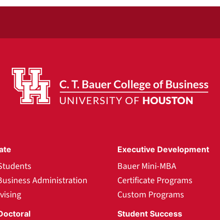
ate
Executive Development
Students
Bauer Mini-MBA
Business Administration
Certificate Programs
vising
Custom Programs
Doctoral
Student Success