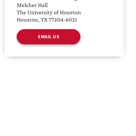
Melcher Hall
The University of Houston
Houston, TX 77204-6021
EMAIL US