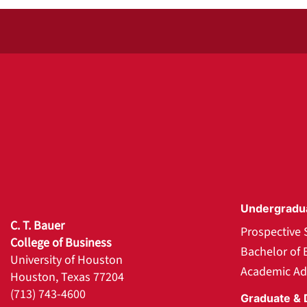
Undergradu
C. T. Bauer
Prospective 
College of Business
Bachelor of 
University of Houston
Academic Ad
Houston, Texas 77204
(713) 743-4600
Graduate & 