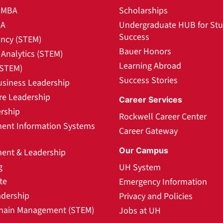
l MBA
Scholarships
BA
Undergraduate HUB for St
Success
ncy (STEM)
Bauer Honors
Analytics (STEM)
Learning Abroad
(STEM)
Success Stories
usiness Leadership
re Leadership
Career Services
rship
Rockwell Career Center
nt Information Systems
Career Gateway
Our Campus
nt & Leadership
g
UH System
te
Emergency Information
adership
Privacy and Policies
hain Management (STEM)
Jobs at UH