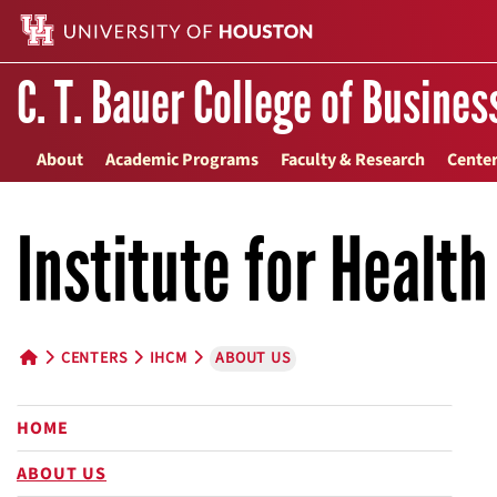
C. T. Bauer College of Busines
About
Academic Programs
Faculty & Research
Center
Institute for Healt
CENTERS
IHCM
ABOUT US
HOME BUTTON
HOME
ABOUT US