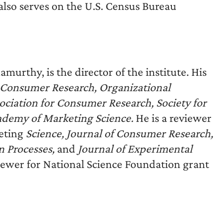
also serves on the U.S. Census Bureau
murthy, is the director of the institute. His
f Consumer Research, Organizational
ciation for Consumer Research, Society for
cademy of Marketing Science.
He is a reviewer
eting
Science, Journal of Consumer Research,
 Processes,
and
Journal of Experimental
viewer for National Science Foundation grant