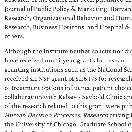
Journal of Public Policy & Marketing, Harva
Research, Organizational Behavior and Human
Research, Business Horizons, and Hospital &
others.
Although the Institute neither solicits nor d
have received multi-year grants for research
granting institutions such as the National S
received an NSF grant of $116,175 for resear
of treatment options influence patient choic
collaboration with Kelsey - Seybold Clinic a
of the research related to this grant were pu
Human Decision Processes. Research
arising 
the University of Chicago, Graduate School o