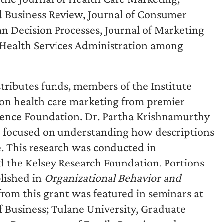
rd Business Review, Journal of Consumer
 Decision Processes, Journal of Marketing
 Health Services Administration among
istributes funds, members of the Institute
 on health care marketing from premier
cience Foundation. Dr. Partha Krishnamurthy
ch focused on understanding how descriptions
e. This research was conducted in
nd the Kelsey Research Foundation. Portions
blished in
Organizational Behavior and
from this grant was featured in seminars at
f Business; Tulane University, Graduate