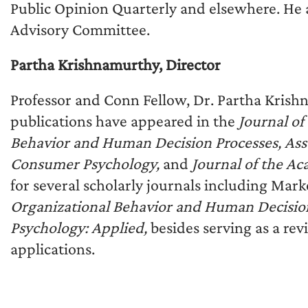
Public Opinion Quarterly and elsewhere. He 
Advisory Committee.
Partha Krishnamurthy, Director
Professor and Conn Fellow, Dr. Partha Krishna
publications have appeared in the
Journal o
Behavior and Human Decision Processes, Asso
Consumer Psychology,
and
Journal of the A
for several scholarly journals including Mark
Organizational Behavior and Human Decision
Psychology: Applied,
besides serving as a re
applications.