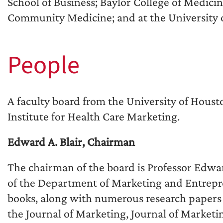
School of Business; Baylor College of Medici
Community Medicine; and at the University 
People
A faculty board from the University of Houst
Institute for Health Care Marketing.
Edward A. Blair, Chairman
The chairman of the board is Professor Edward
of the Department of Marketing and Entrepren
books, along with numerous research papers 
the Journal of Marketing, Journal of Marketi