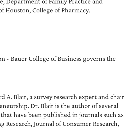
ne, Department of Family Practice and
of Houston, College of Pharmacy.
on - Bauer College of Business governs the
 A. Blair, a survey research expert and chair
eurship. Dr. Blair is the author of several
that have been published in journals such as
ng Research, Journal of Consumer Research,