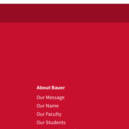
About Bauer
Our Message
Our Name
Our Faculty
Our Students