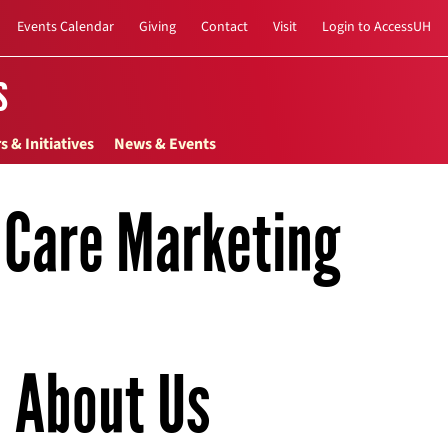
Events Calendar
Giving
Contact
Visit
Login to AccessUH
s
s & Initiatives
News & Events
h Care Marketing
About Us