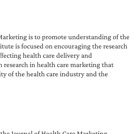
 Marketing is to promote understanding of the
titute is focused on encouraging the research
fecting health care delivery and
n research in health care marketing that
ity of the health care industry and the
 the Journal of Health Care Marketing,