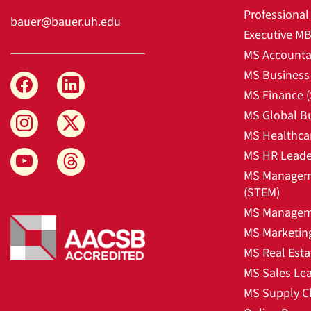
Professiona
bauer@bauer.uh.edu
Executive M
MS Accounta
MS Business 
MS Finance 
MS Global B
MS Healthca
MS HR Leade
MS Manageme
(STEM)
MS Manageme
MS Marketin
MS Real Esta
MS Sales Le
MS Supply C