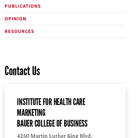
PUBLICATIONS
OPINION
RESOURCES
Contact Us
INSTITUTE FOR HEALTH CARE
MARKETING
BAUER COLLEGE OF BUSINESS
4250 Martin Luther King Blvd.