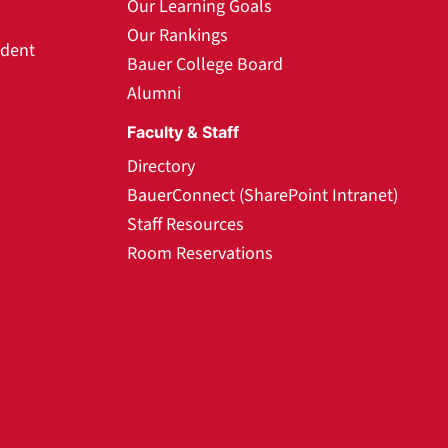
Our Learning Goals
Our Rankings
udent
Bauer College Board
Alumni
Faculty & Staff
Directory
BauerConnect (SharePoint Intranet)
Staff Resources
Room Reservations