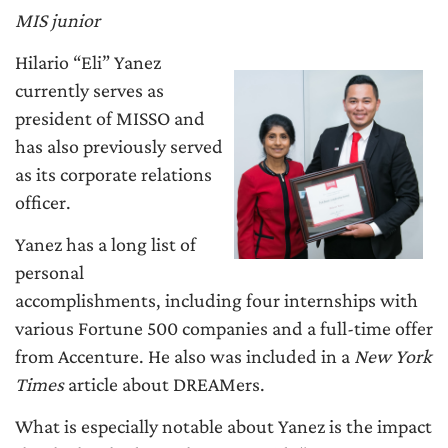
MIS junior
Hilario “Eli” Yanez
currently serves as
president of MISSO and
has also previously served
as its corporate relations
officer.
Yanez has a long list of
personal
accomplishments, including four internships with
various Fortune 500 companies and a full-time offer
from Accenture. He also was included in a
New York
Times
article about DREAMers.
What is especially notable about Yanez is the impact