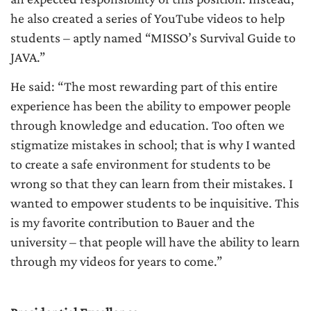
he also created a series of YouTube videos to help
students – aptly named “MISSO’s Survival Guide to
JAVA.”
He said: “The most rewarding part of this entire
experience has been the ability to empower people
through knowledge and education. Too often we
stigmatize mistakes in school; that is why I wanted
to create a safe environment for students to be
wrong so that they can learn from their mistakes. I
wanted to empower students to be inquisitive. This
is my favorite contribution to Bauer and the
university – that people will have the ability to learn
through my videos for years to come.”