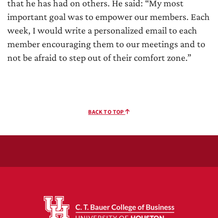
that he has had on others. He said: “My most
important goal was to empower our members. Each
week, I would write a personalized email to each
member encouraging them to our meetings and to
not be afraid to step out of their comfort zone.”
BACK TO TOP