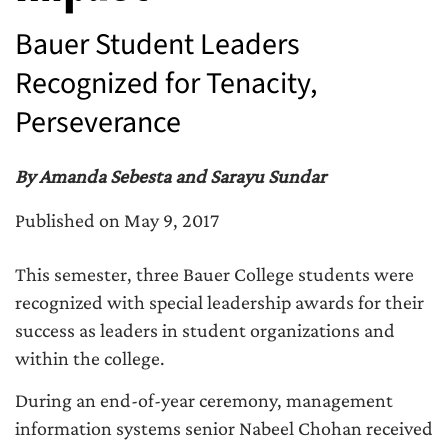
Bauer Student Leaders
Recognized for Tenacity,
Perseverance
By Amanda Sebesta and Sarayu Sundar
Published on May 9, 2017
This semester, three Bauer College students were
recognized with special leadership awards for their
success as leaders in student organizations and
within the college.
During an end-of-year ceremony, management
information systems senior Nabeel Chohan received