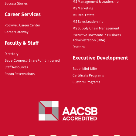
MS Management & Leadership
Success Stories
MS Marketing
Career Services
MS Real Estate
MS Sales Leadership
Rockwell Career Center
MS Supply Chain Management
Career Gateway
Executive Doctorate in Business
Administration (DBA)
Faculty & Staff
Doctoral
Directory
Executive Development
BauerConnect (SharePoint Intranet)
Staff Resources
Bauer Mini-MBA
Room Reservations
Certificate Programs
Custom Programs