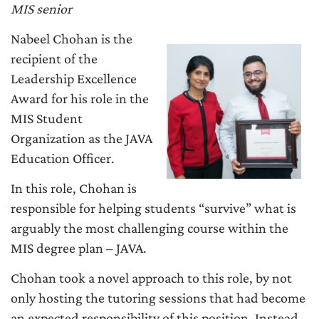
MIS senior
Nabeel Chohan is the
recipient of the
Leadership Excellence
Award for his role in the
MIS Student
Organization as the JAVA
Education Officer.
In this role, Chohan is
responsible for helping students “survive” what is
arguably the most challenging course within the
MIS degree plan – JAVA.
Chohan took a novel approach to this role, by not
only hosting the tutoring sessions that had become
an expected responsibility of this position. Instead,