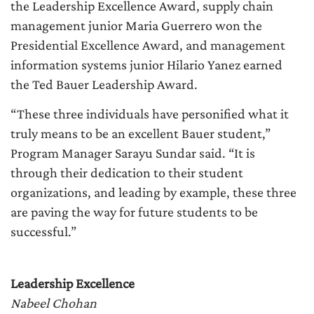
the Leadership Excellence Award, supply chain
management junior Maria Guerrero won the
Presidential Excellence Award, and management
information systems junior Hilario Yanez earned
the Ted Bauer Leadership Award.
“These three individuals have personified what it
truly means to be an excellent Bauer student,”
Program Manager Sarayu Sundar said. “It is
through their dedication to their student
organizations, and leading by example, these three
are paving the way for future students to be
successful.”
Leadership Excellence
Nabeel Chohan