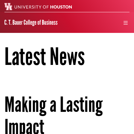
Search
men
Latest News
Making a Lasting
Impact