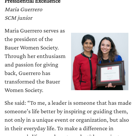
Presidential Excellence
Maria Guerrero
SCM junior
Maria Guerrero serves as
the president of the
Bauer Women Society.
Through her enthusiasm
and passion for giving
back, Guerrero has
transformed the Bauer
Women Society.
She said: “To me, a leader is someone that has made
someone’s life better by inspiring or guiding them,
not only in a unique event or organization, but also
in their everyday life. To make a difference in