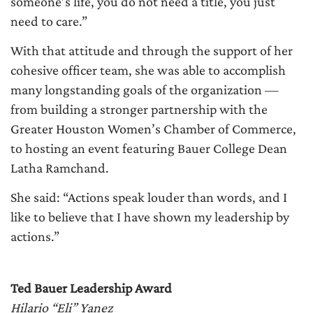
someone’s life, you do not need a title, you just
need to care.”
With that attitude and through the support of her
cohesive officer team, she was able to accomplish
many longstanding goals of the organization —
from building a stronger partnership with the
Greater Houston Women’s Chamber of Commerce,
to hosting an event featuring Bauer College Dean
Latha Ramchand.
She said: “Actions speak louder than words, and I
like to believe that I have shown my leadership by
actions.”
Ted Bauer Leadership Award
Hilario “Eli” Yanez