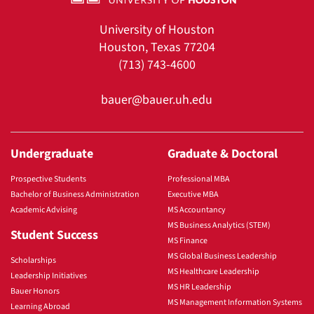
University of Houston
Houston, Texas 77204
(713) 743-4600
bauer@bauer.uh.edu
Undergraduate
Graduate & Doctoral
Prospective Students
Professional MBA
Bachelor of Business Administration
Executive MBA
Academic Advising
MS Accountancy
MS Business Analytics (STEM)
Student Success
MS Finance
MS Global Business Leadership
Scholarships
MS Healthcare Leadership
Leadership Initiatives
MS HR Leadership
Bauer Honors
MS Management Information Systems
Learning Abroad