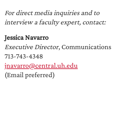
For direct media inquiries and to
interview a faculty expert, contact:
Jessica Navarro
Executive Director
, Communications
713-743-4348
jnavarro@central.uh.edu
(Email preferred)