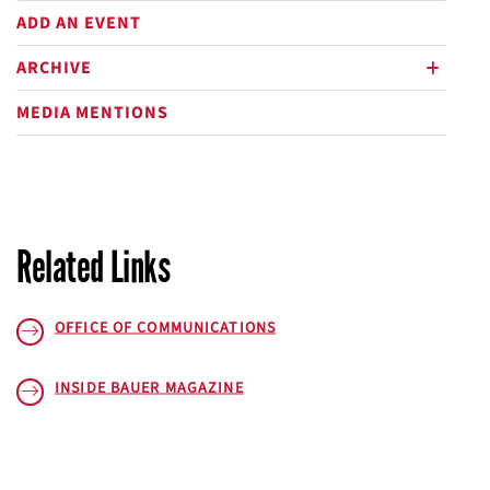
ADD AN EVENT
ARCHIVE
plus
MEDIA MENTIONS
Related Links
OFFICE OF COMMUNICATIONS
INSIDE BAUER
MAGAZINE