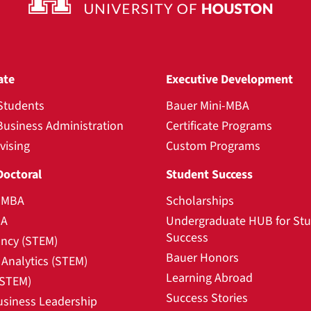
ate
Executive Development
Students
Bauer Mini-MBA
Business Administration
Certificate Programs
vising
Custom Programs
Doctoral
Student Success
l MBA
Scholarships
BA
Undergraduate HUB for St
Success
ncy (STEM)
Bauer Honors
Analytics (STEM)
Learning Abroad
(STEM)
Success Stories
usiness Leadership