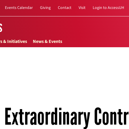
Events Calendar
Giving
Contact
Visit
Login to AccessUH
s
s & Initiatives
News & Events
Extraordinary Contr