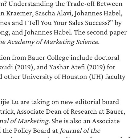
arm? Understanding the Trade-off Between
n Kraemer, Sascha Alavi, Johannes Habel,
s and I Tell You Your Sales Success?" by
Jong, and Johannes Habel. The second paper
the Academy of Marketing Science
.
tion from Bauer College include doctoral
i (2019), and Yashar Atefi (2019) for
other University of Houston (UH) faculty
jie Lu are taking on new editorial board
trick, Associate Dean of Research at Bauer,
nal of Marketing
. She is also an Associate
f the Policy Board at
Journal of the