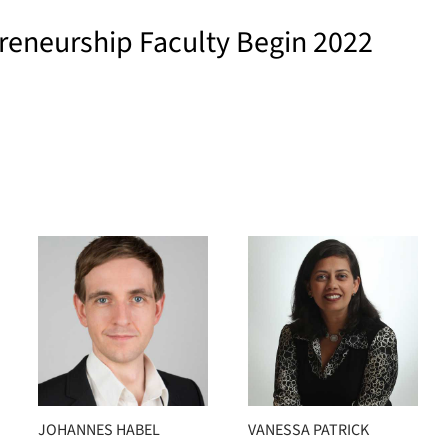
reneurship Faculty Begin 2022
JOHANNES HABEL
VANESSA PATRICK