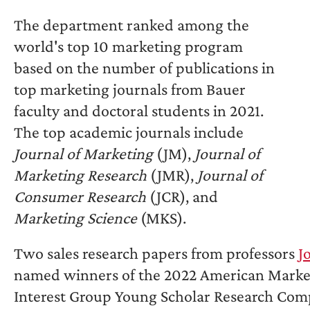
The department ranked among the
world's top 10 marketing program
based on the number of publications in
top marketing journals from Bauer
faculty and doctoral students in 2021.
The top academic journals include
Journal of Marketing
(JM),
Journal of
Marketing Research
(JMR),
Journal of
Consumer Research
(JCR), and
Marketing Science
(MKS).
Two sales research papers from professors
J
named winners of the 2022 American Marketi
Interest Group Young Scholar Research Com