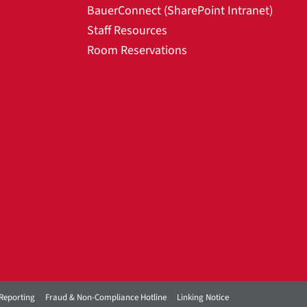
BauerConnect (SharePoint Intranet)
Staff Resources
Room Reservations
Reporting
Fraud & Non-Compliance Hotline
Linking Notice