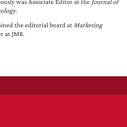
iously was Associate Editor at the
Journal of
hology
.
ined the editorial board at
Marketing
r at JMR.