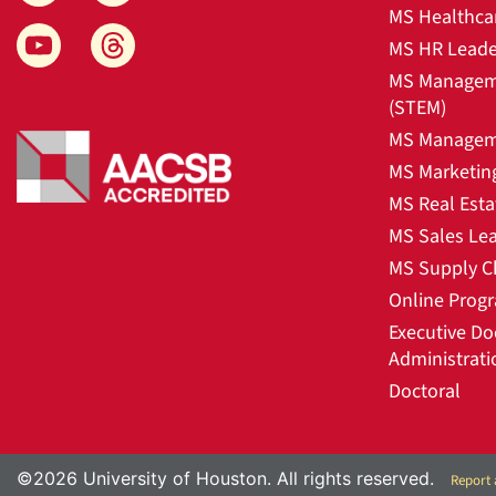
MS Healthca
MS HR Leade
MS Manageme
(STEM)
MS Manageme
MS Marketin
MS Real Esta
MS Sales Le
MS Supply C
Online Prog
Executive Do
Administrati
Doctoral
©2026 University of Houston. All rights reserved.
Report 