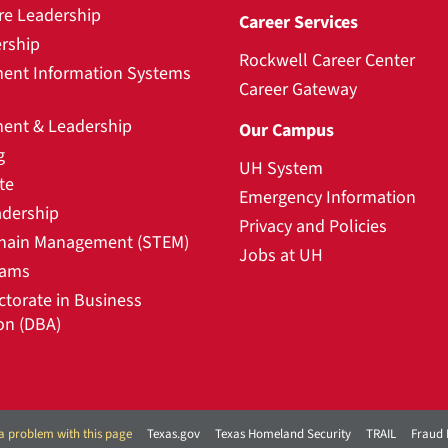
re Leadership
Career Services
rship
Rockwell Career Center
nt Information Systems
Career Gateway
nt & Leadership
Our Campus
g
UH System
te
Emergency Information
adership
Privacy and Policies
hain Management (STEM)
Jobs at UH
rams
ctorate in Business
on (DBA)
a problem with this page
Texas.gov
Texas Homeland Security
TRAIL
Fraud 