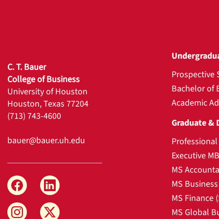
Undergradu
C. T. Bauer
Prospective 
College of Business
Bachelor of 
University of Houston
Academic Ad
Houston, Texas 77204
(713) 743-4600
Graduate & 
bauer@bauer.uh.edu
Professiona
Executive M
MS Accounta
MS Business 
MS Finance 
MS Global B