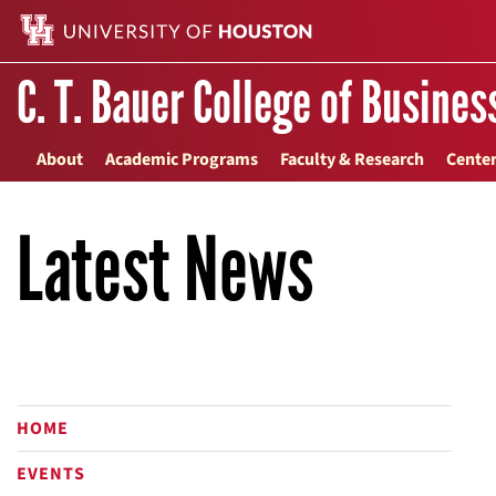
C. T. Bauer College of Busines
About
Academic Programs
Faculty & Research
Center
Latest News
HOME
EVENTS