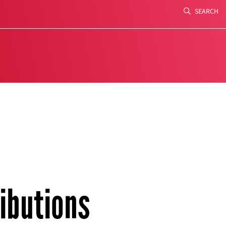
SEARCH
Search
ibutions