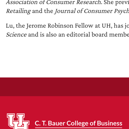
Association of Consumer Research
. She prev
Retailing
and the
Journal of Consumer Psyc
Lu, the Jerome Robinson Fellow at UH, has jo
Science
and is also an editorial board membe