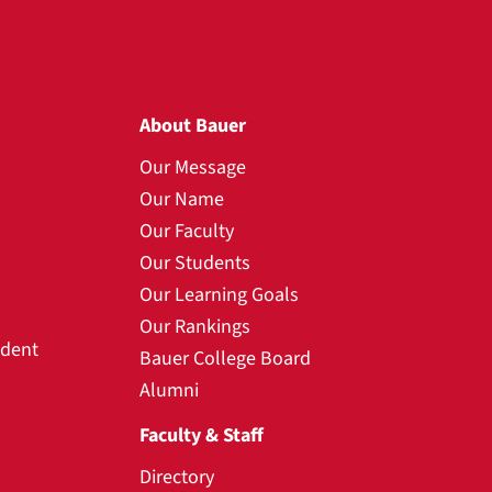
About Bauer
Our Message
Our Name
Our Faculty
Our Students
Our Learning Goals
Our Rankings
udent
Bauer College Board
Alumni
Faculty & Staff
Directory