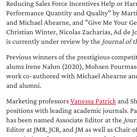
Reducing Sales Force Incentives Help or H
Performance Quantity and Quality" by Marti
and Michael Ahearne, and "Give Me Your Gene
Christian Winter, Nicolas Zacharias, Ad de 
is currently under review by the
Journal of 
Previous winners of the prestigious competi
alums Irene Nahm (2020), Mohsen Pourmasoud
work co-authored with Michael Ahearne and 
and alumni.
Marketing professors
Vanessa Patrick
and Shi
positions with leading academic journals. Pa
has been named Associate Editor at the
Jour
Editor at JMR, JCR, and JM as well as Chair o