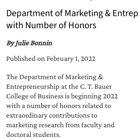
Department of Marketing & Entrep
with Number of Honors
By Julie Bonnin
Published on February 1, 2022
The Department of Marketing &
Entrepreneurship at the C. T. Bauer
College of Business is beginning 2022
with a number of honors related to
extraordinary contributions to
marketing research from faculty and
doctoral students.