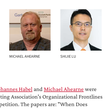
MICHAEL AHEARNE
SHIJIE LU
ohannes Habel
and
Michael Ahearne
were
ng Association's Organizational Frontlines
petition. The papers are: "When Does