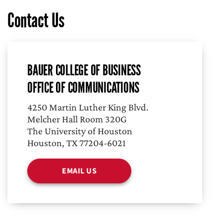
Contact Us
BAUER COLLEGE OF BUSINESS
OFFICE OF COMMUNICATIONS
4250 Martin Luther King Blvd.
Melcher Hall Room 320G
The University of Houston
Houston, TX 77204-6021
EMAIL US