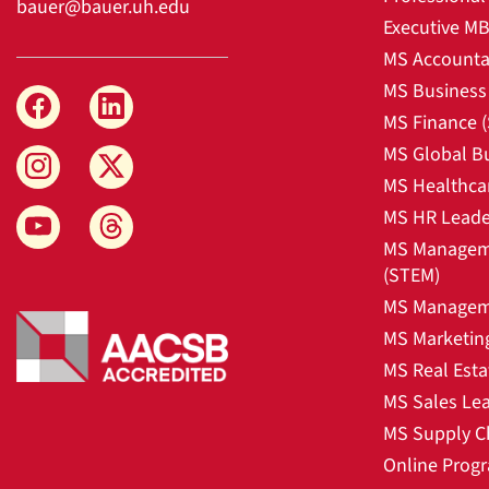
bauer@bauer.uh.edu
Executive M
MS Accounta
MS Business 
MS Finance 
MS Global B
MS Healthca
MS HR Leade
MS Manageme
(STEM)
MS Manageme
MS Marketin
MS Real Esta
MS Sales Le
MS Supply C
Online Prog