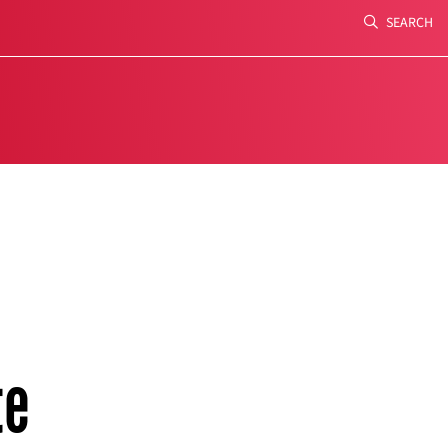
SEARCH
Search
te