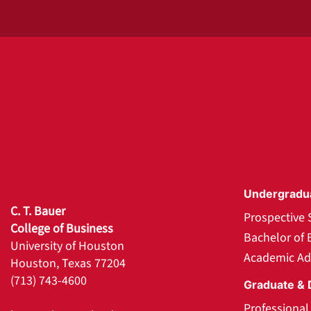
Undergradu
C. T. Bauer
Prospective 
College of Business
Bachelor of 
University of Houston
Academic Ad
Houston, Texas 77204
(713) 743-4600
Graduate & 
Professiona