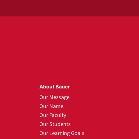
About Bauer
Our Message
Our Name
Our Faculty
Our Students
Our Learning Goals