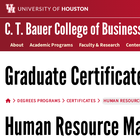
C. T. Bauer College of Busines
About
Academic Programs
Faculty & Research
Center
Graduate Certificat
DEGREES PROGRAMS
CERTIFICATES
HUMAN RESOURC
HOME BUTTON
Human Resource Ma