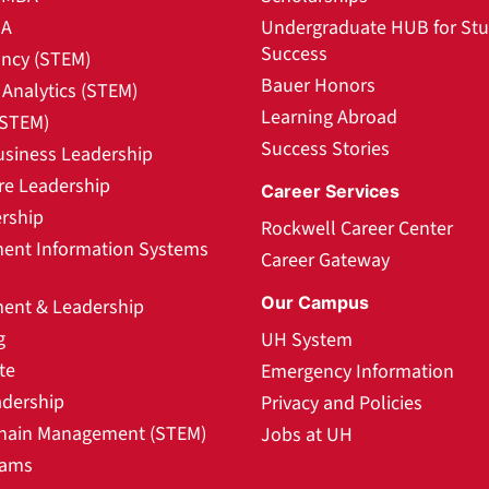
BA
Undergraduate HUB for St
Success
ncy (STEM)
Bauer Honors
Analytics (STEM)
Learning Abroad
(STEM)
Success Stories
usiness Leadership
re Leadership
Career Services
rship
Rockwell Career Center
nt Information Systems
Career Gateway
Our Campus
nt & Leadership
g
UH System
te
Emergency Information
adership
Privacy and Policies
hain Management (STEM)
Jobs at UH
rams