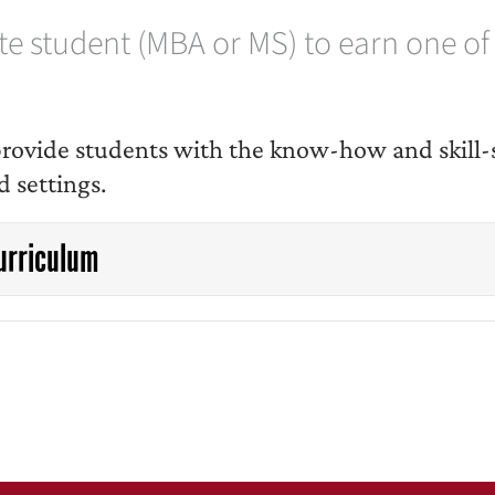
 student (MBA or MS) to earn one of o
o provide students with the know-how and skil
d settings.
urriculum