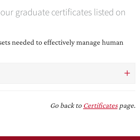
ur graduate certificates listed on
l-sets needed to effectively manage human
Go back to
Certificates
page.