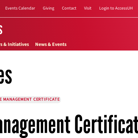
Events Calendar
Giving
Contact
Visit
Login to AccessUH
s
s & Initiatives
News & Events
es
E MANAGEMENT CERTIFICATE
nagement Certifica