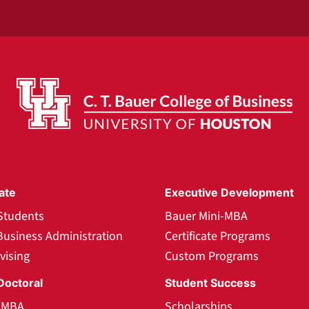
ate
Executive Development
Students
Bauer Mini-MBA
Business Administration
Certificate Programs
vising
Custom Programs
Doctoral
Student Success
l MBA
Scholarships