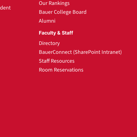
Our Rankings
udent
Bauer College Board
Alumni
Faculty & Staff
Directory
BauerConnect (SharePoint Intranet)
Staff Resources
Room Reservations