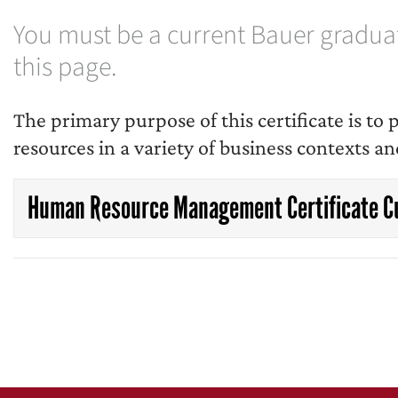
You must be a current Bauer graduate
this page.
The primary purpose of this certificate is t
resources in a variety of business contexts an
Human Resource Management Certificate C