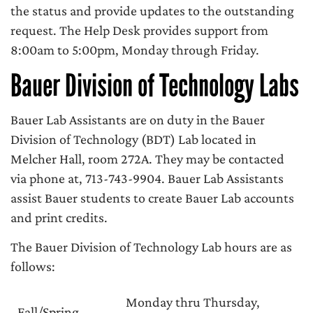
the status and provide updates to the outstanding
request. The Help Desk provides support from
8:00am to 5:00pm, Monday through Friday.
Bauer Division of Technology Labs
Bauer Lab Assistants are on duty in the Bauer
Division of Technology (BDT) Lab located in
Melcher Hall, room 272A. They may be contacted
via phone at, 713-743-9904. Bauer Lab Assistants
assist Bauer students to create Bauer Lab accounts
and print credits.
The Bauer Division of Technology Lab hours are as
follows:
Monday thru Thursday,
Fall/Spring