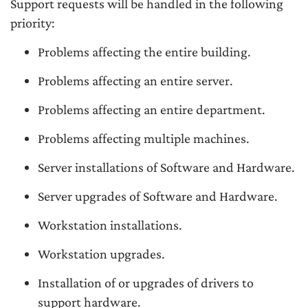
Support requests will be handled in the following
priority:
Problems affecting the entire building.
Problems affecting an entire server.
Problems affecting an entire department.
Problems affecting multiple machines.
Server installations of Software and Hardware.
Server upgrades of Software and Hardware.
Workstation installations.
Workstation upgrades.
Installation of or upgrades of drivers to
support hardware.