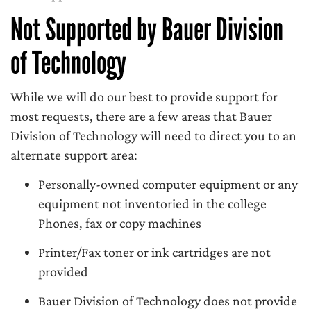
Not Supported by Bauer Division
of Technology
While we will do our best to provide support for
most requests, there are a few areas that Bauer
Division of Technology will need to direct you to an
alternate support area:
Personally-owned computer equipment or any
equipment not inventoried in the college
Phones, fax or copy machines
Printer/Fax toner or ink cartridges are not
provided
Bauer Division of Technology does not provide