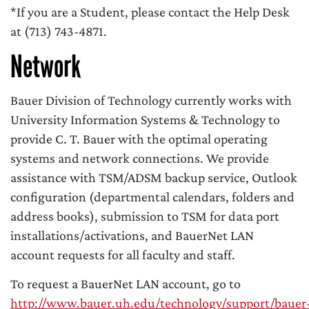
*If you are a Student, please contact the Help Desk
at (713) 743-4871.
Network
Bauer Division of Technology currently works with
University Information Systems & Technology to
provide C. T. Bauer with the optimal operating
systems and network connections. We provide
assistance with TSM/ADSM backup service, Outlook
configuration (departmental calendars, folders and
address books), submission to TSM for data port
installations/activations, and BauerNet LAN
account requests for all faculty and staff.
To request a BauerNet LAN account, go to
http://www.bauer.uh.edu/technology/support/bauer