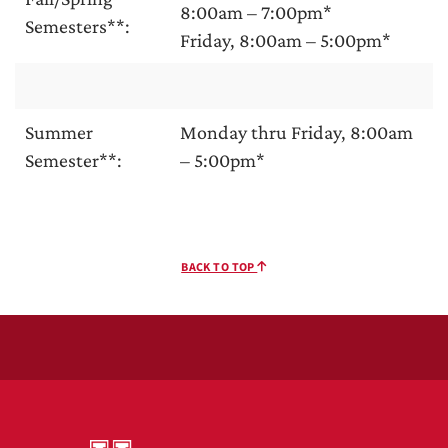
8:00am – 7:00pm*
Semesters**:
Friday, 8:00am – 5:00pm*
Summer
Monday thru Friday, 8:00am
Semester**:
– 5:00pm*
BACK TO TOP