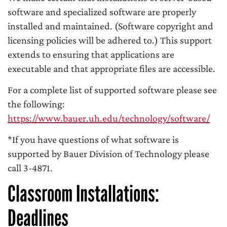
software and specialized software are properly
installed and maintained. (Software copyright and
licensing policies will be adhered to.) This support
extends to ensuring that applications are
executable and that appropriate files are accessible.
For a complete list of supported software please see
the following:
https://www.bauer.uh.edu/technology/software/
*If you have questions of what software is
supported by Bauer Division of Technology please
call 3-4871.
Classroom Installations:
Deadlines