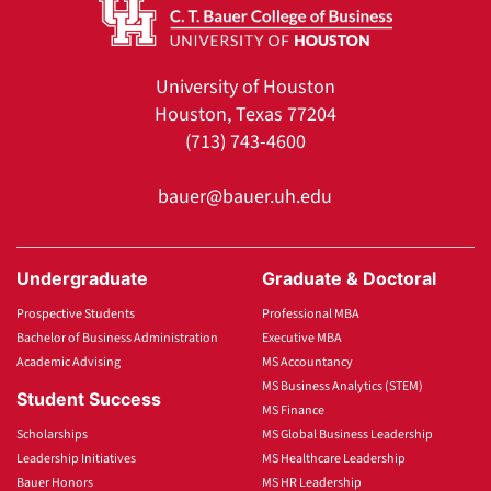
University of Houston
Houston, Texas 77204
(713) 743-4600
bauer@bauer.uh.edu
Undergraduate
Graduate & Doctoral
Prospective Students
Professional MBA
Bachelor of Business Administration
Executive MBA
Academic Advising
MS Accountancy
MS Business Analytics (STEM)
Student Success
MS Finance
Scholarships
MS Global Business Leadership
Leadership Initiatives
MS Healthcare Leadership
Bauer Honors
MS HR Leadership