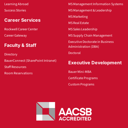
Learning Abroad
MS Management Information Systems
Success Stories
MS Management & Leadership
MS Marketing
Career Services
MS Real Estate
Rockwell Career Center
MS Sales Leadership
Career Gateway
MS Supply Chain Management
Executive Doctorate in Business
Faculty & Staff
Administration (DBA)
Doctoral
Directory
BauerConnect (SharePoint Intranet)
Executive Development
Staff Resources
Bauer Mini-MBA
Room Reservations
Certificate Programs
Custom Programs