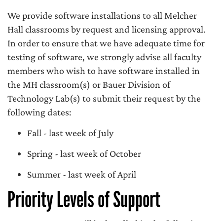
We provide software installations to all Melcher
Hall classrooms by request and licensing approval.
In order to ensure that we have adequate time for
testing of software, we strongly advise all faculty
members who wish to have software installed in
the MH classroom(s) or Bauer Division of
Technology Lab(s) to submit their request by the
following dates:
Fall - last week of July
Spring - last week of October
Summer - last week of April
Priority Levels of Support