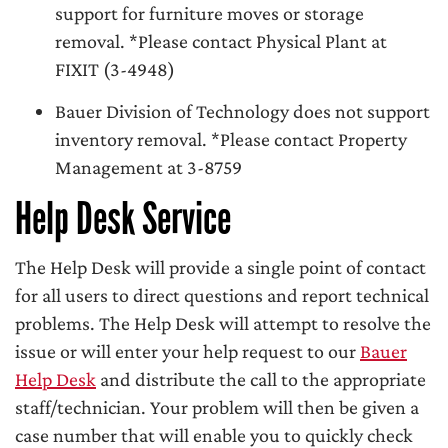
support for furniture moves or storage
removal. *Please contact Physical Plant at
FIXIT (3-4948)
Bauer Division of Technology does not support
inventory removal. *Please contact Property
Management at 3-8759
Help Desk Service
The Help Desk will provide a single point of contact
for all users to direct questions and report technical
problems. The Help Desk will attempt to resolve the
issue or will enter your help request to our
Bauer
Help Desk
and distribute the call to the appropriate
staff/technician. Your problem will then be given a
case number that will enable you to quickly check