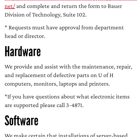
net/
and complete and return the form to Bauer
Division of Technology, Suite 102.
* Requests must have approval from department
head or director.
Hardware
We provide and assist with the maintenance, repair,
and replacement of defective parts on U of H
computers, monitors, laptops and printers.
*If you have questions about what electronic items
are supported please call 3-4871.
Software
We make certain that installations of server-based