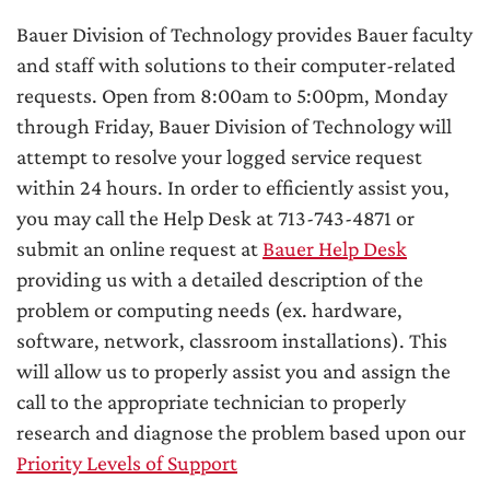
Bauer Division of Technology provides Bauer faculty
and staff with solutions to their computer-related
requests. Open from 8:00am to 5:00pm, Monday
through Friday, Bauer Division of Technology will
attempt to resolve your logged service request
within 24 hours. In order to efficiently assist you,
you may call the Help Desk at 713-743-4871 or
submit an online request at
Bauer Help Desk
providing us with a detailed description of the
problem or computing needs (ex. hardware,
software, network, classroom installations). This
will allow us to properly assist you and assign the
call to the appropriate technician to properly
research and diagnose the problem based upon our
Priority Levels of Support