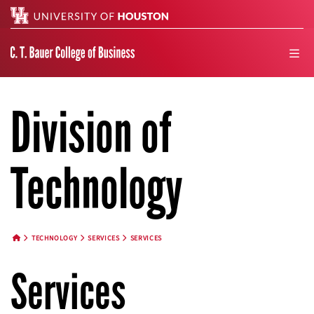
Search
men
Division of
Technology
TECHNOLOGY
SERVICES
SERVICES
HOME BUTTON
Services