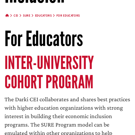
CEI
SURE
EDUCATORS
FOR EDUCATORS
HOME BUTTON
For Educators
INTER-UNIVERSITY
COHORT PROGRAM
The Darki CEI collaborates and shares best practices
with higher education organizations with strong
interest in building their economic inclusion
programs. The SURE Program model can be
emulated within other organizations to help