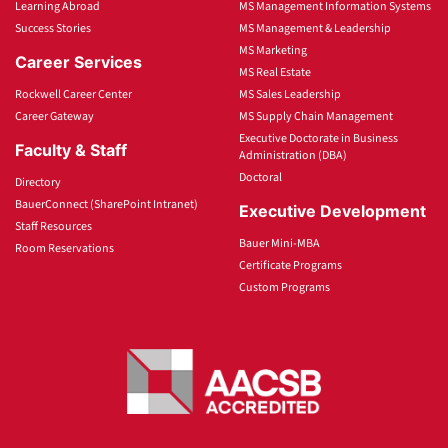
Learning Abroad
MS Management Information Systems
Success Stories
MS Management & Leadership
MS Marketing
Career Services
MS Real Estate
Rockwell Career Center
MS Sales Leadership
Career Gateway
MS Supply Chain Management
Executive Doctorate in Business
Faculty & Staff
Administration (DBA)
Doctoral
Directory
BauerConnect (SharePoint Intranet)
Executive Development
Staff Resources
Bauer Mini-MBA
Room Reservations
Certificate Programs
Custom Programs