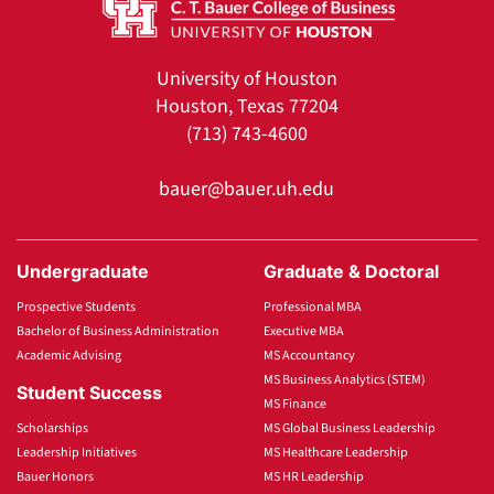
University of Houston
Houston, Texas 77204
(713) 743-4600
bauer@bauer.uh.edu
Undergraduate
Graduate & Doctoral
Prospective Students
Professional MBA
Bachelor of Business Administration
Executive MBA
Academic Advising
MS Accountancy
MS Business Analytics (STEM)
Student Success
MS Finance
Scholarships
MS Global Business Leadership
Leadership Initiatives
MS Healthcare Leadership
Bauer Honors
MS HR Leadership