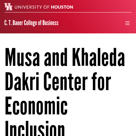
Search
men
Musa and Khaleda
Dakri Center for
Economic
Inclusion