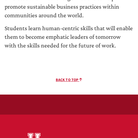
promote sustainable business practices within
communities around the world.
Students learn human-centric skills that will enable
them to become emphatic leaders of tomorrow
with the skills needed for the future of work.
BACK TO TOP