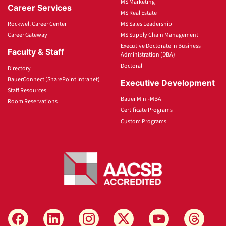
MS Marketing
Career Services
MS Real Estate
Rockwell Career Center
MS Sales Leadership
Career Gateway
MS Supply Chain Management
Executive Doctorate in Business
Faculty & Staff
Administration (DBA)
Doctoral
Directory
BauerConnect (SharePoint Intranet)
Executive Development
Staff Resources
Bauer Mini-MBA
Room Reservations
Certificate Programs
Custom Programs