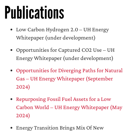
Publications
Low Carbon Hydrogen 2.0 – UH Energy
Whitepaper (under development)
Opportunities for Captured CO2 Use – UH
Energy Whitepaper (under development)
Opportunities for Diverging Paths for Natural
Gas – UH Energy Whitepaper (September
2024)
Repurposing Fossil Fuel Assets for a Low
Carbon World – UH Energy Whitepaper (May
2024)
Energy Transition Brings Mix Of New