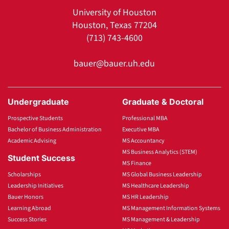
University of Houston
Houston, Texas 77204
(713) 743-4600
bauer@bauer.uh.edu
Undergraduate
Graduate & Doctoral
Prospective Students
Professional MBA
Bachelor of Business Administration
Executive MBA
Academic Advising
MS Accountancy
MS Business Analytics (STEM)
Student Success
MS Finance
Scholarships
MS Global Business Leadership
Leadership Initiatives
MS Healthcare Leadership
Bauer Honors
MS HR Leadership
Learning Abroad
MS Management Information Systems
Success Stories
MS Management & Leadership