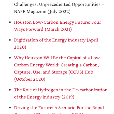
Challenges, Unprecedented Opportunities –
NAPE Magazine (July 2022)
Houston Low-Carbon Energy Future: Four
Ways Forward (March 2021)
Digitization of the Energy Industry (April
2020)
Why Houston Will Be the Capital of a Low
Carbon Energy World: Creating a Carbon,
Capture, Use, and Storage (CCUS) Hub
(October 2020)
The Role of Hydrogen in the De-carbonization
of the Energy Industry (2019)
Driving the Future: A Scenario For the Rapid