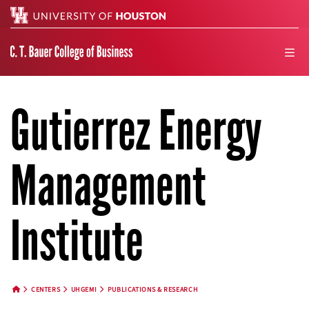
Search
men
Gutierrez Energy
Management
Institute
CENTERS
UHGEMI
PUBLICATIONS & RESEARCH
HOME BUTTON