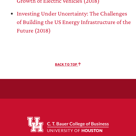
Growth of Electric Vehicles (2018)
Investing Under Uncertainty: The Challenges
of Building the US Energy Infrastructure of the
Future (2018)
BACK TO TOP