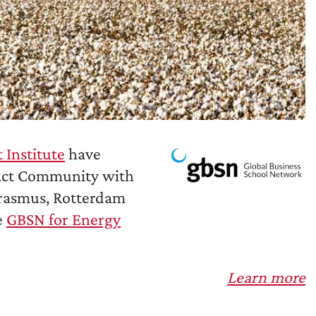
Institute
have
act Community with
Erasmus, Rotterdam
e
GBSN for Energy
Learn more