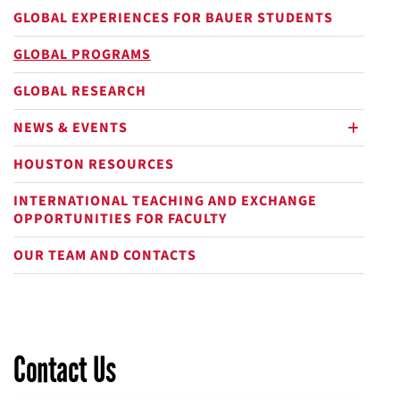
GLOBAL EXPERIENCES FOR BAUER STUDENTS
GLOBAL PROGRAMS
GLOBAL RESEARCH
NEWS & EVENTS
plus
HOUSTON RESOURCES
INTERNATIONAL TEACHING AND EXCHANGE
OPPORTUNITIES FOR FACULTY
OUR TEAM AND CONTACTS
Contact Us