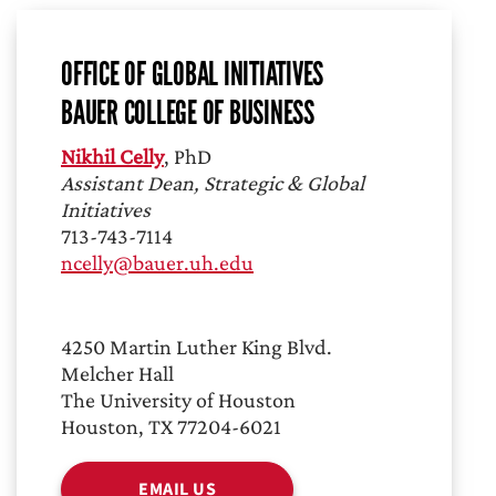
OFFICE OF GLOBAL INITIATIVES
BAUER COLLEGE OF BUSINESS
Nikhil Celly
, PhD
Assistant Dean, Strategic & Global
Initiatives
713-743-7114
ncelly@bauer.uh.edu
4250 Martin Luther King Blvd.
Melcher Hall
The University of Houston
Houston, TX 77204-6021
EMAIL US