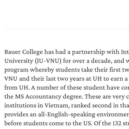
Bauer College has had a partnership with In
University (IU-VNU) for over a decade, and wa
program whereby students take their first tw
VNU and their last two years at UH to earn a
from UH. A number of these student have con
the MS Accountancy degree. These are very c
institutions in Vietnam, ranked second in th
provides an all-English-speaking environme
before students come to the US. Of the 132 