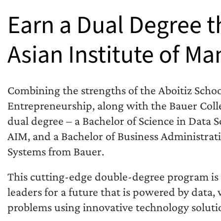
Earn a Dual Degree 
Asian Institute of 
Combining the strengths of the Aboitiz Scho
Entrepreneurship, along with the Bauer Coll
dual degree – a Bachelor of Science in Data 
AIM, and a Bachelor of Business Administra
Systems from Bauer.
This cutting-edge double-degree program is 
leaders for a future that is powered by data,
problems using innovative technology soluti