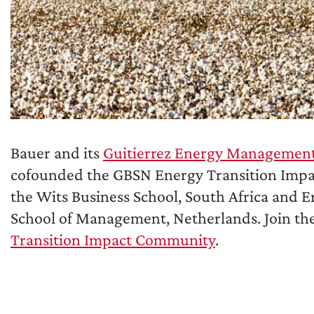
Bauer and its
Guitierrez Energy Management 
cofounded the GBSN Energy Transition Imp
the Wits Business School, South Africa and 
School of Management, Netherlands. Join th
Transition Impact Community
.