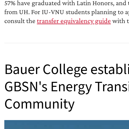
57% have graduated with Latin Honors, and t
from UH. For IU-VNU students planning to ap
consult the
transfer equivalency guide
with t
Bauer College establ
GBSN's Energy Trans
Community