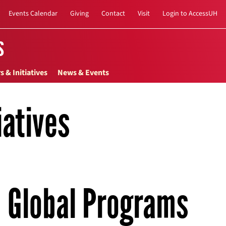
Events Calendar
Giving
Contact
Visit
Login to AccessUH
s
s & Initiatives
News & Events
iatives
Global Programs