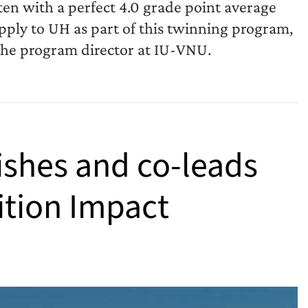
en with a perfect 4.0 grade point average
ply to UH as part of this twinning program,
he program director at IU-VNU.
ishes and co-leads
ition Impact