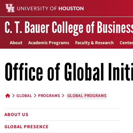
C. T. Bauer College of Busines
About
Academic Programs
Faculty & Research
Center
Office of Global Init
GLOBAL
PROGRAMS
GLOBAL PROGRAMS
HOME BUTTON
ABOUT US
GLOBAL PRESENCE