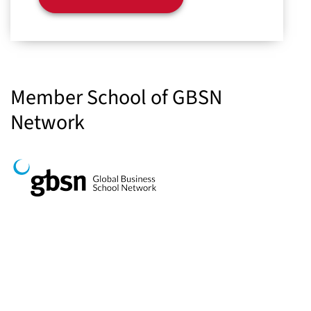
Member School of GBSN
Network