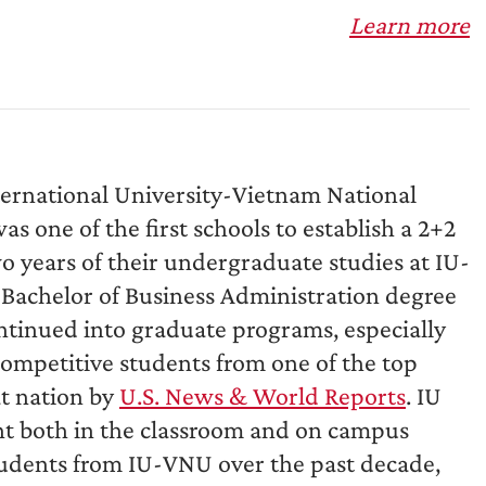
Learn more
ternational University-Vietnam National
s one of the first schools to establish a 2+2
o years of their undergraduate studies at IU-
 Bachelor of Business Administration degree
tinued into graduate programs, especially
ompetitive students from one of the top
at nation by
U.S. News & World Reports
. IU
nt both in the classroom and on campus
students from IU-VNU over the past decade,