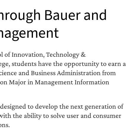
through Bauer and
Management
ol of Innovation, Technology &
ege, students have the opportunity to earn a
Science and Business Administration from
tion Major in Management Information
designed to develop the next generation of
 with the ability to solve user and consumer
ons.