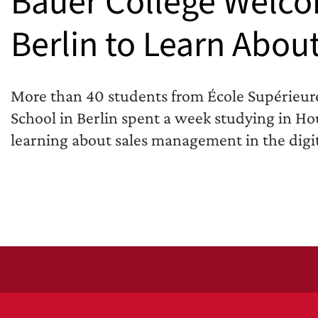
Bauer College Welco
Berlin to Learn Abou
More than 40 students from École Supérieur
School in Berlin spent a week studying in Hou
learning about sales management in the digit