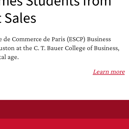
mes Students from
t Sales
e de Commerce de Paris (ESCP) Business
ston at the C. T. Bauer College of Business,
al age.
Learn more