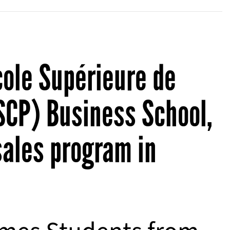
cole Supérieure de
SCP) Business School,
sales program in