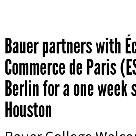
Bauer partners with É
Commerce de Paris (E
Berlin for a one week 
Houston