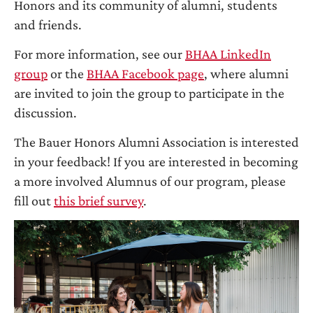
Honors and its community of alumni, students
and friends.
For more information, see our
BHAA LinkedIn
group
or the
BHAA Facebook page
, where alumni
are invited to join the group to participate in the
discussion.
The Bauer Honors Alumni Association is interested
in your feedback! If you are interested in becoming
a more involved Alumnus of our program, please
fill out
this brief survey
.