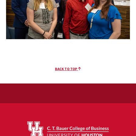
BACK TO TOP