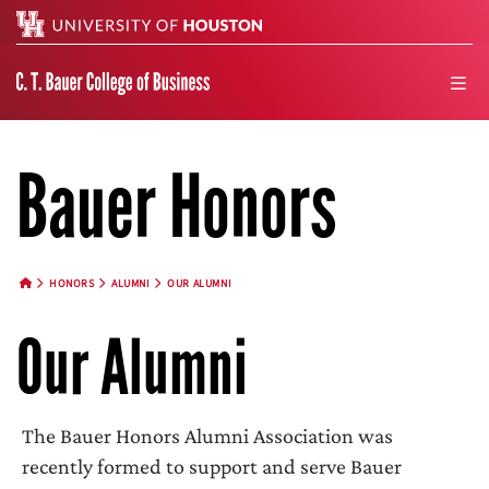
Search
men
Bauer Honors
HONORS
ALUMNI
OUR ALUMNI
HOME BUTTON
Our Alumni
The Bauer Honors Alumni Association was
recently formed to support and serve Bauer