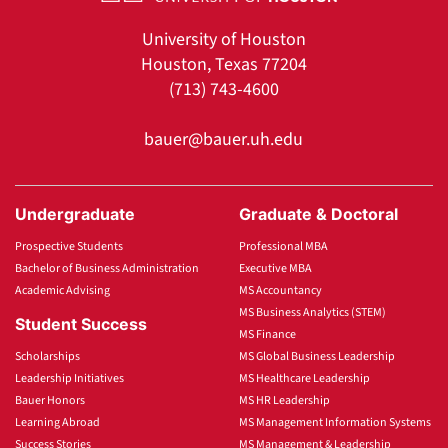
University of Houston
Houston, Texas 77204
(713) 743-4600
bauer@bauer.uh.edu
Undergraduate
Graduate & Doctoral
Prospective Students
Professional MBA
Bachelor of Business Administration
Executive MBA
Academic Advising
MS Accountancy
MS Business Analytics (STEM)
Student Success
MS Finance
Scholarships
MS Global Business Leadership
Leadership Initiatives
MS Healthcare Leadership
Bauer Honors
MS HR Leadership
Learning Abroad
MS Management Information Systems
Success Stories
MS Management & Leadership