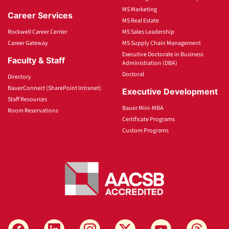
MS Marketing
Career Services
MS Real Estate
Rockwell Career Center
MS Sales Leadership
Career Gateway
MS Supply Chain Management
Executive Doctorate in Business
Faculty & Staff
Administration (DBA)
Doctoral
Directory
BauerConnect (SharePoint Intranet)
Executive Development
Staff Resources
Bauer Mini-MBA
Room Reservations
Certificate Programs
Custom Programs