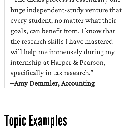
huge independent-study venture that
every student, no matter what their
goals, can benefit from. I know that
the research skills I have mastered
will help me immensely during my
internship at Harper & Pearson,
specifically in tax research.”
–Amy Demmler, Accounting
Topic Examples