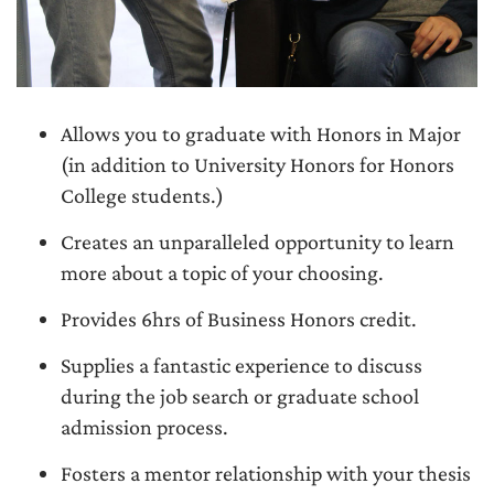
Allows you to graduate with Honors in Major
(in addition to University Honors for Honors
College students.)
Creates an unparalleled opportunity to learn
more about a topic of your choosing.
Provides 6hrs of Business Honors credit.
Supplies a fantastic experience to discuss
during the job search or graduate school
admission process.
Fosters a mentor relationship with your thesis