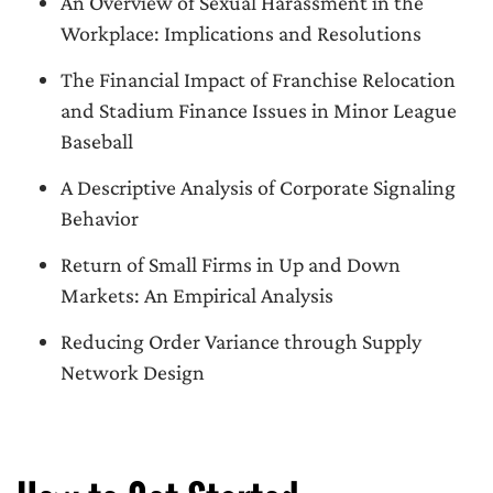
An Overview of Sexual Harassment in the
Workplace: Implications and Resolutions
The Financial Impact of Franchise Relocation
and Stadium Finance Issues in Minor League
Baseball
A Descriptive Analysis of Corporate Signaling
Behavior
Return of Small Firms in Up and Down
Markets: An Empirical Analysis
Reducing Order Variance through Supply
Network Design