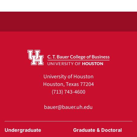
University of Houston
Houston, Texas 77204
(713) 743-4600
bauer@bauer.uh.edu
Undergraduate
Graduate & Doctoral