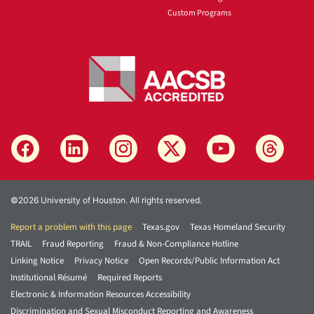
Custom Programs
©2026 University of Houston. All rights reserved.
Report a problem with this page
Texas.gov
Texas Homeland Security
TRAIL
Fraud Reporting
Fraud & Non-Compliance Hotline
Linking Notice
Privacy Notice
Open Records/Public Information Act
Institutional Résumé
Required Reports
Electronic & Information Resources Accessibility
Discrimination and Sexual Misconduct Reporting and Awareness