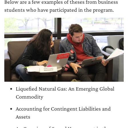
Below are a few examples of theses from business
students who have participated in the program.
Liquefied Natural Gas: An Emerging Global
Commodity
Accounting for Contingent Liabilities and
Assets