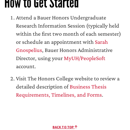
How to Get Started
Attend a Bauer Honors Undergraduate
Research Information Session (typically held
within the first two month of each semester)
or schedule an appointment with
Sarah
Gnospelius
, Bauer Honors Administrative
Director, using your
MyUH/PeopleSoft
account.
Visit The Honors College website to review a
detailed description of
Business Thesis
Requirements, Timelines, and Forms
.
BACK TO TOP