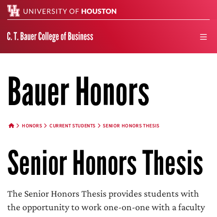
Search
men
Bauer Honors
HONORS
CURRENT STUDENTS
SENIOR HONORS THESIS
HOME BUTTON
Senior Honors Thesis
The Senior Honors Thesis provides students with
the opportunity to work one-on-one with a faculty