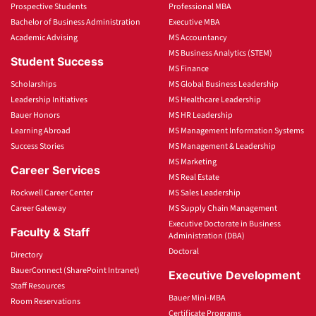
Prospective Students
Professional MBA
Bachelor of Business Administration
Executive MBA
Academic Advising
MS Accountancy
MS Business Analytics (STEM)
Student Success
MS Finance
Scholarships
MS Global Business Leadership
Leadership Initiatives
MS Healthcare Leadership
Bauer Honors
MS HR Leadership
Learning Abroad
MS Management Information Systems
Success Stories
MS Management & Leadership
MS Marketing
Career Services
MS Real Estate
Rockwell Career Center
MS Sales Leadership
Career Gateway
MS Supply Chain Management
Executive Doctorate in Business
Faculty & Staff
Administration (DBA)
Doctoral
Directory
BauerConnect (SharePoint Intranet)
Executive Development
Staff Resources
Bauer Mini-MBA
Room Reservations
Certificate Programs