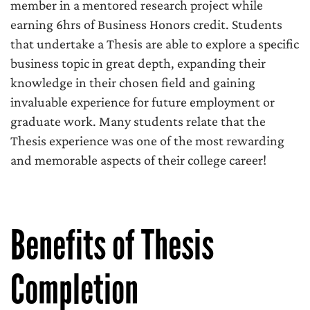
member in a mentored research project while
earning 6hrs of Business Honors credit. Students
that undertake a Thesis are able to explore a specific
business topic in great depth, expanding their
knowledge in their chosen field and gaining
invaluable experience for future employment or
graduate work. Many students relate that the
Thesis experience was one of the most rewarding
and memorable aspects of their college career!
Benefits of Thesis
Completion