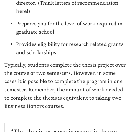
director. (Think letters of recommendation
here!)
Prepares you for the level of work required in
graduate school.
Provides eligibility for research related grants
and scholarships
Typically, students complete the thesis project over
the course of two semesters. However, in some
cases it is possible to complete the program in one
semester. Remember, the amount of work needed
to complete the thesis is equivalent to taking two
Business Honors courses.
“The thesis process is essentially one