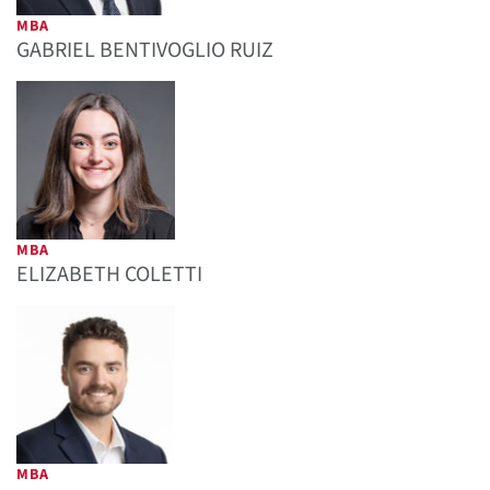
MBA
GABRIEL BENTIVOGLIO RUIZ
MBA
ELIZABETH COLETTI
MBA