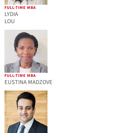
FULL-TIME MBA
LYDIA
LOU
FULL-TIME MBA
EUSTINA MADZOVE