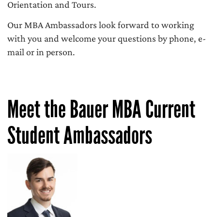
Orientation and Tours.
Our MBA Ambassadors look forward to working
with you and welcome your questions by phone, e-
mail or in person.
Meet the Bauer MBA Current
Student Ambassadors