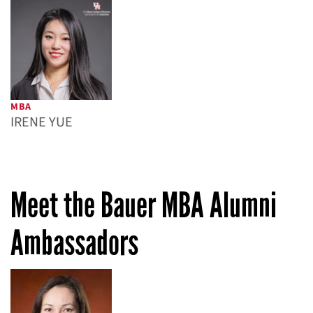
MBA
IRENE YUE
Meet the Bauer MBA Alumni
Ambassadors