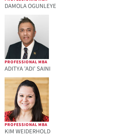
DAMOLA OGUNLEYE
PROFESSIONAL MBA
ADITYA 'ADI' SAINI
PROFESSIONAL MBA
KIM WEIDERHOLD