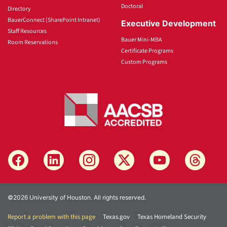
Doctoral
Directory
BauerConnect (SharePoint Intranet)
Executive Development
Staff Resources
Bauer Mini-MBA
Room Reservations
Certificate Programs
Custom Programs
©2026 University of Houston. All rights reserved.
Report a problem with this page
Texas.gov
Texas Homeland Security