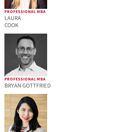
PROFESSIONAL MBA
LAURA
COOK
PROFESSIONAL MBA
BRYAN GOTTFRIED