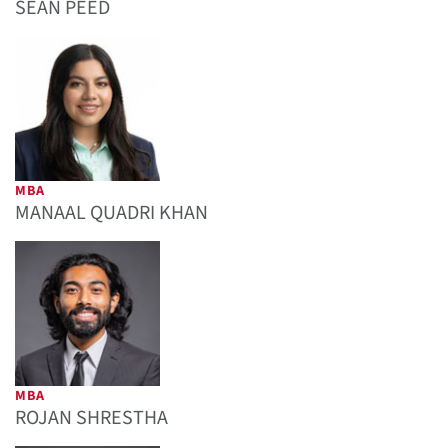
SEAN PEED
MBA
MANAAL QUADRI KHAN
MBA
ROJAN SHRESTHA