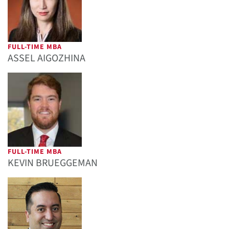
FULL-TIME MBA
ASSEL AIGOZHINA
FULL-TIME MBA
KEVIN BRUEGGEMAN