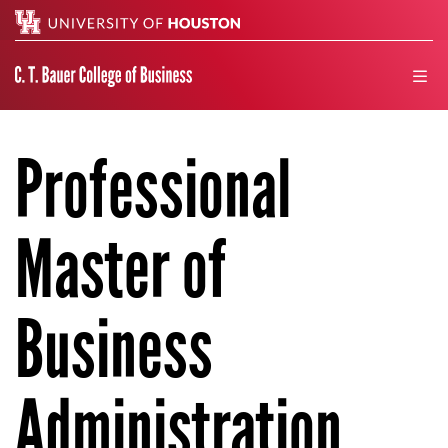
Search
men
Professional
Master of
Business
Administration