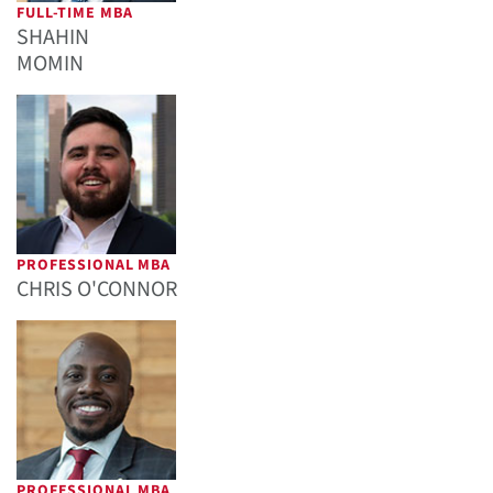
FULL-TIME MBA
SHAHIN
MOMIN
PROFESSIONAL MBA
CHRIS O'CONNOR
PROFESSIONAL MBA