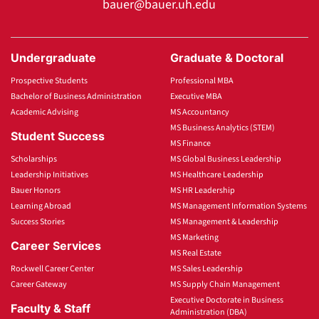
bauer@bauer.uh.edu
Undergraduate
Graduate & Doctoral
Prospective Students
Professional MBA
Bachelor of Business Administration
Executive MBA
Academic Advising
MS Accountancy
MS Business Analytics (STEM)
Student Success
MS Finance
Scholarships
MS Global Business Leadership
Leadership Initiatives
MS Healthcare Leadership
Bauer Honors
MS HR Leadership
Learning Abroad
MS Management Information Systems
Success Stories
MS Management & Leadership
MS Marketing
Career Services
MS Real Estate
Rockwell Career Center
MS Sales Leadership
Career Gateway
MS Supply Chain Management
Executive Doctorate in Business
Faculty & Staff
Administration (DBA)