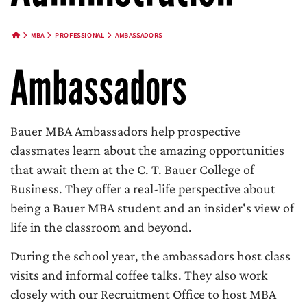
MBA
PROFESSIONAL
AMBASSADORS
HOME BUTTON
Ambassadors
Bauer MBA Ambassadors help prospective
classmates learn about the amazing opportunities
that await them at the C. T. Bauer College of
Business. They offer a real-life perspective about
being a Bauer MBA student and an insider's view of
life in the classroom and beyond.
During the school year, the ambassadors host class
visits and informal coffee talks. They also work
closely with our Recruitment Office to host MBA