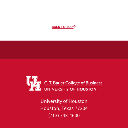
BACK TO TOP
University of Houston
Houston, Texas 77204
(713) 743-4600