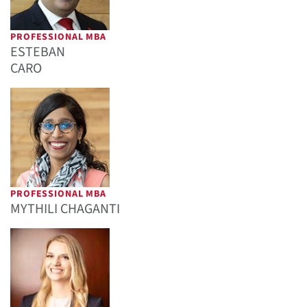
PROFESSIONAL MBA
ESTEBAN
CARO
PROFESSIONAL MBA
MYTHILI CHAGANTI