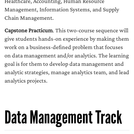
Healthcare, Accounting, Human Resource
Management, Information Systems, and Supply
Chain Management.
Capstone Practicum
. This two-course sequence will
give students hands-on experience by making them
work on a business-defined problem that focuses
on data management and/or analytics. The learning
goal is for them to develop data management and
analytic strategies, manage analytics team, and lead
analytics projects.
Data Management Track