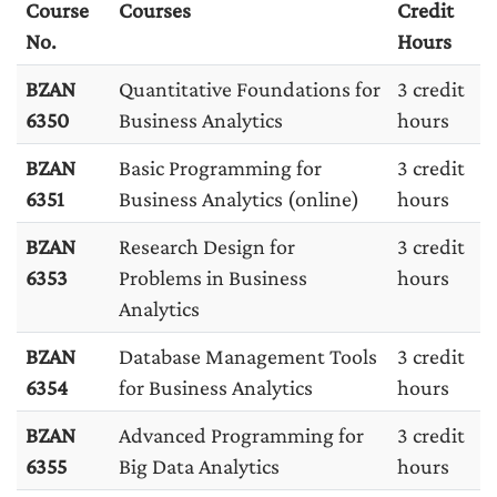
Course
Courses
Credit
No.
Hours
BZAN
Quantitative Foundations for
3 credit
6350
Business Analytics
hours
BZAN
Basic Programming for
3 credit
6351
Business Analytics (online)
hours
BZAN
Research Design for
3 credit
6353
Problems in Business
hours
Analytics
BZAN
Database Management Tools
3 credit
6354
for Business Analytics
hours
BZAN
Advanced Programming for
3 credit
6355
Big Data Analytics
hours