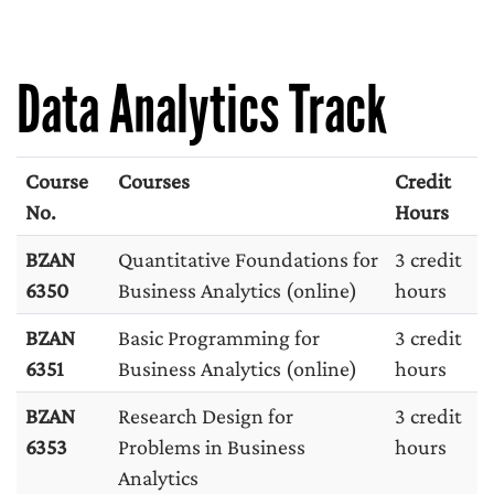
Data Analytics Track
Course
Courses
Credit
No.
Hours
BZAN
Quantitative Foundations for
3 credit
6350
Business Analytics (online)
hours
BZAN
Basic Programming for
3 credit
6351
Business Analytics (online)
hours
BZAN
Research Design for
3 credit
6353
Problems in Business
hours
Analytics