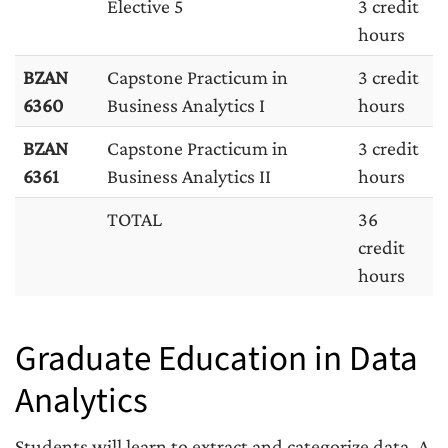
Elective 5
3 credit
hours
BZAN
Capstone Practicum in
3 credit
6360
Business Analytics I
hours
BZAN
Capstone Practicum in
3 credit
6361
Business Analytics II
hours
TOTAL
36
credit
hours
Graduate Education in Data
Analytics
Students will learn to extract and categorize data. A