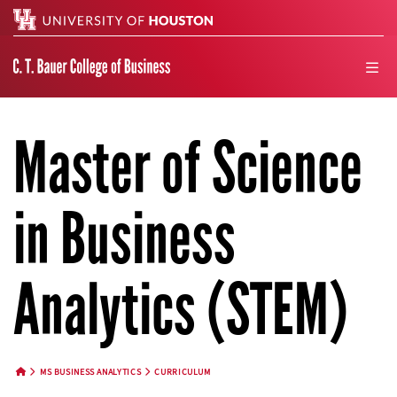
Search
men
Master of Science
in Business
Analytics (STEM)
MS BUSINESS ANALYTICS
CURRICULUM
HOME BUTTON