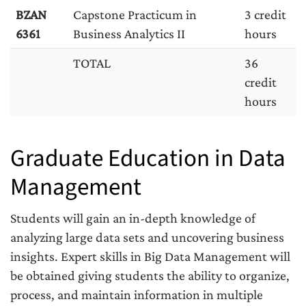
BZAN
Capstone Practicum in
3 credit
6361
Business Analytics II
hours
TOTAL
36
credit
hours
Graduate Education in Data
Management
Students will gain an in-depth knowledge of
analyzing large data sets and uncovering business
insights. Expert skills in Big Data Management will
be obtained giving students the ability to organize,
process, and maintain information in multiple