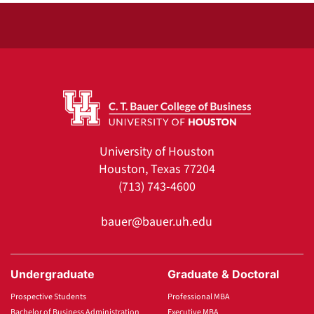
University of Houston
Houston, Texas 77204
(713) 743-4600
bauer@bauer.uh.edu
Undergraduate
Graduate & Doctoral
Prospective Students
Professional MBA
Bachelor of Business Administration
Executive MBA