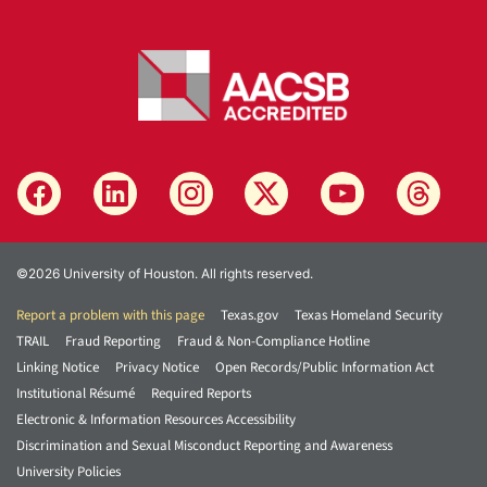
©2026 University of Houston. All rights reserved.
Report a problem with this page
Texas.gov
Texas Homeland Security
TRAIL
Fraud Reporting
Fraud & Non-Compliance Hotline
Linking Notice
Privacy Notice
Open Records/Public Information Act
Institutional Résumé
Required Reports
Electronic & Information Resources Accessibility
Discrimination and Sexual Misconduct Reporting and Awareness
University Policies