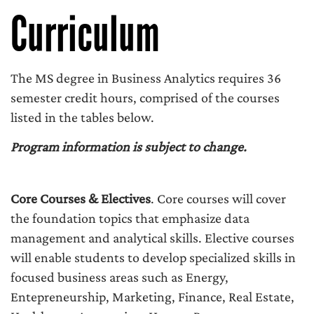
Curriculum
The MS degree in Business Analytics requires 36
semester credit hours, comprised of the courses
listed in the tables below.
Program information is subject to change.
Core Courses & Electives
. Core courses will cover
the foundation topics that emphasize data
management and analytical skills. Elective courses
will enable students to develop specialized skills in
focused business areas such as Energy,
Entepreneurship, Marketing, Finance, Real Estate,