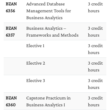
BZAN
Advanced Database
3 credit
6356
Management Tools for
hours
Business Analytics
BZAN
Business Analytics –
3 credit
6357
Frameworks and Methods
hours
Elective 1
3 credit
hours
Elective 2
3 credit
hours
Elective 3
3 credit
hours
BZAN
Capstone Practicum in
3 credit
6360
Business Analytics I
hours