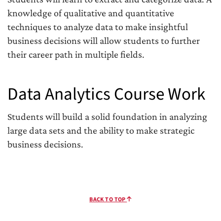
knowledge of qualitative and quantitative
techniques to analyze data to make insightful
business decisions will allow students to further
their career path in multiple fields.
Data Analytics Course Work
Students will build a solid foundation in analyzing
large data sets and the ability to make strategic
business decisions.
BACK TO TOP