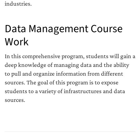
industries.
Data Management Course
Work
In this comprehensive program, students will gain a
deep knowledge of managing data and the ability
to pull and organize information from different
sources. The goal of this program is to expose
students to a variety of infrastructures and data
sources.