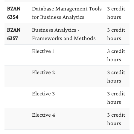
BZAN
Database Management Tools
3 credit
6354
for Business Analytics
hours
BZAN
Business Analytics -
3 credit
6357
Frameworks and Methods
hours
Elective 1
3 credit
hours
Elective 2
3 credit
hours
Elective 3
3 credit
hours
Elective 4
3 credit
hours