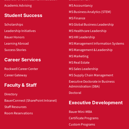
Academic Advising
MS Accountancy
MS Business Analytics (STEM)
Student Success
MS Finance
Scholarships
MS Global Business Leadership
Leadership Initiatives
MS Healthcare Leadership
Bauer Honors
MS HR Leadership
Learning Abroad
MS Management Information Systems
Success Stories
MS Management & Leadership
MS Marketing
Career Services
MS Real Estate
Rockwell Career Center
MS Sales Leadership
Career Gateway
MS Supply Chain Management
Executive Doctorate in Business
Faculty & Staff
Administration (DBA)
Doctoral
Directory
BauerConnect (SharePoint Intranet)
Executive Development
Staff Resources
Bauer Mini-MBA
Room Reservations
Certificate Programs
Custom Programs