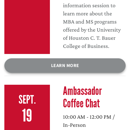
information session to
learn more about the
MBA and MS programs
offered by the University
of Houston C. T. Bauer
College of Business.
LEARN MORE
Ambassador
SEPT.
Coffee Chat
19
10:00 AM - 12:00 PM /
In-Person