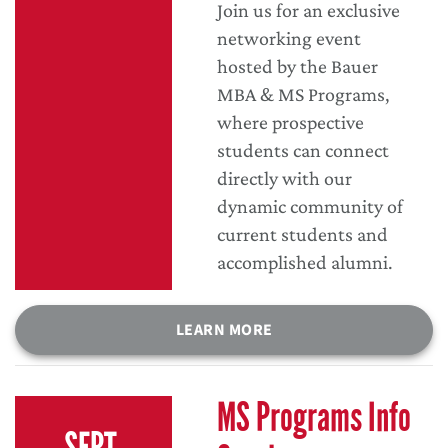
Join us for an exclusive
networking event
hosted by the Bauer
MBA & MS Programs,
where prospective
students can connect
directly with our
dynamic community of
current students and
accomplished alumni.
LEARN MORE
MS Programs Info
SEPT.