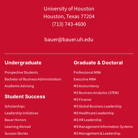
University of Houston
Houston, Texas 77204
(713) 743-4600
bauer@bauer.uh.edu
Undergraduate
Graduate & Doctoral
Prospective Students
Professional MBA
Bachelor of Business Administration
Executive MBA
Academic Advising
MS Accountancy
MS Business Analytics (STEM)
Student Success
MS Finance
Scholarships
MS Global Business Leadership
Leadership Initiatives
MS Healthcare Leadership
Bauer Honors
MS HR Leadership
Learning Abroad
MS Management Information Systems
Success Stories
MS Management & Leadership