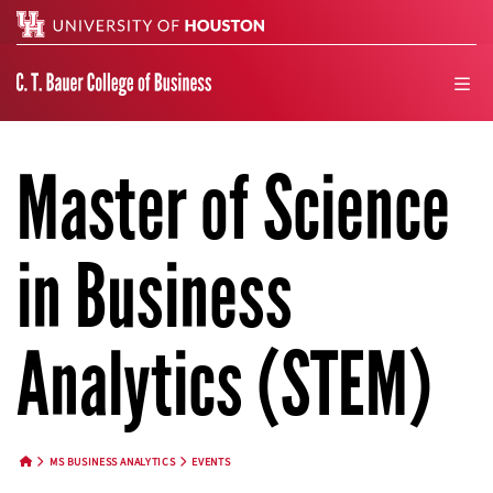
Search
men
Master of Science
in Business
Analytics (STEM)
MS BUSINESS ANALYTICS
EVENTS
HOME BUTTON