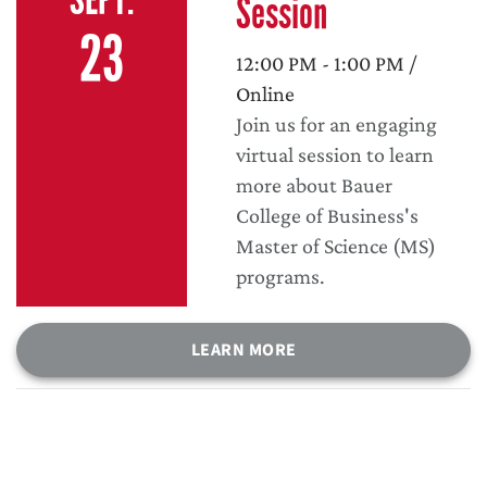
Session
23
12:00 PM - 1:00 PM /
Online
Join us for an engaging
virtual session to learn
more about Bauer
College of Business's
Master of Science (MS)
programs.
LEARN MORE