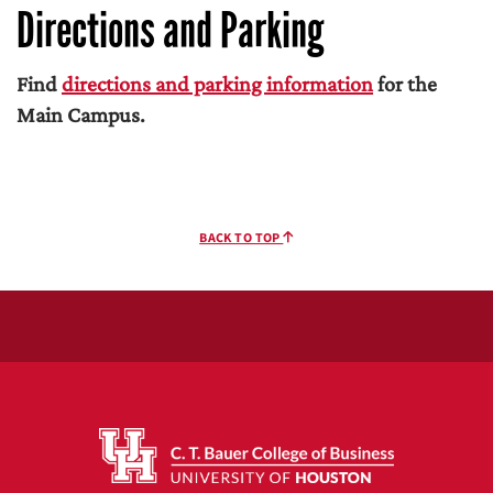
Directions and Parking
Find
directions and parking information
for the
Main Campus.
BACK TO TOP