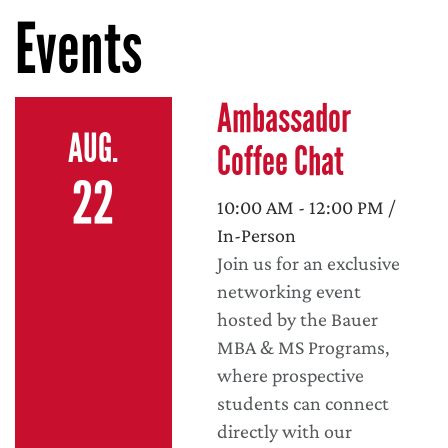
Events
Ambassador
AUG.
Coffee Chat
22
10:00 AM - 12:00 PM /
In-Person
Join us for an exclusive
networking event
hosted by the Bauer
MBA & MS Programs,
where prospective
students can connect
directly with our