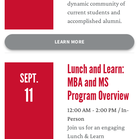
dynamic community of
current students and
accomplished alumni.
LEARN MORE
Lunch and Learn:
SEPT.
MBA and MS
11
Program Overview
12:00 AM - 2:00 PM / In-
Person
Join us for an engaging
Lunch & Learn