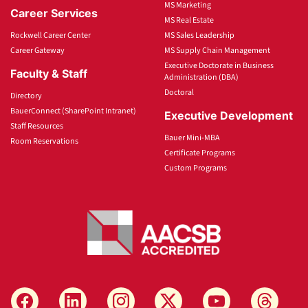
MS Marketing
Career Services
MS Real Estate
Rockwell Career Center
MS Sales Leadership
Career Gateway
MS Supply Chain Management
Executive Doctorate in Business
Faculty & Staff
Administration (DBA)
Doctoral
Directory
BauerConnect (SharePoint Intranet)
Executive Development
Staff Resources
Bauer Mini-MBA
Room Reservations
Certificate Programs
Custom Programs