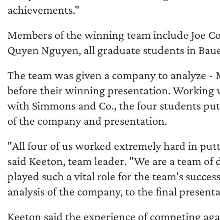
achievements."
Members of the winning team include Joe Co
Quyen Nguyen, all graduate students in Bau
The team was given a company to analyze - 
before their winning presentation. Workin
with Simmons and Co., the four students put
of the company and presentation.
"All four of us worked extremely hard in put
said Keeton, team leader. "We are a team of d
played such a vital role for the team's succes
analysis of the company, to the final presenta
Keeton said the experience of competing aga