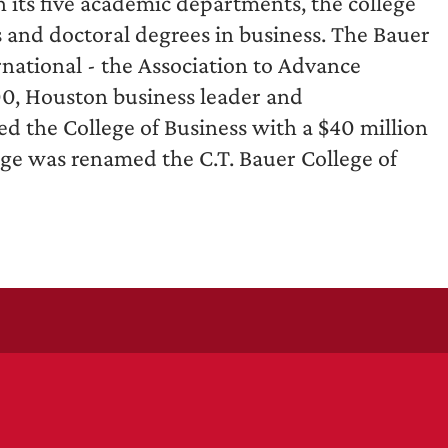
its five academic departments, the college
s and doctoral degrees in business. The Bauer
rnational - the Association to Advance
00, Houston business leader and
d the College of Business with a $40 million
llege was renamed the C.T. Bauer College of