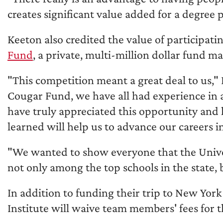
creates significant value added for a degree
Keeton also credited the value of participati
Fund
, a private, multi-million dollar fund 
"This competition meant a great deal to us," 
Cougar Fund, we have all had experience in a
have truly appreciated this opportunity and
learned will help us to advance our careers i
"We wanted to show everyone that the Univers
not only among the top schools in the state, 
In addition to funding their trip to New York
Institute will waive team members' fees for t