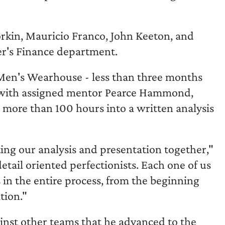
rkin, Mauricio Franco, John Keeton, and
er's Finance department.
Men's Wearhouse - less than three months
g with assigned mentor Pearce Hammond,
 more than 100 hours into a written analysis
ting our analysis and presentation together,"
etail oriented perfectionists. Each one of us
s in the entire process, from the beginning
tion."
inst other teams that he advanced to the