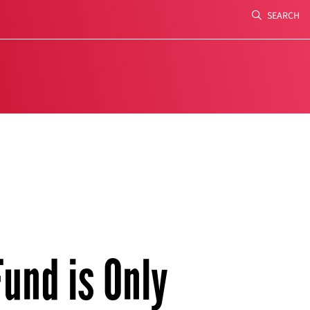
SEARCH
Search
und is Only