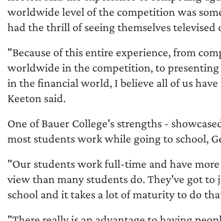
worldwide level of the competition was some
had the thrill of seeing themselves televise
"Because of this entire experience, from com
worldwide in the competition, to presenting 
in the financial world, I believe all of us hav
Keeton said.
One of Bauer College's strengths - showcased 
most students work while going to school, G
"Our students work full-time and have more 
view than many students do. They've got to 
school and it takes a lot of maturity to do tha
"There really is an advantage to having peop