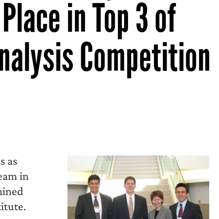
Place in Top 3 of
nalysis Competition
s as
team in
mined
itute.