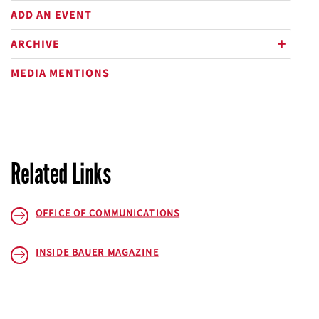
ADD AN EVENT
ARCHIVE
plus
MEDIA MENTIONS
Related Links
OFFICE OF COMMUNICATIONS
INSIDE BAUER
MAGAZINE