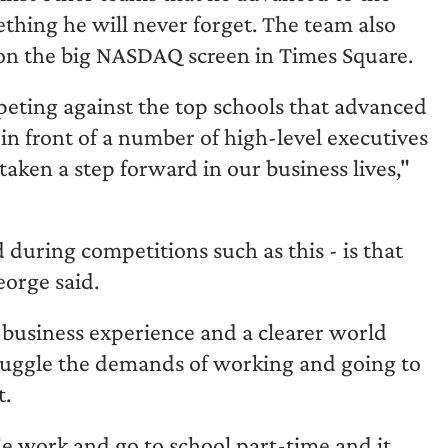
thing he will never forget. The team also
d on the big NASDAQ screen in Times Square.
peting against the top schools that advanced
in front of a number of high-level executives
e taken a step forward in our business lives,"
during competitions such as this - is that
eorge said.
business experience and a clearer world
juggle the demands of working and going to
t.
le work and go to school part-time and it