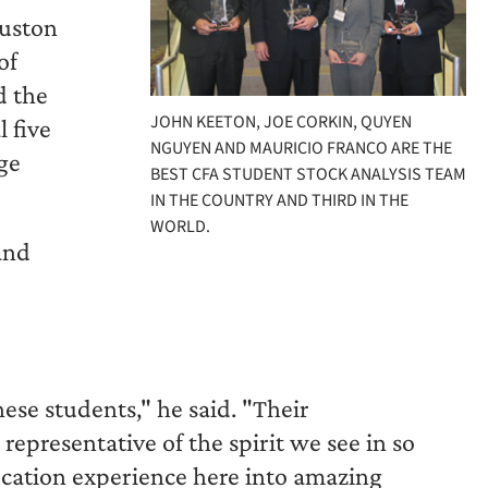
ouston
of
d the
JOHN KEETON, JOE CORKIN, QUYEN
l five
NGUYEN AND MAURICIO FRANCO ARE THE
ge
BEST CFA STUDENT STOCK ANALYSIS TEAM
IN THE COUNTRY AND THIRD IN THE
WORLD.
and
e
ese students," he said. "Their
epresentative of the spirit we see in so
cation experience here into amazing