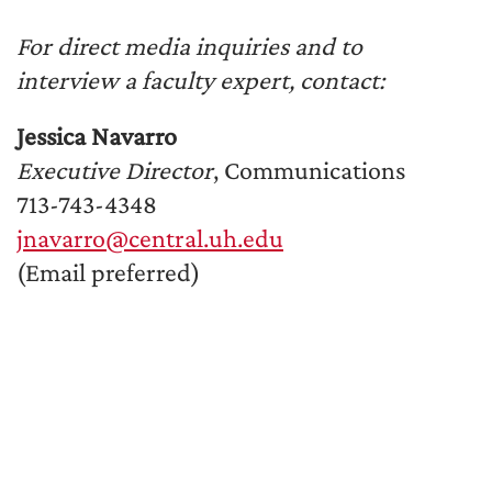
For direct media inquiries and to
interview a faculty expert, contact:
Jessica Navarro
Executive Director
, Communications
713-743-4348
jnavarro@central.uh.edu
(Email preferred)