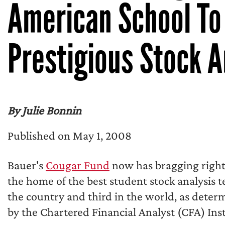
American School To 
Prestigious Stock A
By Julie Bonnin
Published on May 1, 2008
Bauer's
Cougar Fund
now has bragging right
the home of the best student stock analysis 
the country and third in the world, as deter
by the Chartered Financial Analyst (CFA) Inst