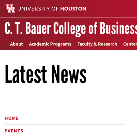
C. T. Bauer College of Busines
About
Academic Programs
Faculty & Research
Center
Latest News
HOME
EVENTS