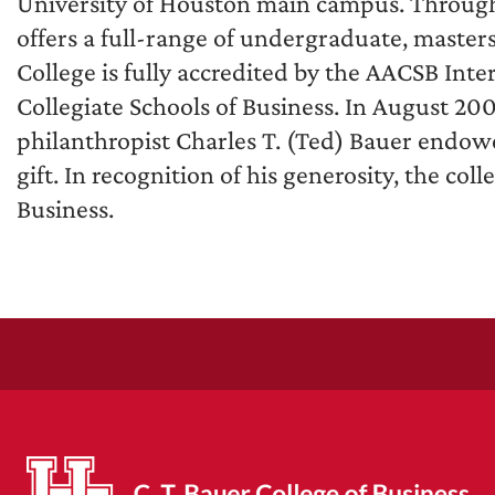
University of Houston main campus. Through 
offers a full-range of undergraduate, master
College is fully accredited by the AACSB Inte
Collegiate Schools of Business. In August 20
philanthropist Charles T. (Ted) Bauer endowe
gift. In recognition of his generosity, the co
Business.