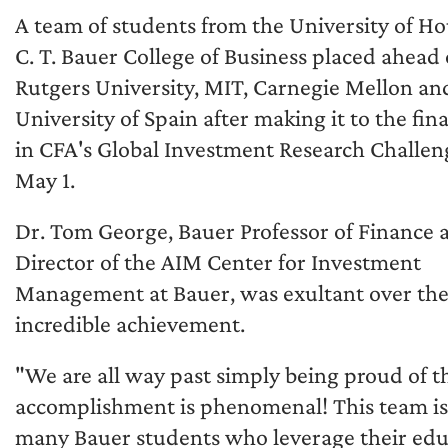
A team of students from the University of H
C. T. Bauer College of Business placed ahead 
Rutgers University, MIT, Carnegie Mellon an
University of Spain after making it to the fina
in CFA's Global Investment Research Challen
May 1.
Dr. Tom George, Bauer Professor of Finance 
Director of the AIM Center for Investment
Management at Bauer, was exultant over th
incredible achievement.
"We are all way past simply being proud of th
accomplishment is phenomenal! This team is r
many Bauer students who leverage their edu