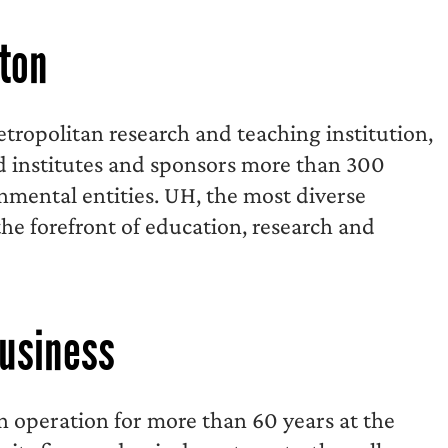
ston
tropolitan research and teaching institution,
d institutes and sponsors more than 300
nmental entities. UH, the most diverse
the forefront of education, research and
Business
in operation for more than 60 years at the