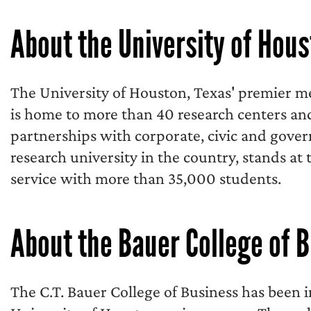
About the University of Hou
The University of Houston, Texas' premier me
is home to more than 40 research centers an
partnerships with corporate, civic and gover
research university in the country, stands at 
service with more than 35,000 students.
About the Bauer College of 
The C.T. Bauer College of Business has been 