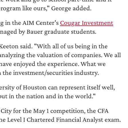
 program like ours," George added.
ng in the AIM Center's
Cougar Investment
managed by Bauer graduate students.
Keeton said. "With all of us being in the
nalyzing the valuation of companies. We all
 have enjoyed the experience. What we
n the investment/securities industry.
ity of Houston can represent itself well,
but in the nation and in the world."
 City for the May 1 competition, the CFA
he Level I Chartered Financial Analyst exam.