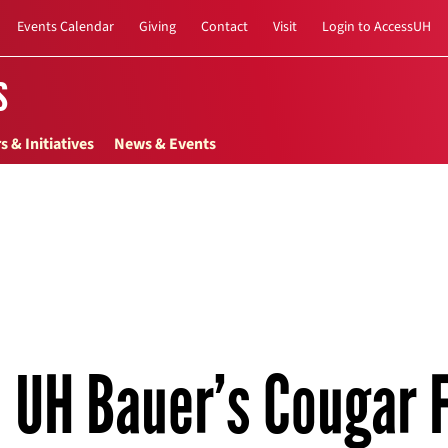
Events Calendar
Giving
Contact
Visit
Login to AccessUH
s
s & Initiatives
News & Events
UH Bauer’s Cougar F