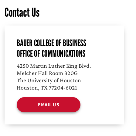
Contact Us
BAUER COLLEGE OF BUSINESS
OFFICE OF COMMUNICATIONS
4250 Martin Luther King Blvd.
Melcher Hall Room 320G
The University of Houston
Houston, TX 77204-6021
EMAIL US