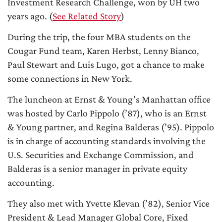
Investment Research Challenge, won by UH two
years ago. (
See Related Story
)
During the trip, the four MBA students on the
Cougar Fund team, Karen Herbst, Lenny Bianco,
Paul Stewart and Luis Lugo, got a chance to make
some connections in New York.
The luncheon at Ernst & Young’s Manhattan office
was hosted by Carlo Pippolo (’87), who is an Ernst
& Young partner, and Regina Balderas (’95). Pippolo
is in charge of accounting standards involving the
U.S. Securities and Exchange Commission, and
Balderas is a senior manager in private equity
accounting.
They also met with Yvette Klevan (’82), Senior Vice
President & Lead Manager Global Core, Fixed