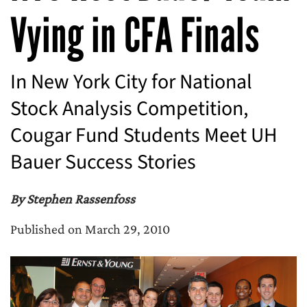
Vying in CFA Finals
In New York City for National
Stock Analysis Competition,
Cougar Fund Students Meet UH
Bauer Success Stories
By Stephen Rassenfoss
Published on March 29, 2010