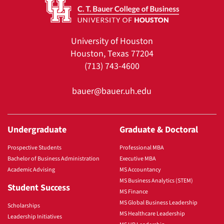
University of Houston
Houston, Texas 77204
(713) 743-4600
bauer@bauer.uh.edu
Undergraduate
Graduate & Doctoral
Prospective Students
Professional MBA
Bachelor of Business Administration
Executive MBA
Academic Advising
MS Accountancy
MS Business Analytics (STEM)
Student Success
MS Finance
MS Global Business Leadership
Scholarships
MS Healthcare Leadership
Leadership Initiatives