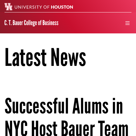
Search
men
Latest News
Successful Alums in
NYC Host Bauer Team