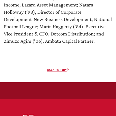
Income, Lazard Asset Management; Natara
Holloway (’98), Director of Corporate
Development-New Business Development, National
Football League; Maria Haggerty (’84), Executive
Vice President & CFO, Dotcom Distribution; and
Zimuzo Agim (’06), Ambata Capital Partner.
BACK TO TOP