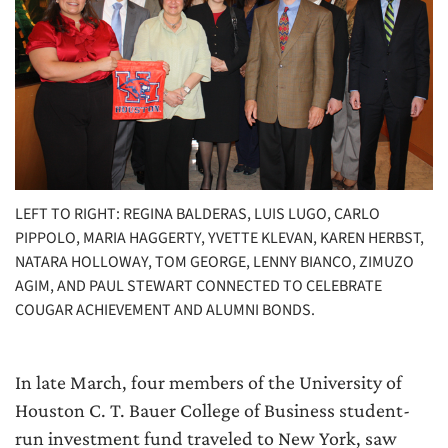
LEFT TO RIGHT: REGINA BALDERAS, LUIS LUGO, CARLO
PIPPOLO, MARIA HAGGERTY, YVETTE KLEVAN, KAREN HERBST,
NATARA HOLLOWAY, TOM GEORGE, LENNY BIANCO, ZIMUZO
AGIM, AND PAUL STEWART CONNECTED TO CELEBRATE
COUGAR ACHIEVEMENT AND ALUMNI BONDS.
In late March, four members of the University of
Houston C. T. Bauer College of Business student-
run investment fund traveled to New York, saw