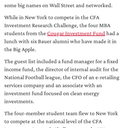
some big names on Wall Street and networked.
While in New York to compete in the CFA
Investment Research Challenge, the four MBA
students from the
Cougar Investment Fund
had a
lunch with six Bauer alumni who have made it in
the Big Apple.
The guest list included a fund manager for a fixed
income fund, the director of internal audit for the
National Football league, the CFO of an e-retailing
services company and an associate with an
investment fund focused on clean energy
investments.
The four-member student team flew to New York
to compete at the national level of the CFA