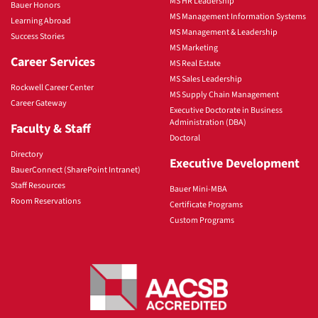
MS HR Leadership
Bauer Honors
MS Management Information Systems
Learning Abroad
MS Management & Leadership
Success Stories
MS Marketing
Career Services
MS Real Estate
MS Sales Leadership
Rockwell Career Center
MS Supply Chain Management
Career Gateway
Executive Doctorate in Business
Administration (DBA)
Faculty & Staff
Doctoral
Directory
Executive Development
BauerConnect (SharePoint Intranet)
Staff Resources
Bauer Mini-MBA
Room Reservations
Certificate Programs
Custom Programs