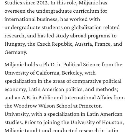
Studies since 2012. In this role, Miljanic has
overseen the undergraduate curriculum for
international business, has worked with
undergraduate students on globalization related
research, and has led study abroad programs to
Hungary, the Czech Republic, Austria, France, and
Germany.
Miljanic holds a Ph.D. in Political Science from the
University of California, Berkeley, with
specialization in the areas of comparative political
economy, Latin American politics, and methods;
and an A.B. in Public and International Affairs from
the Woodrow Wilson School at Princeton
University, with a specialization in Latin American
studies. Prior to joining the University of Houston,
Miljanic taught and conducted research in Latin