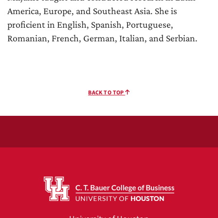
America, Europe, and Southeast Asia. She is
proficient in English, Spanish, Portuguese,
Romanian, French, German, Italian, and Serbian.
BACK TO TOP