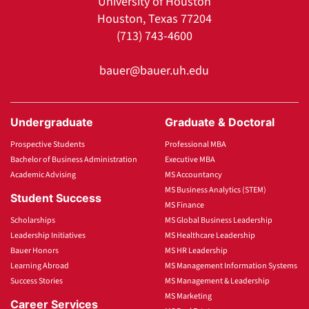
University of Houston
Houston, Texas 77204
(713) 743-4600
bauer@bauer.uh.edu
Undergraduate
Graduate & Doctoral
Prospective Students
Professional MBA
Bachelor of Business Administration
Executive MBA
Academic Advising
MS Accountancy
MS Business Analytics (STEM)
Student Success
MS Finance
Scholarships
MS Global Business Leadership
Leadership Initiatives
MS Healthcare Leadership
Bauer Honors
MS HR Leadership
Learning Abroad
MS Management Information Systems
Success Stories
MS Management & Leadership
MS Marketing
Career Services