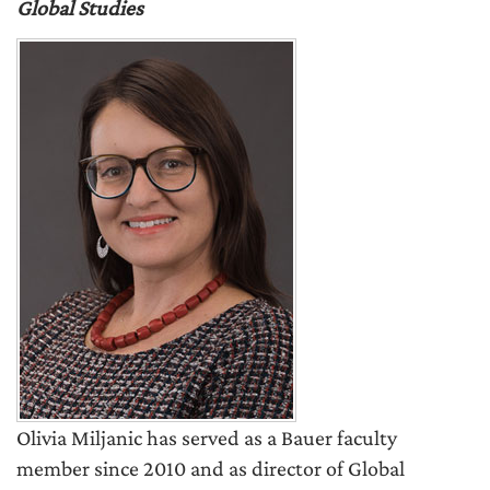
Global Studies
Olivia Miljanic has served as a Bauer faculty
member since 2010 and as director of Global