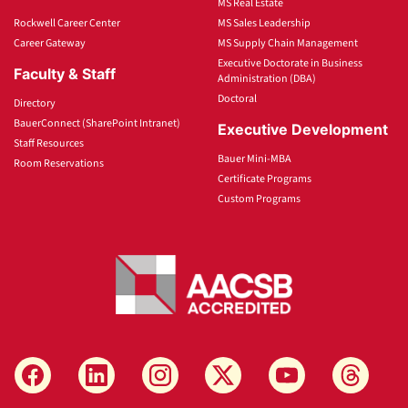
MS Real Estate
Rockwell Career Center
MS Sales Leadership
Career Gateway
MS Supply Chain Management
Executive Doctorate in Business
Faculty & Staff
Administration (DBA)
Doctoral
Directory
BauerConnect (SharePoint Intranet)
Executive Development
Staff Resources
Bauer Mini-MBA
Room Reservations
Certificate Programs
Custom Programs