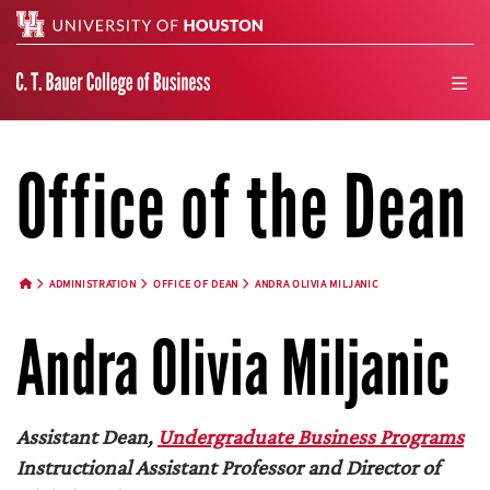
Search
men
Office of the Dean
ADMINISTRATION
OFFICE OF DEAN
ANDRA OLIVIA MILJANIC
HOME BUTTON
Andra Olivia Miljanic
Assistant Dean,
Undergraduate Business Programs
Instructional Assistant Professor and Director of