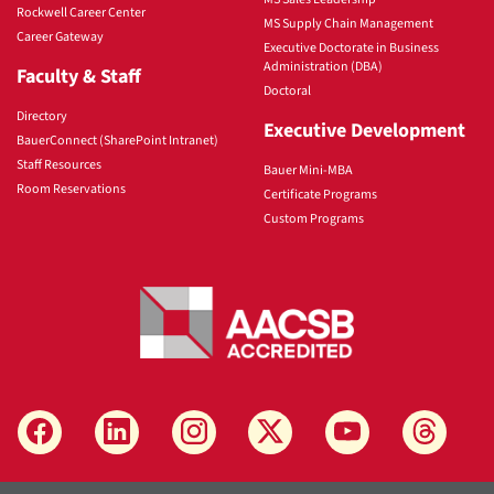
Rockwell Career Center
MS Supply Chain Management
Career Gateway
Executive Doctorate in Business
Administration (DBA)
Faculty & Staff
Doctoral
Directory
Executive Development
BauerConnect (SharePoint Intranet)
Staff Resources
Bauer Mini-MBA
Room Reservations
Certificate Programs
Custom Programs