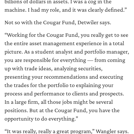
billions of dollars in assets. I was a cog in the
machine. I had my role, and it was clearly defined.”
Not so with the Cougar Fund, Detwiler says.
“Working for the Cougar Fund, you really get to see
the entire asset management experience in a total
picture. As a student analyst and portfolio manager,
you are responsible for everything — from coming
up with trade ideas, analyzing securities,
presenting your recommendations and executing
the trades for the portfolio to explaining your
process and performance to clients and prospects.
In a large firm, all those jobs might be several
positions. But at the Cougar Fund, you have the
opportunity to do everything.”
“It was really, really a great program,” Wangler says.