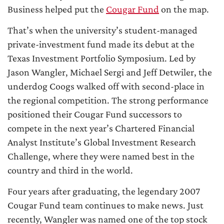
Business helped put the
Cougar Fund
on the map.
That’s when the university’s student-managed
private-investment fund made its debut at the
Texas Investment Portfolio Symposium. Led by
Jason Wangler, Michael Sergi and Jeff Detwiler, the
underdog Coogs walked off with second-place in
the regional competition. The strong performance
positioned their Cougar Fund successors to
compete in the next year’s Chartered Financial
Analyst Institute’s Global Investment Research
Challenge, where they were named best in the
country and third in the world.
Four years after graduating, the legendary 2007
Cougar Fund team continues to make news. Just
recently, Wangler was named one of the top stock