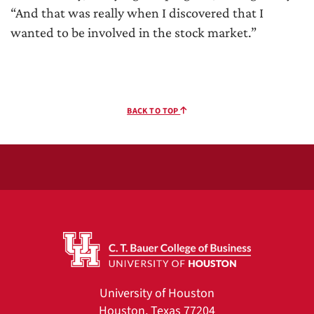
“And that was really when I discovered that I
wanted to be involved in the stock market.”
BACK TO TOP
University of Houston
Houston, Texas 77204