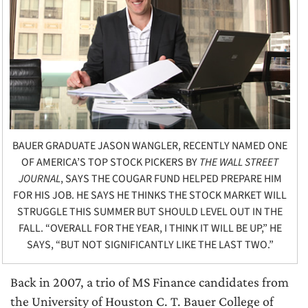
BAUER GRADUATE JASON WANGLER, RECENTLY NAMED ONE
OF AMERICA’S TOP STOCK PICKERS BY
THE WALL STREET
JOURNAL
, SAYS THE COUGAR FUND HELPED PREPARE HIM
FOR HIS JOB. HE SAYS HE THINKS THE STOCK MARKET WILL
STRUGGLE THIS SUMMER BUT SHOULD LEVEL OUT IN THE
FALL. “OVERALL FOR THE YEAR, I THINK IT WILL BE UP,” HE
SAYS, “BUT NOT SIGNIFICANTLY LIKE THE LAST TWO.”
Back in 2007, a trio of MS Finance candidates from
the University of Houston C. T. Bauer College of