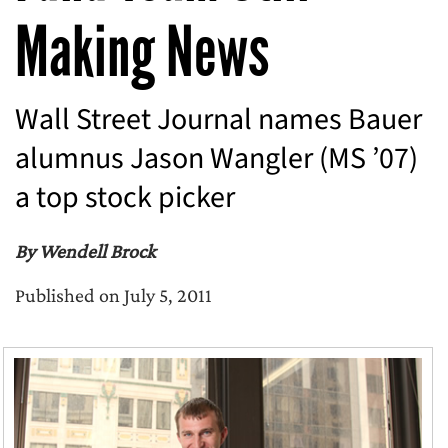
Making News
Wall Street Journal names Bauer
alumnus Jason Wangler (MS ’07)
a top stock picker
By Wendell Brock
Published on July 5, 2011