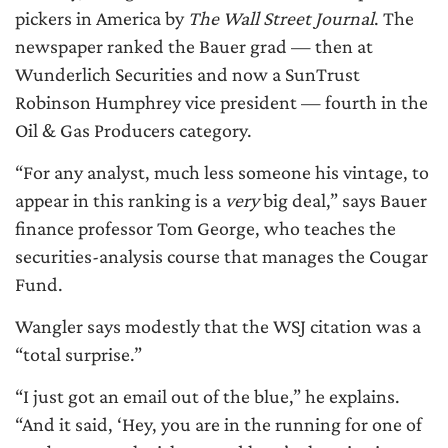
pickers in America by
The Wall Street Journal
. The
newspaper ranked the Bauer grad — then at
Wunderlich Securities and now a SunTrust
Robinson Humphrey vice president — fourth in the
Oil & Gas Producers category.
“For any analyst, much less someone his vintage, to
appear in this ranking is a
very
big deal,” says Bauer
finance professor Tom George, who teaches the
securities-analysis course that manages the Cougar
Fund.
Wangler says modestly that the WSJ citation was a
“total surprise.”
“I just got an email out of the blue,” he explains.
“And it said, ‘Hey, you are in the running for one of