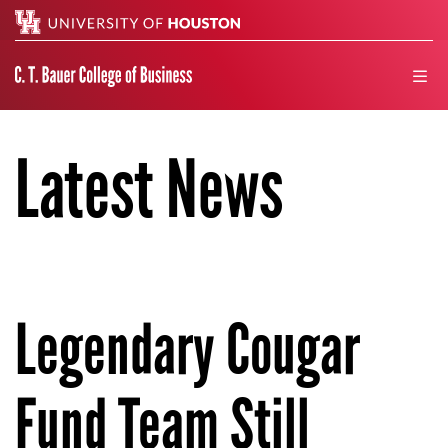
Search
men
Latest News
Legendary Cougar
Fund Team Still