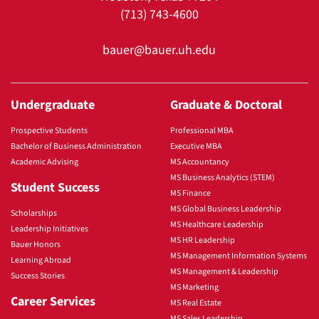
(713) 743-4600
bauer@bauer.uh.edu
Undergraduate
Graduate & Doctoral
Prospective Students
Professional MBA
Bachelor of Business Administration
Executive MBA
Academic Advising
MS Accountancy
MS Business Analytics (STEM)
Student Success
MS Finance
MS Global Business Leadership
Scholarships
MS Healthcare Leadership
Leadership Initiatives
MS HR Leadership
Bauer Honors
MS Management Information Systems
Learning Abroad
MS Management & Leadership
Success Stories
MS Marketing
Career Services
MS Real Estate
MS Sales Leadership