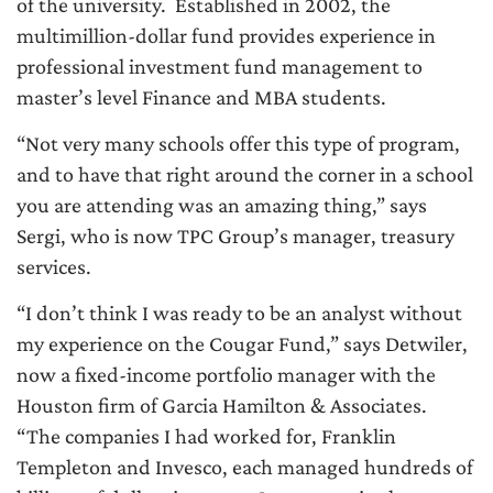
of the university. Established in 2002, the
multimillion-dollar fund provides experience in
professional investment fund management to
master’s level Finance and MBA students.
“Not very many schools offer this type of program,
and to have that right around the corner in a school
you are attending was an amazing thing,” says
Sergi, who is now TPC Group’s manager, treasury
services.
“I don’t think I was ready to be an analyst without
my experience on the Cougar Fund,” says Detwiler,
now a fixed-income portfolio manager with the
Houston firm of Garcia Hamilton & Associates.
“The companies I had worked for, Franklin
Templeton and Invesco, each managed hundreds of