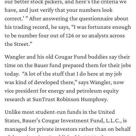
our better stock pickers, and here’s the criteria we
have, and just verify that your numbers look
correct.’ ” After answering the questionnaire about
his trading record, he says, “I was fortunate enough
to be number four out of 126 or so analysts across
the Street.”
Wangler and his old Cougar Fund buddies say their
time on the Bauer fund prepared them for their jobs
today. “A lot of the stuff that I do here at my job
was kind of developed there,” says Wangler, now
vice president for energy and petroleum equity
research at SunTrust Robinson Humphrey.
Unlike most student-run funds in the United
States, Bauer’s Cougar Investment Fund, L.L.C., is
managed for private investors rather than on behalf