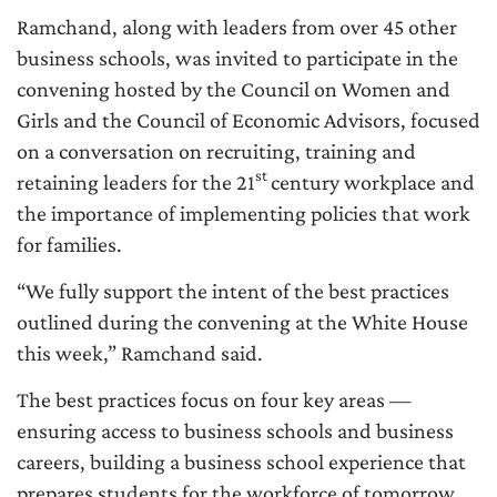
Ramchand, along with leaders from over 45 other
business schools, was invited to participate in the
convening hosted by the Council on Women and
Girls and the Council of Economic Advisors, focused
on a conversation on recruiting, training and
st
retaining leaders for the 21
century workplace and
the importance of implementing policies that work
for families.
“We fully support the intent of the best practices
outlined during the convening at the White House
this week,” Ramchand said.
The best practices focus on four key areas —
ensuring access to business schools and business
careers, building a business school experience that
prepares students for the workforce of tomorrow,