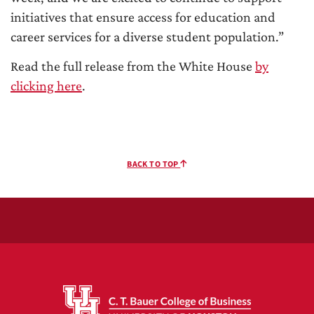
initiatives that ensure access for education and
career services for a diverse student population.”
Read the full release from the White House
by
clicking here
.
BACK TO TOP