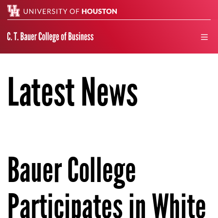
Search
men
Latest News
Bauer College
Participates in White