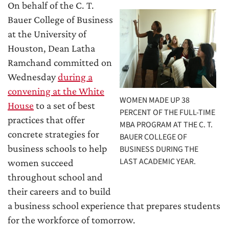
On behalf of the C. T.
Bauer College of Business
at the University of
Houston, Dean Latha
Ramchand committed on
Wednesday
during a
convening at the White
WOMEN MADE UP 38
House
to a set of best
PERCENT OF THE FULL-TIME
practices that offer
MBA PROGRAM AT THE C. T.
concrete strategies for
BAUER COLLEGE OF
business schools to help
BUSINESS DURING THE
LAST ACADEMIC YEAR.
women succeed
throughout school and
their careers and to build
a business school experience that prepares students
for the workforce of tomorrow.