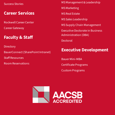
MS Management & Leadership
Success Stories
MS Marketing
Career Services
MS Real Estate
MS Sales Leadership
Rockwell Career Center
MS Supply Chain Management
Career Gateway
Executive Doctorate in Business
Administration (DBA)
Faculty & Staff
Doctoral
Directory
Executive Development
BauerConnect (SharePoint Intranet)
Staff Resources
Bauer Mini-MBA
Room Reservations
Certificate Programs
Custom Programs