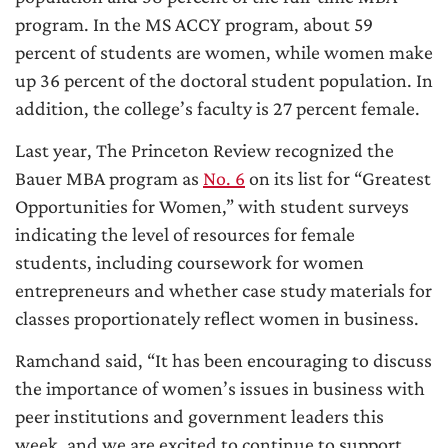
program. In the MS ACCY program, about 59
percent of students are women, while women make
up 36 percent of the doctoral student population. In
addition, the college’s faculty is 27 percent female.
Last year, The Princeton Review recognized the
Bauer MBA program as
No. 6
on its list for “Greatest
Opportunities for Women,” with student surveys
indicating the level of resources for female
students, including coursework for women
entrepreneurs and whether case study materials for
classes proportionately reflect women in business.
Ramchand said, “It has been encouraging to discuss
the importance of women’s issues in business with
peer institutions and government leaders this
week, and we are excited to continue to support