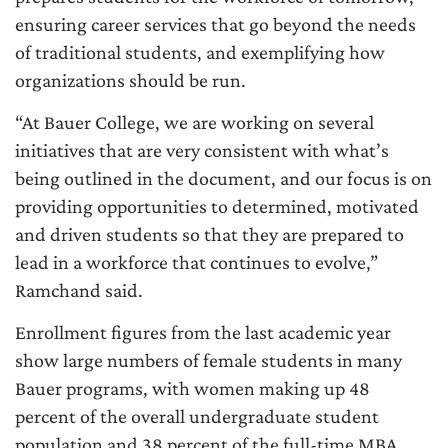
ensuring career services that go beyond the needs
of traditional students, and exemplifying how
organizations should be run.
“At Bauer College, we are working on several
initiatives that are very consistent with what’s
being outlined in the document, and our focus is on
providing opportunities to determined, motivated
and driven students so that they are prepared to
lead in a workforce that continues to evolve,”
Ramchand said.
Enrollment figures from the last academic year
show large numbers of female students in many
Bauer programs, with women making up 48
percent of the overall undergraduate student
population and 38 percent of the full-time MBA