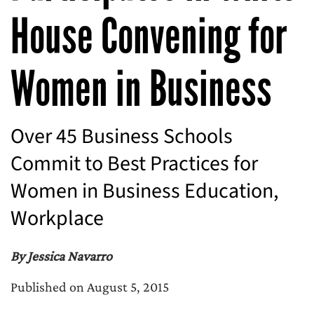
House Convening for
Women in Business
Over 45 Business Schools
Commit to Best Practices for
Women in Business Education,
Workplace
By Jessica Navarro
Published on August 5, 2015