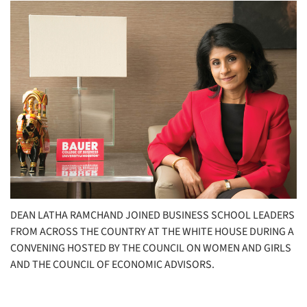
DEAN LATHA RAMCHAND JOINED BUSINESS SCHOOL LEADERS
FROM ACROSS THE COUNTRY AT THE WHITE HOUSE DURING A
CONVENING HOSTED BY THE COUNCIL ON WOMEN AND GIRLS
AND THE COUNCIL OF ECONOMIC ADVISORS.