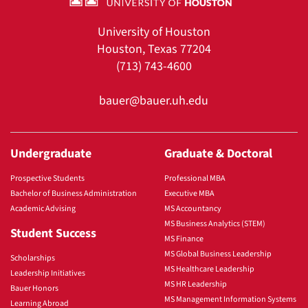
University of Houston
Houston, Texas 77204
(713) 743-4600
bauer@bauer.uh.edu
Undergraduate
Graduate & Doctoral
Prospective Students
Professional MBA
Bachelor of Business Administration
Executive MBA
Academic Advising
MS Accountancy
MS Business Analytics (STEM)
Student Success
MS Finance
MS Global Business Leadership
Scholarships
MS Healthcare Leadership
Leadership Initiatives
MS HR Leadership
Bauer Honors
MS Management Information Systems
Learning Abroad