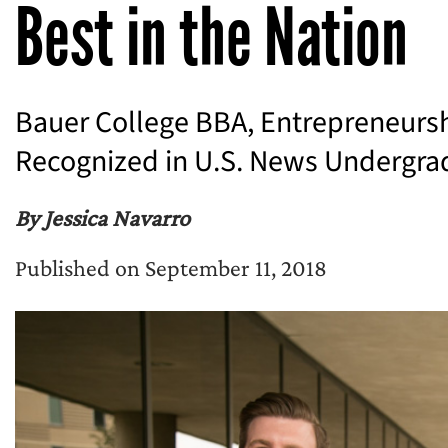
Best in the Nation
Bauer College BBA, Entrepreneurs
Recognized in U.S. News Undergra
By Jessica Navarro
Published on September 11, 2018