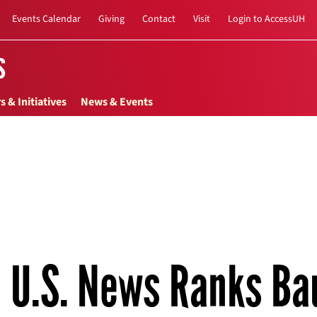
Events Calendar
Giving
Contact
Visit
Login to AccessUH
s
s & Initiatives
News & Events
U.S. News Ranks Ba