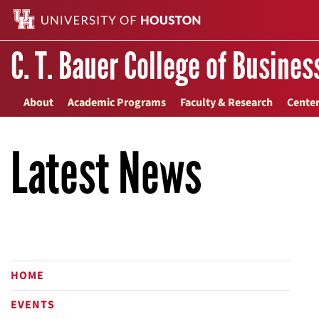
C. T. Bauer College of Busines
About
Academic Programs
Faculty & Research
Center
Latest News
HOME
EVENTS