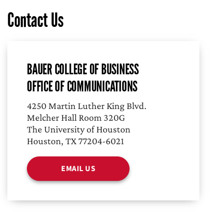
Contact Us
BAUER COLLEGE OF BUSINESS
OFFICE OF COMMUNICATIONS
4250 Martin Luther King Blvd.
Melcher Hall Room 320G
The University of Houston
Houston, TX 77204-6021
EMAIL US