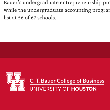
Bauer’s undergraduate entrepreneurship pro
while the undergraduate accounting program 
list at 56 of 67 schools.