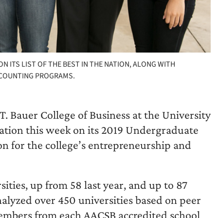
ITS LIST OF THE BEST IN THE NATION, ALONG WITH
CCOUNTING PROGRAMS.
T. Bauer College of Business at the University
ation this week on its 2019 Undergraduate
on for the college’s entrepreneurship and
ities, up from 58 last year, and up to 87
nalyzed over 450 universities based on peer
members from each AACSB accredited school