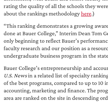
rating the quality of all the schools they wer
about the rankings methodology
here
.)
“This ranking demonstrates a growing awaren
done at Bauer College,” Interim Dean Tom Ge
only beginning to reflect Bauer’s performanc
faculty research and our position as a resour
undergraduate business program in the state 
Bauer College’s entrepreneurship and accou
U.S. News
in a related list of specialty rank
of the best programs, compared to up to 10 in
accounting, marketing and finance. The prog
area are ranked on the site in descending or