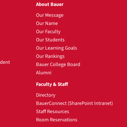
About Bauer
Our Message
Our Name
Our Faculty
Our Students
Our Learning Goals
Our Rankings
udent
Bauer College Board
Alumni
Faculty & Staff
Directory
BauerConnect (SharePoint Intranet)
Staff Resources
Room Reservations