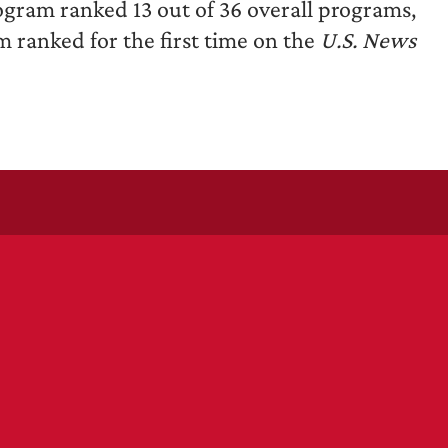
gram ranked 13 out of 36 overall programs,
ranked for the first time on the
U.S. News