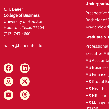
Undergradu
C. T. Bauer
Prospective 
College of Business
Bachelor of 
University of Houston
Academic Ad
Houston, Texas 77204
(713) 743-4600
Graduate & 
bauer@bauer.uh.edu
Professiona
Executive M
MS Accounta
MS Business 
MS Finance 
MS Global B
MS Healthca
MS HR Leade
MS Manageme
(STEM)