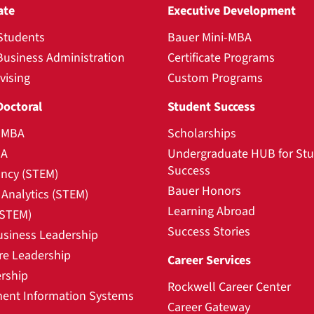
ate
Executive Development
Students
Bauer Mini-MBA
Business Administration
Certificate Programs
vising
Custom Programs
Doctoral
Student Success
l MBA
Scholarships
BA
Undergraduate HUB for St
Success
ncy (STEM)
Bauer Honors
Analytics (STEM)
Learning Abroad
(STEM)
Success Stories
usiness Leadership
re Leadership
Career Services
rship
Rockwell Career Center
nt Information Systems
Career Gateway