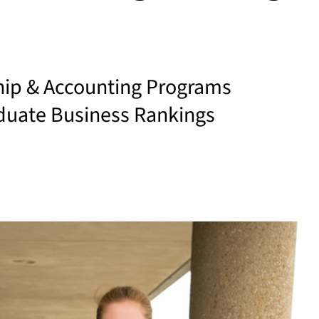
hip & Accounting Programs
duate Business Rankings