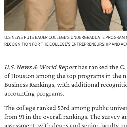
U.S NEWS PUTS BAUER COLLEGE’S UNDERGRADUATE PROGRAM ON 
RECOGNITION FOR THE COLLEGE’S ENTREPRENEURSHIP AND A
U.S. News & World Report
has ranked the C. 
of Houston among the top programs in the n
Business Rankings, with additional recogniti
accounting programs.
The college ranked 53rd among public univers
from 91 in the overall rankings. The survey a
assessment, with deans and senior faculty 