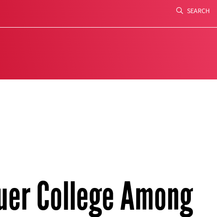
SEARCH
Search
uer College Among