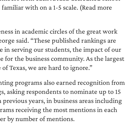
e familiar with on a 1-5 scale. (Read more
ess in academic circles of the great work
orge said. “These published rankings are
e in serving our students, the impact of our
ce for the business community. As the largest
of Texas, we are hard to ignore.”
nting programs also earned recognition from
ings, asking respondents to nominate up to 15
 previous years, in business areas including
rams receiving the most mentions in each
der by number of mentions.