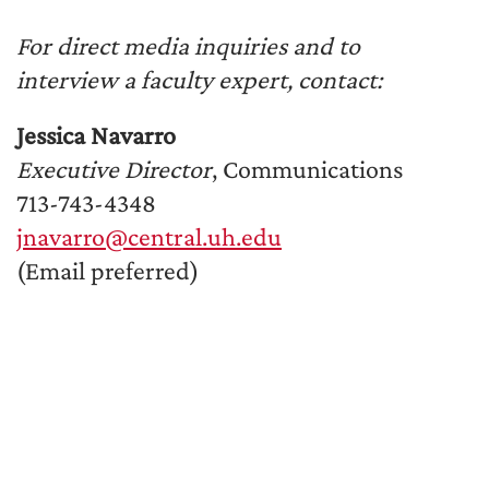
For direct media inquiries and to
interview a faculty expert, contact:
Jessica Navarro
Executive Director
, Communications
713-743-4348
jnavarro@central.uh.edu
(Email preferred)