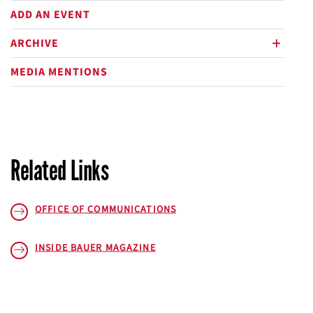
ADD AN EVENT
ARCHIVE
plus
MEDIA MENTIONS
Related Links
OFFICE OF COMMUNICATIONS
INSIDE BAUER
MAGAZINE