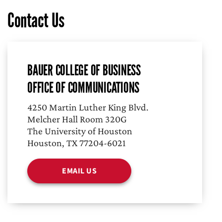
Contact Us
BAUER COLLEGE OF BUSINESS
OFFICE OF COMMUNICATIONS
4250 Martin Luther King Blvd.
Melcher Hall Room 320G
The University of Houston
Houston, TX 77204-6021
EMAIL US