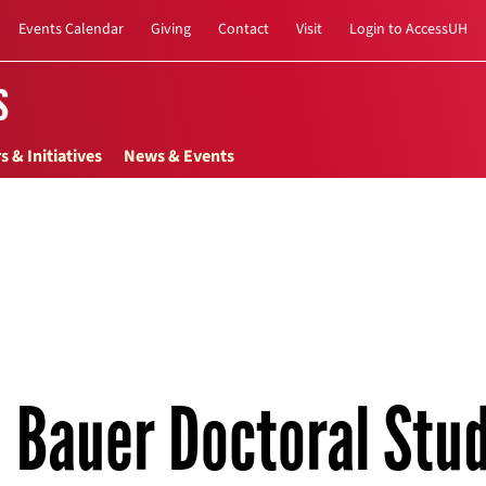
Events Calendar
Giving
Contact
Visit
Login to AccessUH
s
s & Initiatives
News & Events
Bauer Doctoral Stu