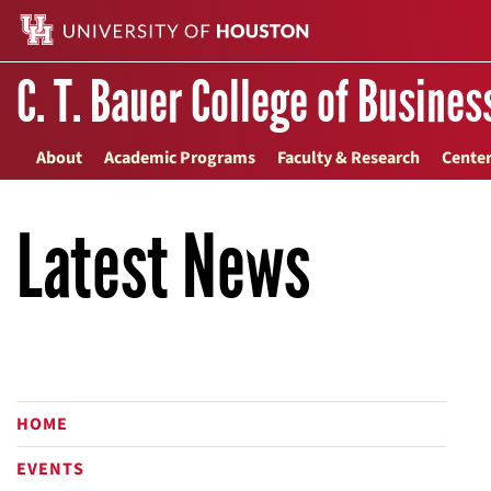
C. T. Bauer College of Busines
About
Academic Programs
Faculty & Research
Center
Latest News
HOME
EVENTS