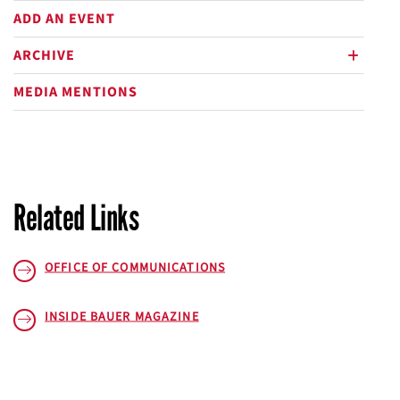
ADD AN EVENT
ARCHIVE
plus
MEDIA MENTIONS
Related Links
OFFICE OF COMMUNICATIONS
INSIDE BAUER
MAGAZINE