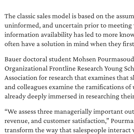
The classic sales model is based on the ass
uninformed, and uncertain prior to meeting 
information availability has led to more k
often have a solution in mind when they firs
Bauer doctoral student Mohsen Pourmasoudi
Organizational Frontline Research Young Sc
Association for research that examines that 
and colleagues examine the ramifications of 
already deeply immersed in researching their
“We assess three managerially important out
revenue, and customer satisfaction,” Pourmas
transform the way that salespeople interact w