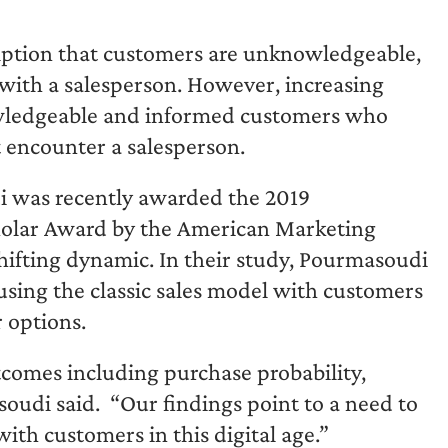
umption that customers are unknowledgeable,
with a salesperson. However, increasing
nowledgeable and informed customers who
t encounter a salesperson.
 was recently awarded the 2019
holar Award by the American Marketing
shifting dynamic. In their study, Pourmasoudi
using the classic sales model with customers
 options.
comes including purchase probability,
oudi said. “Our findings point to a need to
ith customers in this digital age.”