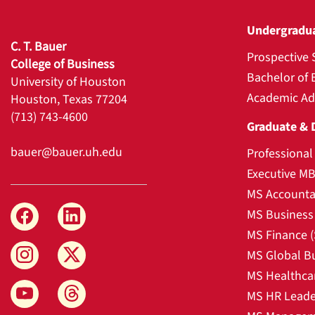
Undergradu
C. T. Bauer
Prospective 
College of Business
Bachelor of 
University of Houston
Academic Ad
Houston, Texas 77204
(713) 743-4600
Graduate & 
bauer@bauer.uh.edu
Professiona
Executive M
MS Accounta
MS Business 
MS Finance 
MS Global B
MS Healthca
MS HR Leade