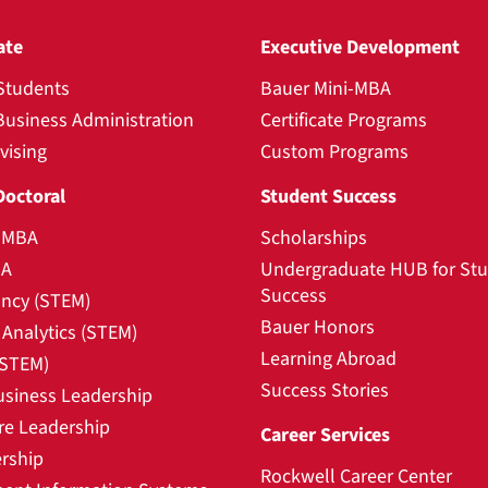
ate
Executive Development
Students
Bauer Mini-MBA
Business Administration
Certificate Programs
vising
Custom Programs
Doctoral
Student Success
l MBA
Scholarships
BA
Undergraduate HUB for St
Success
ncy (STEM)
Bauer Honors
Analytics (STEM)
Learning Abroad
(STEM)
Success Stories
usiness Leadership
re Leadership
Career Services
rship
Rockwell Career Center