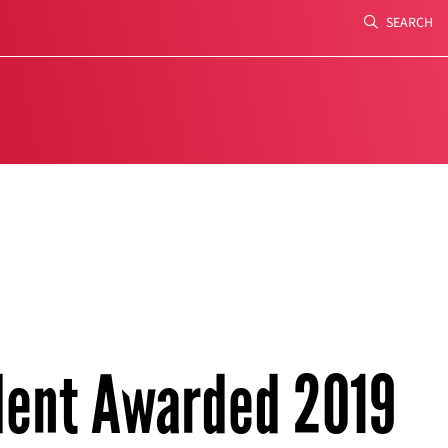
SEARCH
Search
dent Awarded 2019