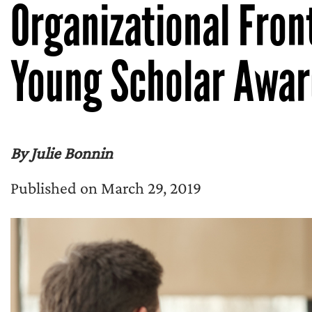
Organizational Fron
Young Scholar Awar
By Julie Bonnin
Published on March 29, 2019