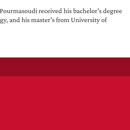
 Pourmasoudi received his bachelor's degree
gy, and his master's from University of