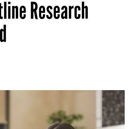
tline Research
d