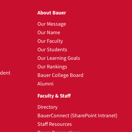
About Bauer
Our Message
Our Name
Our Faculty
Our Students
Our Learning Goals
Our Rankings
udent
Bauer College Board
Alumni
Faculty & Staff
Directory
BauerConnect (SharePoint Intranet)
Staff Resources