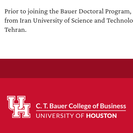
Prior to joining the Bauer Doctoral Program,
from Iran University of Science and Technolo
Tehran.