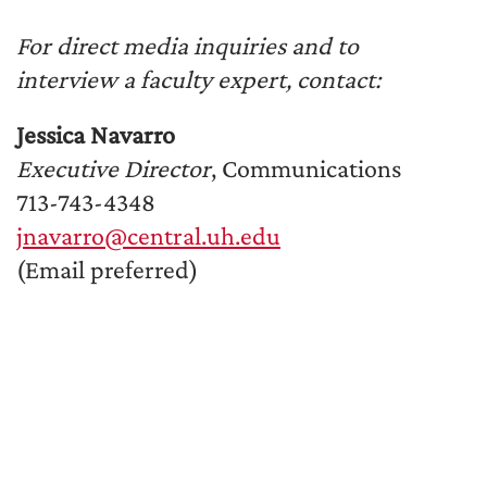
For direct media inquiries and to
interview a faculty expert, contact:
Jessica Navarro
Executive Director
, Communications
713-743-4348
jnavarro@central.uh.edu
(Email preferred)