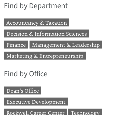
Find by Department
Accountancy & Taxation
Decision & Information Sciences
Finance
Management & Leadership
Marketing & Entrepreneurship
Find by Office
Dean's Office
Executive Development
Rockwell Career Center
Technology