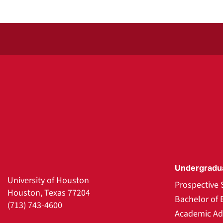
Undergradu
University of Houston
Prospective 
Houston, Texas 77204
Bachelor of 
(713) 743-4600
Academic Ad