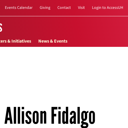
Events Calendar
Giving
Contact
Visit
Login to AccessUH
s
ers & Initiatives
News & Events
Allison Fidalgo