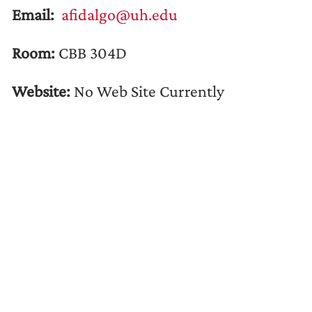
Email:
afidalgo@uh.edu
Room:
CBB 304D
Website:
No Web Site Currently