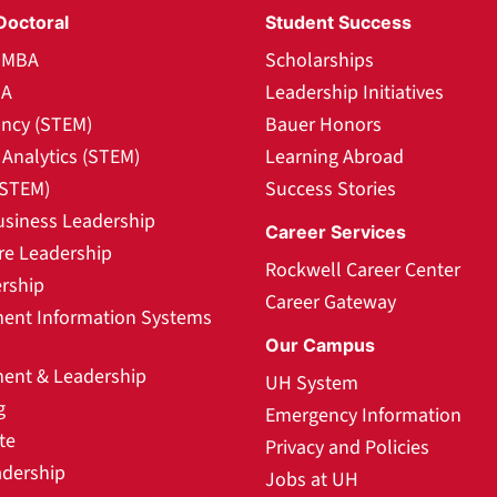
Doctoral
Student Success
l MBA
Scholarships
BA
Leadership Initiatives
ncy (STEM)
Bauer Honors
Analytics (STEM)
Learning Abroad
(STEM)
Success Stories
usiness Leadership
Career Services
re Leadership
Rockwell Career Center
rship
Career Gateway
nt Information Systems
Our Campus
nt & Leadership
UH System
g
Emergency Information
te
Privacy and Policies
adership
Jobs at UH