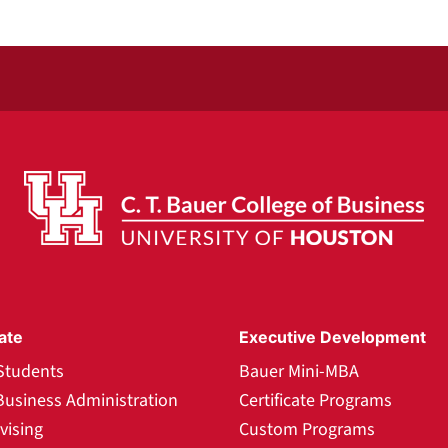
ate
Executive Development
Students
Bauer Mini-MBA
Business Administration
Certificate Programs
vising
Custom Programs