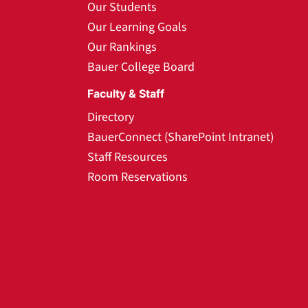
Our Students
Our Learning Goals
Our Rankings
Bauer College Board
Faculty & Staff
Directory
BauerConnect (SharePoint Intranet)
Staff Resources
Room Reservations