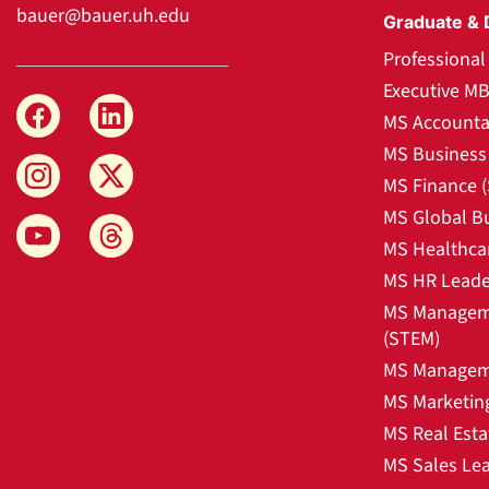
bauer@bauer.uh.edu
Graduate & 
Professiona
Executive M
MS Accounta
MS Business 
MS Finance 
MS Global B
MS Healthca
MS HR Leade
MS Manageme
(STEM)
MS Manageme
MS Marketin
MS Real Esta
MS Sales Le