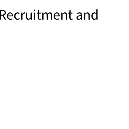
f Recruitment and
n