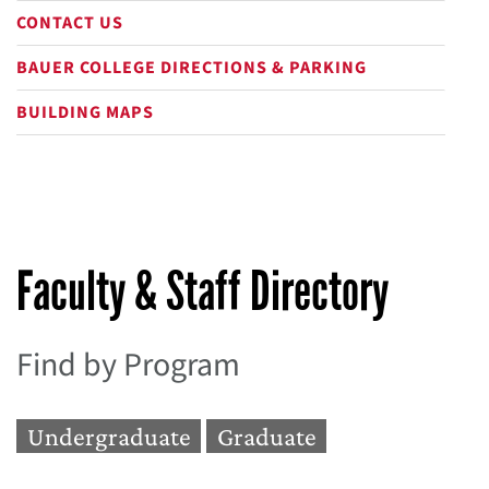
CONTACT US
BAUER COLLEGE DIRECTIONS & PARKING
BUILDING MAPS
Faculty & Staff Directory
Find by Program
Undergraduate
Graduate