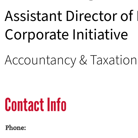
Assistant Director o
Corporate Initiative
Accountancy & Taxatio
Contact Info
Phone: