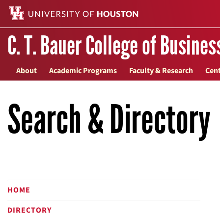
C. T. Bauer College of Busines
About
Academic Programs
Faculty & Research
Cent
Search & Directory
HOME
DIRECTORY