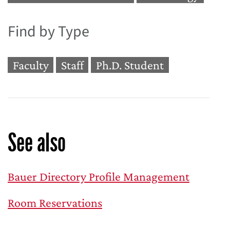
Find by Type
Faculty
Staff
Ph.D. Student
See also
Bauer Directory Profile Management
Room Reservations