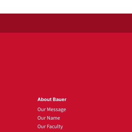
About Bauer
Our Message
Our Name
Our Faculty