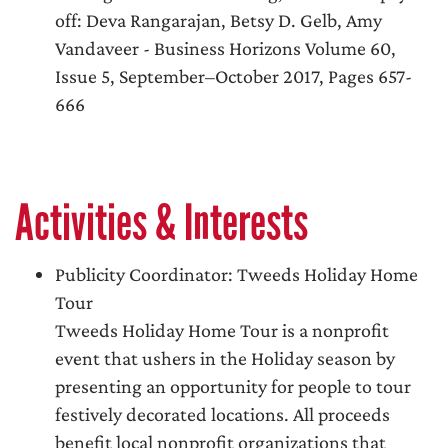
off: Deva Rangarajan, Betsy D. Gelb, Amy
Vandaveer - Business Horizons Volume 60,
Issue 5, September–October 2017, Pages 657-
666
Activities & Interests
Publicity Coordinator: Tweeds Holiday Home
Tour
Tweeds Holiday Home Tour is a nonprofit
event that ushers in the Holiday season by
presenting an opportunity for people to tour
festively decorated locations. All proceeds
benefit local nonprofit organizations that