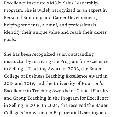
Excellence Institute's MS in Sales Leadership
Program. She is widely recognized as an expert in
Personal Branding and Career Development,
helping students, alumni, and professionals
identify their unique value and reach their career
goals.
She has been recognized as an outstanding
instructor by receiving the Program for Excellence
in Selling's Teaching Award in 2002, the Bauer
College of Business Teaching Excellence Award in
2013 and 2019, and the University of Houston's
Excellence in Teaching Awards for Clinical Faculty
and Group Teaching in the Program for Excellence
in Selling in 2016. In 2024, she received the Bauer
College's Innovation in Experiential Learning and