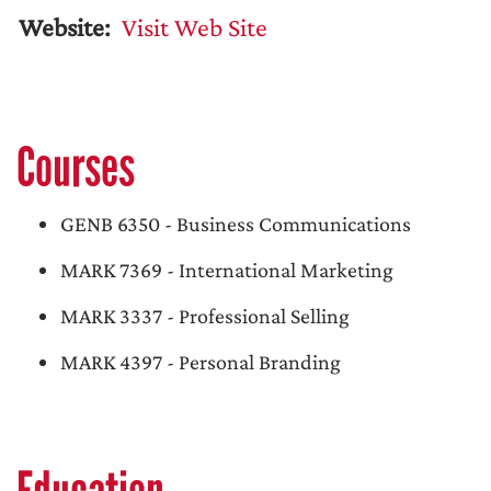
Website:
Visit Web Site
Courses
GENB 6350 - Business Communications
MARK 7369 - International Marketing
MARK 3337 - Professional Selling
MARK 4397 - Personal Branding