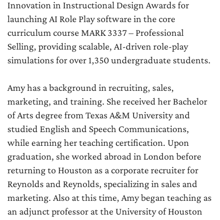
Innovation in Instructional Design Awards for
launching AI Role Play software in the core
curriculum course MARK 3337 – Professional
Selling, providing scalable, AI-driven role-play
simulations for over 1,350 undergraduate students.
Amy has a background in recruiting, sales,
marketing, and training. She received her Bachelor
of Arts degree from Texas A&M University and
studied English and Speech Communications,
while earning her teaching certification. Upon
graduation, she worked abroad in London before
returning to Houston as a corporate recruiter for
Reynolds and Reynolds, specializing in sales and
marketing. Also at this time, Amy began teaching as
an adjunct professor at the University of Houston