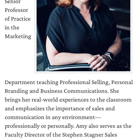
Senior
Professor
of Practice
in the
Marketing
Department teaching Professional Selling, Personal
Branding and Business Communications. She
brings her real-world experiences to the classroom
and emphasizes the importance of sales and
communication in any environment—
professionally or personally. Amy also serves as the
Faculty Director of the Stephen Stagner Sales