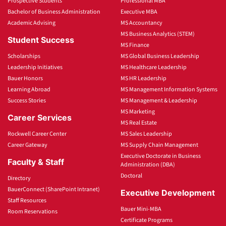
Prospective Students
Professional MBA
Bachelor of Business Administration
Executive MBA
Academic Advising
MS Accountancy
MS Business Analytics (STEM)
Student Success
MS Finance
Scholarships
MS Global Business Leadership
Leadership Initiatives
MS Healthcare Leadership
Bauer Honors
MS HR Leadership
Learning Abroad
MS Management Information Systems
Success Stories
MS Management & Leadership
MS Marketing
Career Services
MS Real Estate
Rockwell Career Center
MS Sales Leadership
Career Gateway
MS Supply Chain Management
Executive Doctorate in Business
Faculty & Staff
Administration (DBA)
Doctoral
Directory
BauerConnect (SharePoint Intranet)
Executive Development
Staff Resources
Bauer Mini-MBA
Room Reservations
Certificate Programs