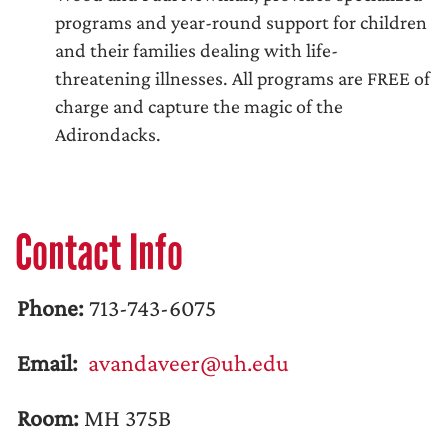
programs and year-round support for children
and their families dealing with life-
threatening illnesses. All programs are FREE of
charge and capture the magic of the
Adirondacks.
Contact Info
Phone:
713-743-6075
Email:
avandaveer@uh.edu
Room:
MH 375B