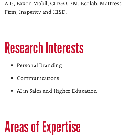
AIG, Exxon Mobil, CITGO, 3M, Ecolab, Mattress
Firm, Insperity and HISD.
Research Interests
Personal Branding
Communications
AI in Sales and Higher Education
Areas of Expertise