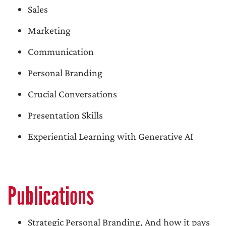
Sales
Marketing
Communication
Personal Branding
Crucial Conversations
Presentation Skills
Experiential Learning with Generative AI
Publications
Strategic Personal Branding, And how it pays