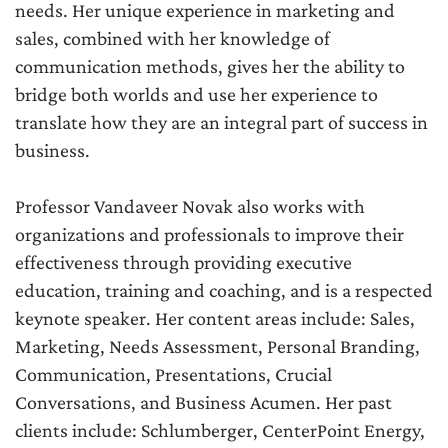
needs. Her unique experience in marketing and
sales, combined with her knowledge of
communication methods, gives her the ability to
bridge both worlds and use her experience to
translate how they are an integral part of success in
business.
Professor Vandaveer Novak also works with
organizations and professionals to improve their
effectiveness through providing executive
education, training and coaching, and is a respected
keynote speaker. Her content areas include: Sales,
Marketing, Needs Assessment, Personal Branding,
Communication, Presentations, Crucial
Conversations, and Business Acumen. Her past
clients include: Schlumberger, CenterPoint Energy,