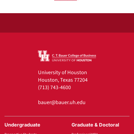
University of Houston
Houston, Texas 77204
(713) 743-4600
bauer@bauer.uh.edu
Undergraduate
Graduate & Doctoral