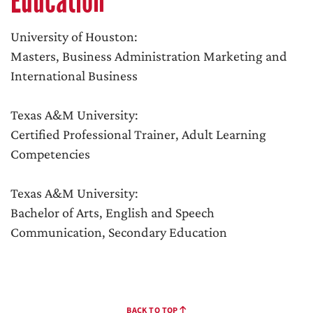
Education
University of Houston:
Masters, Business Administration Marketing and
International Business
Texas A&M University:
Certified Professional Trainer, Adult Learning
Competencies
Texas A&M University:
Bachelor of Arts, English and Speech
Communication, Secondary Education
BACK TO TOP