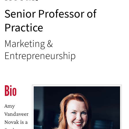
Senior Professor of
Practice
Marketing &
Entrepreneurship
Bio
Amy
Vandaveer
Novak is a