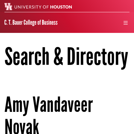
Search
men
Search & Directory
Amy Vandaveer
Novak