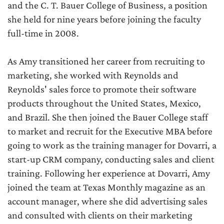
and the C. T. Bauer College of Business, a position
she held for nine years before joining the faculty
full-time in 2008.
As Amy transitioned her career from recruiting to
marketing, she worked with Reynolds and
Reynolds' sales force to promote their software
products throughout the United States, Mexico,
and Brazil. She then joined the Bauer College staff
to market and recruit for the Executive MBA before
going to work as the training manager for Dovarri, a
start-up CRM company, conducting sales and client
training. Following her experience at Dovarri, Amy
joined the team at Texas Monthly magazine as an
account manager, where she did advertising sales
and consulted with clients on their marketing