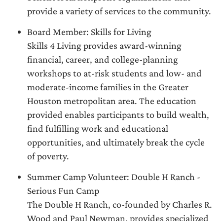
provide a variety of services to the community.
Board Member: Skills for Living
Skills 4 Living provides award-winning
financial, career, and college-planning
workshops to at-risk students and low- and
moderate-income families in the Greater
Houston metropolitan area. The education
provided enables participants to build wealth,
find fulfilling work and educational
opportunities, and ultimately break the cycle
of poverty.
Summer Camp Volunteer: Double H Ranch -
Serious Fun Camp
The Double H Ranch, co-founded by Charles R.
Wood and Paul Newman, provides specialized