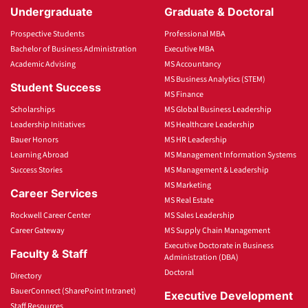
Undergraduate
Graduate & Doctoral
Prospective Students
Professional MBA
Bachelor of Business Administration
Executive MBA
Academic Advising
MS Accountancy
MS Business Analytics (STEM)
Student Success
MS Finance
Scholarships
MS Global Business Leadership
Leadership Initiatives
MS Healthcare Leadership
Bauer Honors
MS HR Leadership
Learning Abroad
MS Management Information Systems
Success Stories
MS Management & Leadership
MS Marketing
Career Services
MS Real Estate
Rockwell Career Center
MS Sales Leadership
Career Gateway
MS Supply Chain Management
Executive Doctorate in Business
Faculty & Staff
Administration (DBA)
Doctoral
Directory
BauerConnect (SharePoint Intranet)
Executive Development
Staff Resources