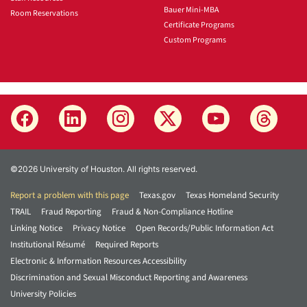
Bauer Mini-MBA
Room Reservations
Certificate Programs
Custom Programs
©2026 University of Houston. All rights reserved.
Report a problem with this page
Texas.gov
Texas Homeland Security
TRAIL
Fraud Reporting
Fraud & Non-Compliance Hotline
Linking Notice
Privacy Notice
Open Records/Public Information Act
Institutional Résumé
Required Reports
Electronic & Information Resources Accessibility
Discrimination and Sexual Misconduct Reporting and Awareness
University Policies