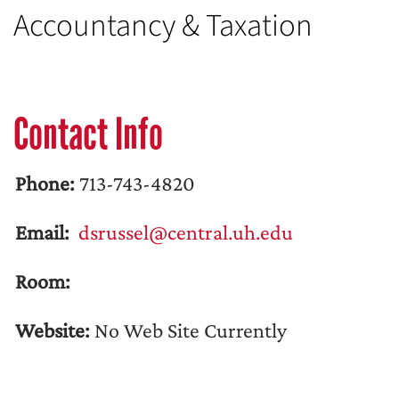
Accountancy & Taxation
Contact Info
Phone:
713-743-4820
Email:
dsrussel@central.uh.edu
Room:
Website:
No Web Site Currently