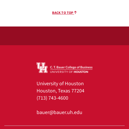
BACK TO TOP
University of Houston
Houston, Texas 77204
(713) 743-4600
bauer@bauer.uh.edu