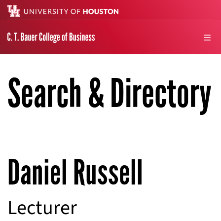
Search
men
Search & Directory
Daniel Russell
Lecturer