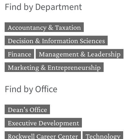
Find by Department
Accountancy & Taxation
Decision & Information Sciences
Finance
Management & Leadership
Marketing & Entrepreneurship
Find by Office
Dean's Office
Executive Development
Rockwell Career Center
Technology