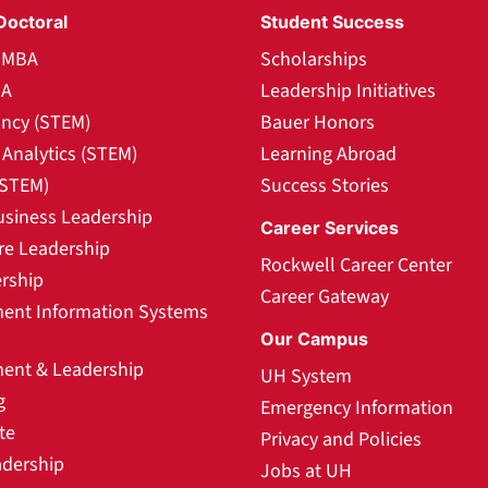
Doctoral
Student Success
l MBA
Scholarships
BA
Leadership Initiatives
ncy (STEM)
Bauer Honors
Analytics (STEM)
Learning Abroad
(STEM)
Success Stories
usiness Leadership
Career Services
re Leadership
Rockwell Career Center
rship
Career Gateway
nt Information Systems
Our Campus
nt & Leadership
UH System
g
Emergency Information
te
Privacy and Policies
adership
Jobs at UH