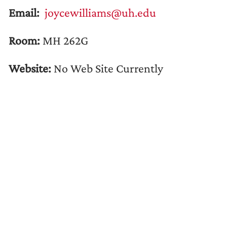
Email:
joycewilliams@uh.edu
Room:
MH 262G
Website:
No Web Site Currently