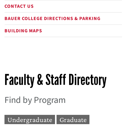
CONTACT US
BAUER COLLEGE DIRECTIONS & PARKING
BUILDING MAPS
Faculty & Staff Directory
Find by Program
Undergraduate
Graduate