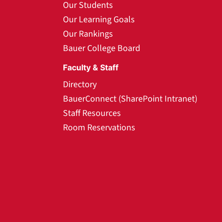
Our Students
Our Learning Goals
Our Rankings
Bauer College Board
Faculty & Staff
Directory
BauerConnect (SharePoint Intranet)
Staff Resources
Room Reservations