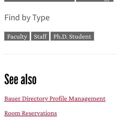
Find by Type
Faculty
Staff
Ph.D. Student
See also
Bauer Directory Profile Management
Room Reservations