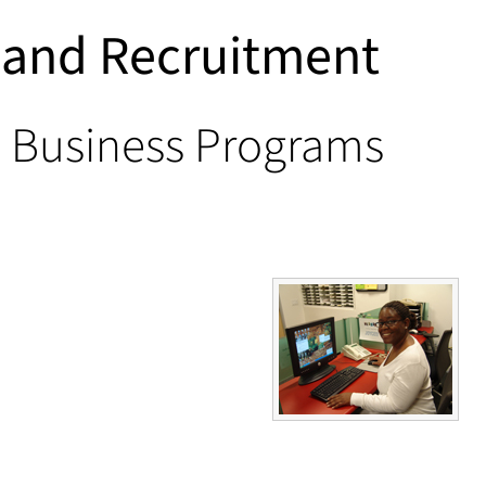
s and Recruitment
e Business Programs