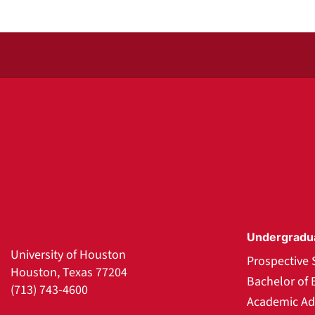
Undergradu
University of Houston
Prospective 
Houston, Texas 77204
Bachelor of 
(713) 743-4600
Academic Ad