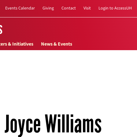
Events Calendar
Giving
Contact
Visit
Login to AccessUH
s
ers & Initiatives
News & Events
Joyce Williams