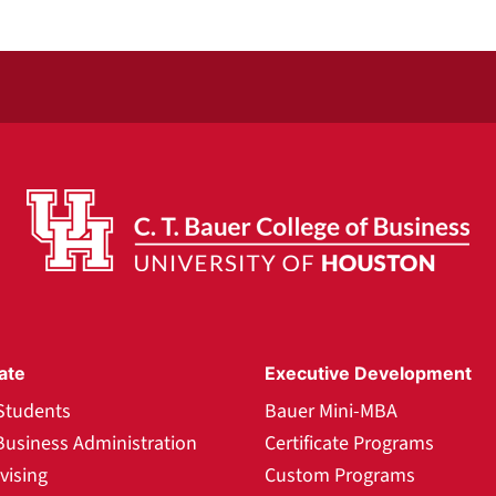
ate
Executive Development
Students
Bauer Mini-MBA
Business Administration
Certificate Programs
vising
Custom Programs