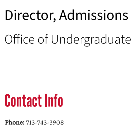
Director, Admission
Office of Undergraduat
Contact Info
Phone:
713-743-3908