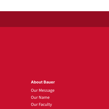
About Bauer
Our Message
Our Name
Our Faculty