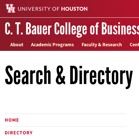
C. T. Bauer College of Busines
About
Academic Programs
Faculty & Research
Cent
Search & Directory
HOME
DIRECTORY