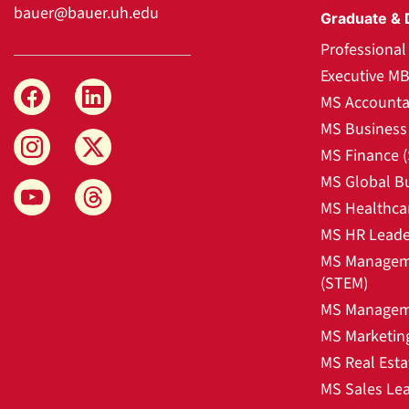
bauer@bauer.uh.edu
Graduate & 
Professiona
Executive M
MS Accounta
MS Business 
MS Finance 
MS Global B
MS Healthca
MS HR Leade
MS Manageme
(STEM)
MS Manageme
MS Marketin
MS Real Esta
MS Sales Le