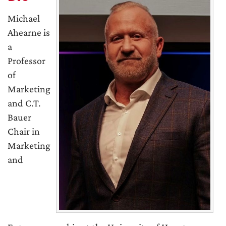
Michael
Ahearne is
a
Professor
of
Marketing
and C.T.
Bauer
Chair in
Marketing
and