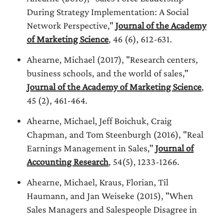
During Strategy Implementation: A Social
Network Perspective,"
Journal of the Academy
of Marketing Science
, 46 (6), 612-631.
Ahearne, Michael (2017), "Research centers,
business schools, and the world of sales,"
Journal of the Academy of Marketing Science
,
45 (2), 461-464.
Ahearne, Michael, Jeff Boichuk, Craig
Chapman, and Tom Steenburgh (2016), "Real
Earnings Management in Sales,"
Journal of
Accounting Research
, 54(5), 1233-1266.
Ahearne, Michael, Kraus, Florian, Til
Haumann, and Jan Weiseke (2015), "When
Sales Managers and Salespeople Disagree in