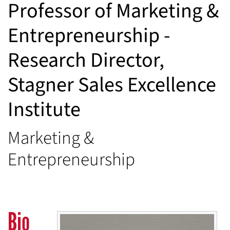
Professor of Marketing &
Entrepreneurship -
Research Director,
Stagner Sales Excellence
Institute
Marketing &
Entrepreneurship
Bio