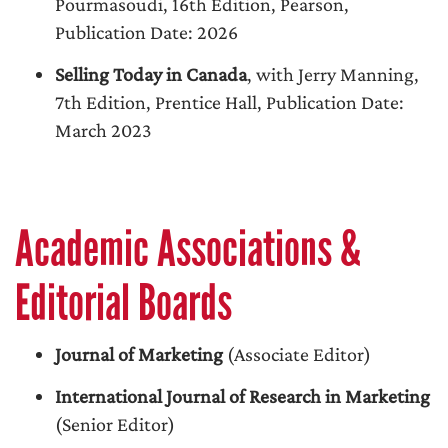
Pourmasoudi, 16th Edition, Pearson,
Publication Date: 2026
Selling Today in Canada
, with Jerry Manning,
7th Edition, Prentice Hall, Publication Date:
March 2023
Academic Associations &
Editorial Boards
Journal of Marketing
(Associate Editor)
International Journal of Research in Marketing
(Senior Editor)