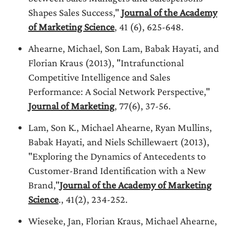
Shapes Sales Success,"
Journal of the Academy
of Marketing Science
, 41 (6), 625-648.
Ahearne, Michael, Son Lam, Babak Hayati, and
Florian Kraus (2013), "Intrafunctional
Competitive Intelligence and Sales
Performance: A Social Network Perspective,"
Journal of Marketing
, 77(6), 37-56.
Lam, Son K., Michael Ahearne, Ryan Mullins,
Babak Hayati, and Niels Schillewaert (2013),
"Exploring the Dynamics of Antecedents to
Customer-Brand Identification with a New
Brand,"
Journal of the Academy of Marketing
Science
., 41(2), 234-252.
Wieseke, Jan, Florian Kraus, Michael Ahearne,