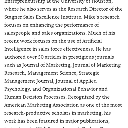
Entrepreneurship at the University of Houston,
where he also serves as the Research Director of the
Stagner Sales Excellence Institute. Mike's research
focuses on enhancing the performance of
salespeople and sales organizations. Much of his
recent work focuses on the use of Artificial
Intelligence in sales force effectiveness. He has
authored over 50 articles in prestigious journals
such as Journal of Marketing, Journal of Marketing
Research, Management Science, Strategic
Management Journal, Journal of Applied
Psychology, and Organizational Behavior and
Human Decision Processes. Recognized by the
American Marketing Association as one of the most
research-productive scholars in marketing, his
work has been featured in major publications,