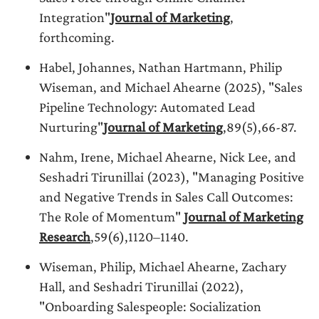
Integration"
Journal of Marketing
,
forthcoming.
Habel, Johannes, Nathan Hartmann, Philip
Wiseman, and Michael Ahearne (2025), "Sales
Pipeline Technology: Automated Lead
Nurturing"
Journal of Marketing
,89(5),66-87.
Nahm, Irene, Michael Ahearne, Nick Lee, and
Seshadri Tirunillai (2023), "Managing Positive
and Negative Trends in Sales Call Outcomes:
The Role of Momentum"
Journal of Marketing
Research
,59(6),1120–1140.
Wiseman, Philip, Michael Ahearne, Zachary
Hall, and Seshadri Tirunillai (2022),
"Onboarding Salespeople: Socialization