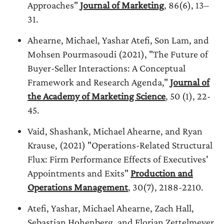
Approaches"
Journal of Marketing
, 86(6), 13–
31.
Ahearne, Michael, Yashar Atefi, Son Lam, and
Mohsen Pourmasoudi (2021), "The Future of
Buyer-Seller Interactions: A Conceptual
Framework and Research Agenda,"
Journal of
the Academy of Marketing Science
, 50 (1), 22-
45.
Vaid, Shashank, Michael Ahearne, and Ryan
Krause, (2021) "Operations-Related Structural
Flux: Firm Performance Effects of Executives'
Appointments and Exits"
Production and
Operations Management
, 30(7), 2188-2210.
Atefi, Yashar, Michael Ahearne, Zach Hall,
Sebastian Hohenberg, and Florian Zettelmeyer,