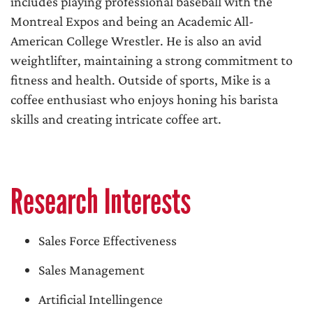
includes playing professional baseball with the
Montreal Expos and being an Academic All-
American College Wrestler. He is also an avid
weightlifter, maintaining a strong commitment to
fitness and health. Outside of sports, Mike is a
coffee enthusiast who enjoys honing his barista
skills and creating intricate coffee art.
Research Interests
Sales Force Effectiveness
Sales Management
Artificial Intellingence