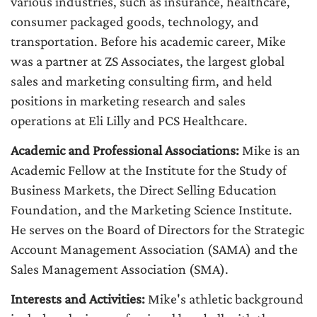
various industries, such as insurance, healthcare,
consumer packaged goods, technology, and
transportation. Before his academic career, Mike
was a partner at ZS Associates, the largest global
sales and marketing consulting firm, and held
positions in marketing research and sales
operations at Eli Lilly and PCS Healthcare.
Academic and Professional Associations:
Mike is an
Academic Fellow at the Institute for the Study of
Business Markets, the Direct Selling Education
Foundation, and the Marketing Science Institute.
He serves on the Board of Directors for the Strategic
Account Management Association (SAMA) and the
Sales Management Association (SMA).
Interests and Activities:
Mike's athletic background