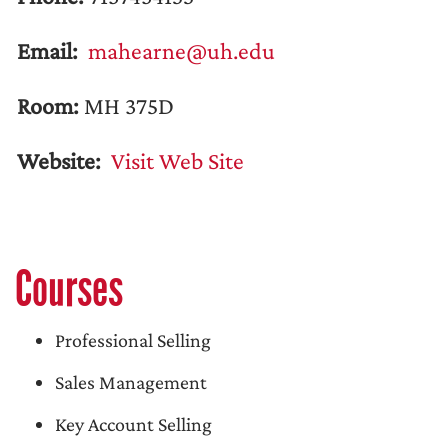
Email:
mahearne@uh.edu
Room:
MH 375D
Website:
Visit Web Site
Courses
Professional Selling
Sales Management
Key Account Selling