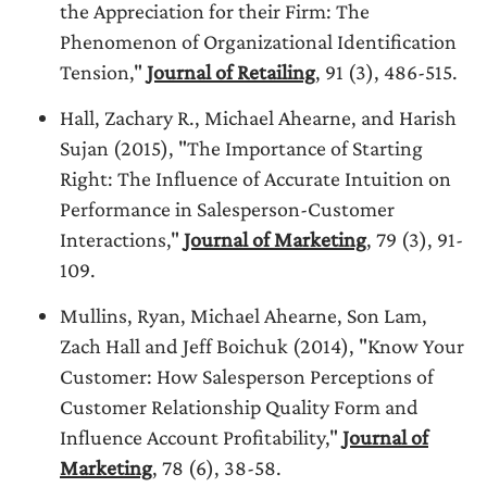
the Appreciation for their Firm: The
Phenomenon of Organizational Identification
Tension,"
Journal of Retailing
, 91 (3), 486-515.
Hall, Zachary R., Michael Ahearne, and Harish
Sujan (2015), "The Importance of Starting
Right: The Influence of Accurate Intuition on
Performance in Salesperson-Customer
Interactions,"
Journal of Marketing
, 79 (3), 91-
109.
Mullins, Ryan, Michael Ahearne, Son Lam,
Zach Hall and Jeff Boichuk (2014), "Know Your
Customer: How Salesperson Perceptions of
Customer Relationship Quality Form and
Influence Account Profitability,"
Journal of
Marketing
, 78 (6), 38-58.