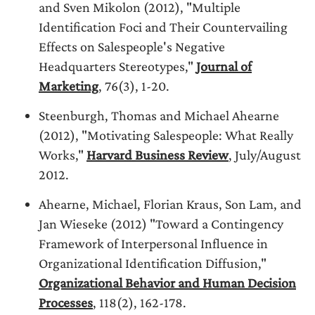
and Sven Mikolon (2012), "Multiple
Identification Foci and Their Countervailing
Effects on Salespeople's Negative
Headquarters Stereotypes,"
Journal of
Marketing
, 76(3), 1-20.
Steenburgh, Thomas and Michael Ahearne
(2012), "Motivating Salespeople: What Really
Works,"
Harvard Business Review
, July/August
2012.
Ahearne, Michael, Florian Kraus, Son Lam, and
Jan Wieseke (2012) "Toward a Contingency
Framework of Interpersonal Influence in
Organizational Identification Diffusion,"
Organizational Behavior and Human Decision
Processes
, 118(2), 162-178.