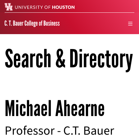
Search
men
Search & Directory
Michael Ahearne
Professor - C.T. Bauer