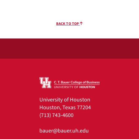
BACK TO TOP
University of Houston
Houston, Texas 77204
(713) 743-4600
bauer@bauer.uh.edu