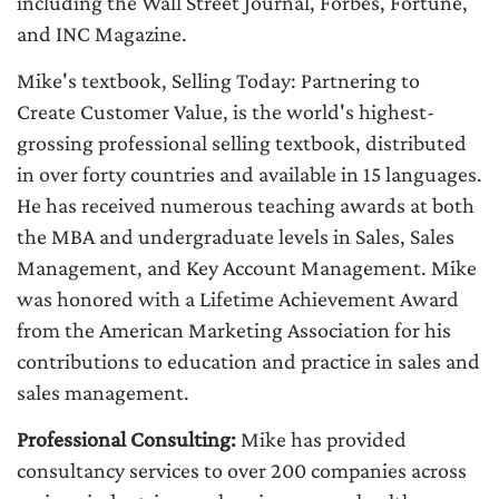
including the Wall Street Journal, Forbes, Fortune,
and INC Magazine.
Mike's textbook, Selling Today: Partnering to
Create Customer Value, is the world's highest-
grossing professional selling textbook, distributed
in over forty countries and available in 15 languages.
He has received numerous teaching awards at both
the MBA and undergraduate levels in Sales, Sales
Management, and Key Account Management. Mike
was honored with a Lifetime Achievement Award
from the American Marketing Association for his
contributions to education and practice in sales and
sales management.
Professional Consulting:
Mike has provided
consultancy services to over 200 companies across