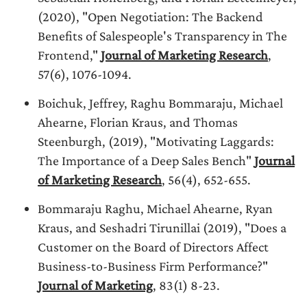
(2020), "Open Negotiation: The Backend
Benefits of Salespeople's Transparency in The
Frontend,"
Journal of Marketing Research
,
57(6), 1076-1094.
Boichuk, Jeffrey, Raghu Bommaraju, Michael
Ahearne, Florian Kraus, and Thomas
Steenburgh, (2019), "Motivating Laggards:
The Importance of a Deep Sales Bench"
Journal
of Marketing Research
, 56(4), 652-655.
Bommaraju Raghu, Michael Ahearne, Ryan
Kraus, and Seshadri Tirunillai (2019), "Does a
Customer on the Board of Directors Affect
Business-to-Business Firm Performance?"
Journal of Marketing
, 83(1) 8-23.