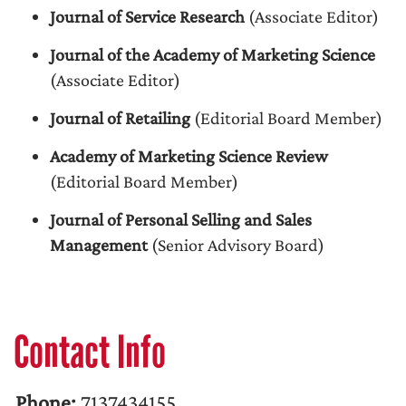
Journal of Service Research
(Associate Editor)
Journal of the Academy of Marketing Science
(Associate Editor)
Journal of Retailing
(Editorial Board Member)
Academy of Marketing Science Review
(Editorial Board Member)
Journal of Personal Selling and Sales
Management
(Senior Advisory Board)
Contact Info
Phone:
7137434155