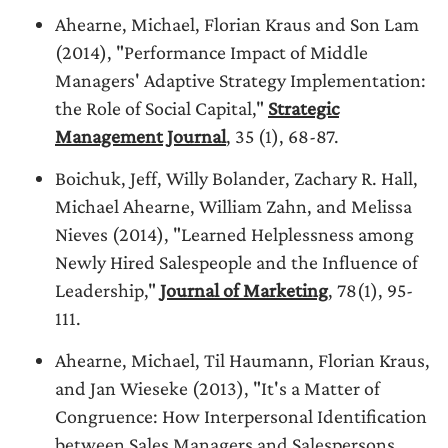
Ahearne, Michael, Florian Kraus and Son Lam
(2014), "Performance Impact of Middle
Managers' Adaptive Strategy Implementation:
the Role of Social Capital,"
Strategic
Management Journal
, 35 (1), 68-87.
Boichuk, Jeff, Willy Bolander, Zachary R. Hall,
Michael Ahearne, William Zahn, and Melissa
Nieves (2014), "Learned Helplessness among
Newly Hired Salespeople and the Influence of
Leadership,"
Journal of Marketing
, 78(1), 95-
111.
Ahearne, Michael, Til Haumann, Florian Kraus,
and Jan Wieseke (2013), "It's a Matter of
Congruence: How Interpersonal Identification
between Sales Managers and Salespersons