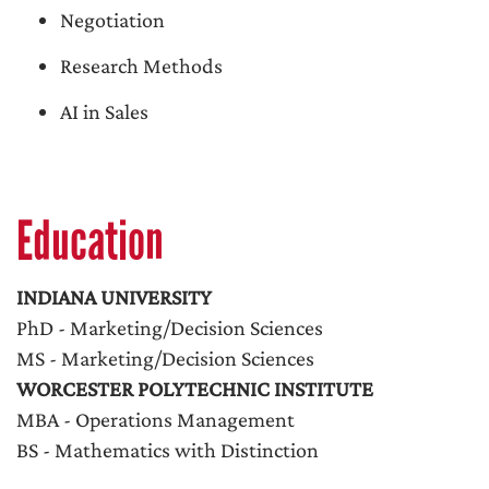
Negotiation
Research Methods
AI in Sales
Education
INDIANA UNIVERSITY
PhD - Marketing/Decision Sciences
MS - Marketing/Decision Sciences
WORCESTER POLYTECHNIC INSTITUTE
MBA - Operations Management
BS - Mathematics with Distinction