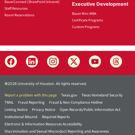
BauerConnect (SharePoint Intranet)
Executive Development
Staff Resources
Bauer Mini-MBA
Room Reservations
Certificate Programs
Custom Programs
©2026 University of Houston. All rights reserved.
Report a problem with this page
Texas.gov
Texas Homeland Security
TRAIL
Fraud Reporting
Fraud & Non-Compliance Hotline
Linking Notice
Privacy Notice
Open Records/Public Information Act
Institutional Résumé
Required Reports
Electronic & Information Resources Accessibility
Discrimination and Sexual Misconduct Reporting and Awareness