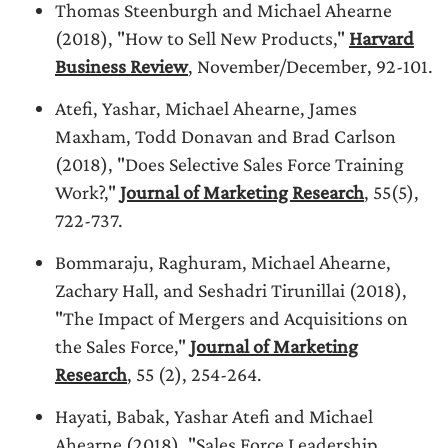
Thomas Steenburgh and Michael Ahearne
(2018), "How to Sell New Products,"
Harvard
Business Review
, November/December, 92-101.
Atefi, Yashar, Michael Ahearne, James
Maxham, Todd Donavan and Brad Carlson
(2018), "Does Selective Sales Force Training
Work?,"
Journal of Marketing Research
, 55(5),
722-737.
Bommaraju, Raghuram, Michael Ahearne,
Zachary Hall, and Seshadri Tirunillai (2018),
"The Impact of Mergers and Acquisitions on
the Sales Force,"
Journal of Marketing
Research
, 55 (2), 254-264.
Hayati, Babak, Yashar Atefi and Michael
Ahearne (2018), "Sales Force Leadership