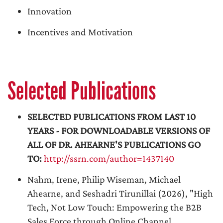
Innovation
Incentives and Motivation
Selected Publications
SELECTED PUBLICATIONS FROM LAST 10
YEARS - FOR DOWNLOADABLE VERSIONS OF
ALL OF DR. AHEARNE'S PUBLICATIONS GO
TO:
http://ssrn.com/author=1437140
Nahm, Irene, Philip Wiseman, Michael
Ahearne, and Seshadri Tirunillai (2026), "High
Tech, Not Low Touch: Empowering the B2B
Sales Force through Online Channel