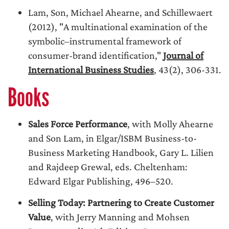
Lam, Son, Michael Ahearne, and Schillewaert
(2012), "A multinational examination of the
symbolic–instrumental framework of
consumer-brand identification,"
Journal of
International Business Studies
, 43(2), 306-331.
Books
Sales Force Performance
, with Molly Ahearne
and Son Lam, in Elgar/ISBM Business-to-
Business Marketing Handbook, Gary L. Lilien
and Rajdeep Grewal, eds. Cheltenham:
Edward Elgar Publishing, 496–520.
Selling Today: Partnering to Create Customer
Value
, with Jerry Manning and Mohsen