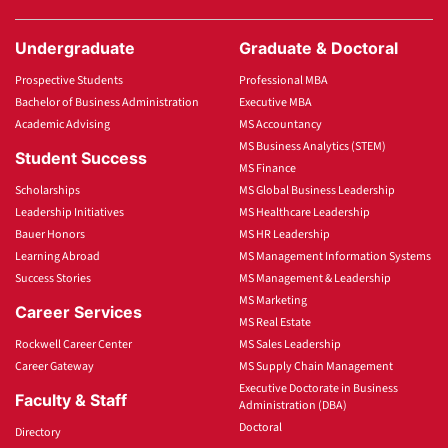
Undergraduate
Graduate & Doctoral
Prospective Students
Professional MBA
Bachelor of Business Administration
Executive MBA
Academic Advising
MS Accountancy
MS Business Analytics (STEM)
Student Success
MS Finance
Scholarships
MS Global Business Leadership
Leadership Initiatives
MS Healthcare Leadership
Bauer Honors
MS HR Leadership
Learning Abroad
MS Management Information Systems
Success Stories
MS Management & Leadership
MS Marketing
Career Services
MS Real Estate
Rockwell Career Center
MS Sales Leadership
Career Gateway
MS Supply Chain Management
Executive Doctorate in Business
Faculty & Staff
Administration (DBA)
Doctoral
Directory