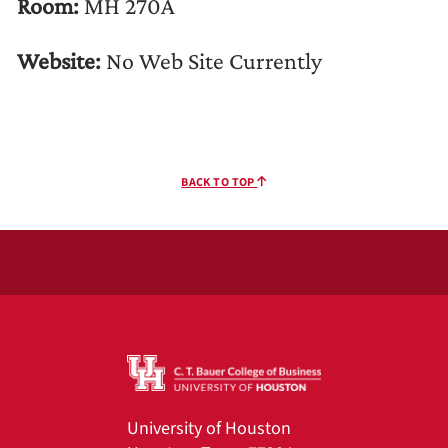
Room:
MH 270A
Website:
No Web Site Currently
BACK TO TOP
University of Houston