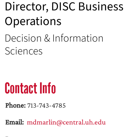
Director, DISC Business
Operations
Decision & Information
Sciences
Contact Info
Phone:
713-743-4785
Email:
mdmarlin@central.uh.edu