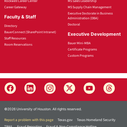
Rockwell Career Center
MS Sales Leadership
Career Gateway
MS Supply Chain Management
Executive Doctorate in Business
Faculty & Staff
Administration (DBA)
Doctoral
Directory
BauerConnect (SharePoint Intranet)
Executive Development
Staff Resources
Bauer Mini-MBA
Room Reservations
Certificate Programs
Custom Programs
©2026 University of Houston. All rights reserved.
Report a problem with this page
Texas.gov
Texas Homeland Security
TRAIL
Fraud Reporting
Fraud & Non-Compliance Hotline