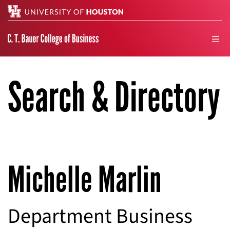
Search
men
Search & Directory
Michelle Marlin
Department Business