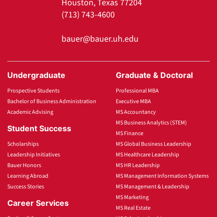
Houston, Texas 77204
(713) 743-4600
bauer@bauer.uh.edu
Undergraduate
Graduate & Doctoral
Prospective Students
Professional MBA
Bachelor of Business Administration
Executive MBA
Academic Advising
MS Accountancy
MS Business Analytics (STEM)
Student Success
MS Finance
Scholarships
MS Global Business Leadership
Leadership Initiatives
MS Healthcare Leadership
Bauer Honors
MS HR Leadership
Learning Abroad
MS Management Information Systems
Success Stories
MS Management & Leadership
MS Marketing
Career Services
MS Real Estate