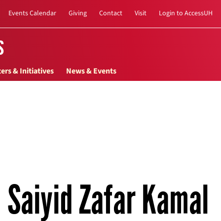
Events Calendar
Giving
Contact
Visit
Login to AccessUH
s
ers & Initiatives
News & Events
Saiyid Zafar Kamal