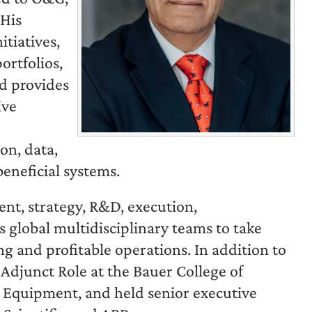
 His
tiatives,
ortfolios,
nd provides
ive
on, data,
beneficial systems.
nt, strategy, R&D, execution,
 global multidisciplinary teams to take
ng and profitable operations. In addition to
 Adjunct Role at the Bauer College of
g Equipment, and held senior executive