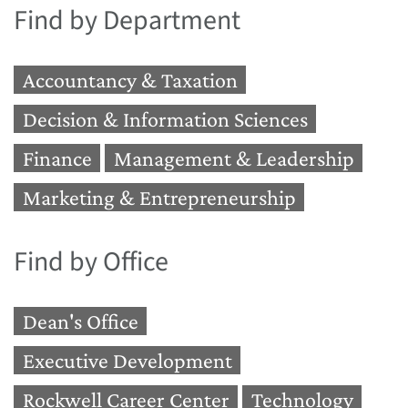
Find by Department
Accountancy & Taxation
Decision & Information Sciences
Finance
Management & Leadership
Marketing & Entrepreneurship
Find by Office
Dean's Office
Executive Development
Rockwell Career Center
Technology