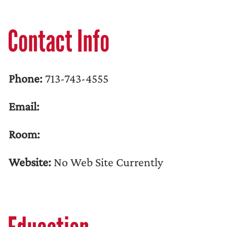
Contact Info
Phone:
713-743-4555
Email:
Room:
Website:
No Web Site Currently