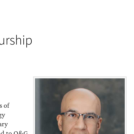
urship
s of
gy
ary
ted to O&G,