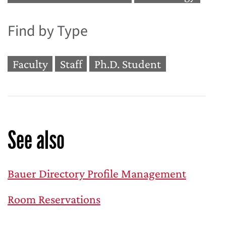
Find by Type
Faculty
Staff
Ph.D. Student
See also
Bauer Directory Profile Management
Room Reservations