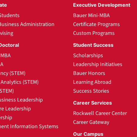
ate
Executive Development
Students
Bauer Mini-MBA
Business Administration
Certificate Programs
vising
Custom Programs
Doctoral
Student Success
l MBA
Scholarships
BA
Leadership Initiatives
ncy (STEM)
Bauer Honors
Analytics (STEM)
Learning Abroad
(STEM)
Success Stories
usiness Leadership
Career Services
re Leadership
Rockwell Career Center
rship
Career Gateway
nt Information Systems
Our Campus