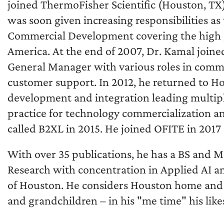
joined ThermoFisher Scientific (Houston, TX
was soon given increasing responsibilities a
Commercial Development covering the high g
America. At the end of 2007, Dr. Kamal joined
General Manager with various roles in comm
customer support. In 2012, he returned to Ho
development and integration leading multiple
practice for technology commercialization an
called B2XL in 2015. He joined OFITE in 2017
With over 35 publications, he has a BS and M
Research with concentration in Applied AI an
of Houston. He considers Houston home and l
and grandchildren – in his "me time" his like