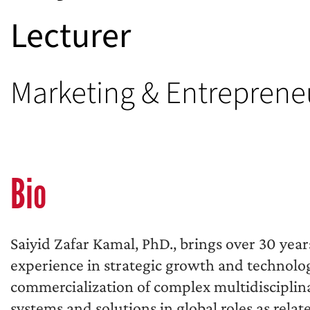
Lecturer
Marketing & Entreprene
Bio
Saiyid Zafar Kamal, PhD., brings over 30 year
experience in strategic growth and technolo
commercialization of complex multidisciplin
systems and solutions in global roles as rela