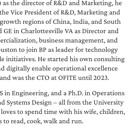
) as the director of R&D and Marketing, he
s the Vice President of R&D, Marketing and
rowth regions of China, India, and South
 GE in Charlottesville VA as Director and
ercialization, business management, and
uston to join BP as leader for technology
 initiatives. He started his own consulting
d digitally enable operational excellence
 and was the CTO at OFITE until 2023.
S in Engineering, and a Ph.D. in Operations
d Systems Design – all from the University
oves to spend time with his wife, children,
s to read, cook, walk and run.