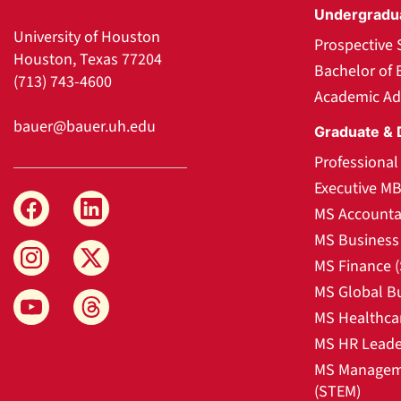
Undergradu
University of Houston
Prospective 
Houston, Texas 77204
Bachelor of 
(713) 743-4600
Academic Ad
bauer@bauer.uh.edu
Graduate & 
Professiona
Executive M
MS Accounta
MS Business 
MS Finance 
MS Global B
MS Healthca
MS HR Leade
MS Manageme
(STEM)