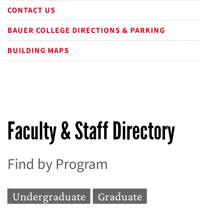
CONTACT US
BAUER COLLEGE DIRECTIONS & PARKING
BUILDING MAPS
Faculty & Staff Directory
Find by Program
Undergraduate
Graduate