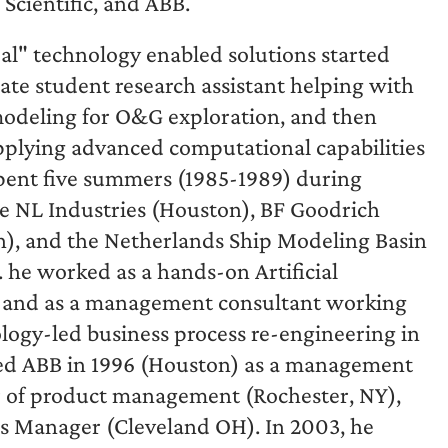
Scientific, and ABB.
eal" technology enabled solutions started
uate student research assistant helping with
odeling for O&G exploration, and then
pplying advanced computational capabilities
spent five summers (1985-1989) during
ke NL Industries (Houston), BF Goodrich
n), and the Netherlands Ship Modeling Basin
. he worked as a hands-on Artificial
), and as a management consultant working
logy-led business process re-engineering in
ined ABB in 1996 (Houston) as a management
or of product management (Rochester, NY),
ss Manager (Cleveland OH). In 2003, he