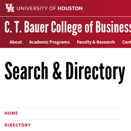
C. T. Bauer College of Busines
About
Academic Programs
Faculty & Research
Cent
Search & Directory
HOME
DIRECTORY