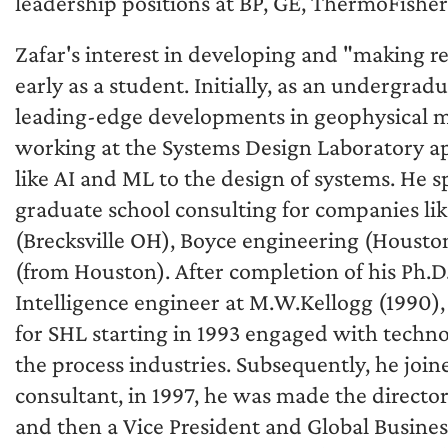
leadership positions at BP, GE, ThermoFisher 
Zafar's interest in developing and "making r
early as a student. Initially, as an undergrad
leading-edge developments in geophysical m
working at the Systems Design Laboratory a
like AI and ML to the design of systems. He 
graduate school consulting for companies li
(Brecksville OH), Boyce engineering (Housto
(from Houston). After completion of his Ph.D
Intelligence engineer at M.W.Kellogg (1990
for SHL starting in 1993 engaged with techno
the process industries. Subsequently, he jo
consultant, in 1997, he was made the direct
and then a Vice President and Global Busine