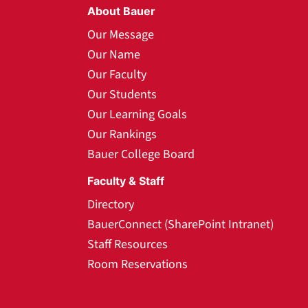
About Bauer
Our Message
Our Name
Our Faculty
Our Students
Our Learning Goals
Our Rankings
Bauer College Board
Faculty & Staff
Directory
BauerConnect (SharePoint Intranet)
Staff Resources
Room Reservations