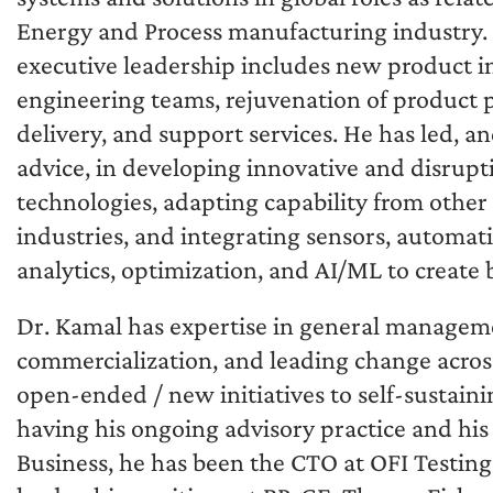
Energy and Process manufacturing industry.
executive leadership includes new product ini
engineering teams, rejuvenation of product p
delivery, and support services. He has led, a
advice, in developing innovative and disrupt
technologies, adapting capability from other
industries, and integrating sensors, automati
analytics, optimization, and AI/ML to create 
Dr. Kamal has expertise in general manageme
commercialization, and leading change across
open-ended / new initiatives to self-sustaini
having his ongoing advisory practice and his
Business, he has been the CTO at OFI Testin