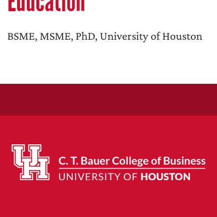
Education
BSME, MSME, PhD, University of Houston