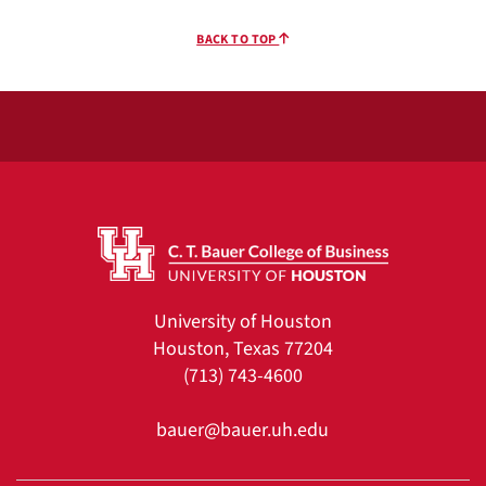
BACK TO TOP
University of Houston
Houston, Texas 77204
(713) 743-4600
bauer@bauer.uh.edu