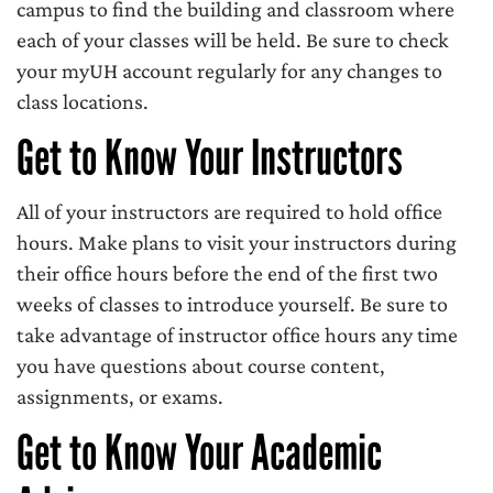
campus to find the building and classroom where
each of your classes will be held. Be sure to check
your myUH account regularly for any changes to
class locations.
Get to Know Your Instructors
All of your instructors are required to hold office
hours. Make plans to visit your instructors during
their office hours before the end of the first two
weeks of classes to introduce yourself. Be sure to
take advantage of instructor office hours any time
you have questions about course content,
assignments, or exams.
Get to Know Your Academic