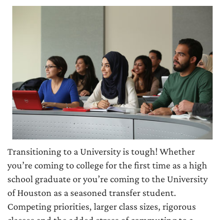
Transitioning to a University is tough! Whether
you’re coming to college for the first time as a high
school graduate or you’re coming to the University
of Houston as a seasoned transfer student.
Competing priorities, larger class sizes, rigorous