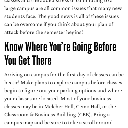
classes and the added stress of commuting to a
large campus are all common issues that many new
students face. The good news is all of these issues
can be overcome if you think about your plan of
attack before the semester begins!
Know Where You’re Going Before
You Get There
Arriving on campus for the first day of classes can be
hectic! Make plans to explore campus before classes
begin to figure out your parking options and where
your classes are located. Most of your business
classes may be in Melcher Hall, Cemo Hall, or the
Classroom & Business Building (CBB). Bring a
campus map and be sure to take a stroll around