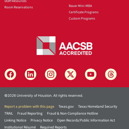
Staff Resources
Bauer Mini-MBA
Room Reservations
Certificate Programs
Custom Programs
©2026 University of Houston. All rights reserved.
Report a problem with this page
Texas.gov
Texas Homeland Security
TRAIL
Fraud Reporting
Fraud & Non-Compliance Hotline
Linking Notice
Privacy Notice
Open Records/Public Information Act
Institutional Résumé
Required Reports