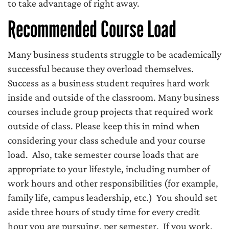
to take advantage of right away.
Recommended Course Load
Many business students struggle to be academically
successful because they overload themselves.
Success as a business student requires hard work
inside and outside of the classroom. Many business
courses include group projects that required work
outside of class. Please keep this in mind when
considering your class schedule and your course
load. Also, take semester course loads that are
appropriate to your lifestyle, including number of
work hours and other responsibilities (for example,
family life, campus leadership, etc.) You should set
aside three hours of study time for every credit
hour you are pursuing, per semester. If you work,