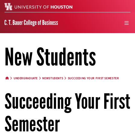
Search
men
New Students
UNDERGRADUATE
NEWSTUDENTS
SUCCEEDING YOUR FIRST SEMESTER
HOME BUTTON
Succeeding Your First
Semester