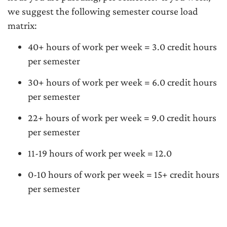
we suggest the following semester course load
matrix:
40+ hours of work per week = 3.0 credit hours
per semester
30+ hours of work per week = 6.0 credit hours
per semester
22+ hours of work per week = 9.0 credit hours
per semester
11-19 hours of work per week = 12.0
0-10 hours of work per week = 15+ credit hours
per semester