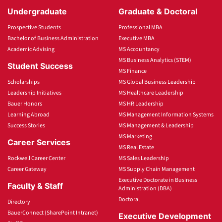
Undergraduate
Graduate & Doctoral
Prospective Students
Professional MBA
Bachelor of Business Administration
Executive MBA
Academic Advising
MS Accountancy
MS Business Analytics (STEM)
Student Success
MS Finance
Scholarships
MS Global Business Leadership
Leadership Initiatives
MS Healthcare Leadership
Bauer Honors
MS HR Leadership
Learning Abroad
MS Management Information Systems
Success Stories
MS Management & Leadership
MS Marketing
Career Services
MS Real Estate
Rockwell Career Center
MS Sales Leadership
Career Gateway
MS Supply Chain Management
Executive Doctorate in Business
Faculty & Staff
Administration (DBA)
Doctoral
Directory
BauerConnect (SharePoint Intranet)
Executive Development