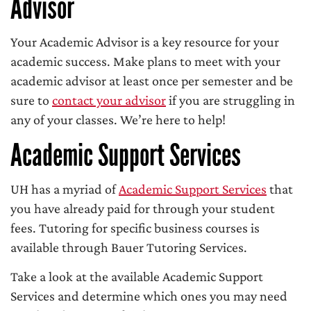
Advisor
Your Academic Advisor is a key resource for your
academic success. Make plans to meet with your
academic advisor at least once per semester and be
sure to
contact your advisor
if you are struggling in
any of your classes. We’re here to help!
Academic Support Services
UH has a myriad of
Academic Support Services
that
you have already paid for through your student
fees. Tutoring for specific business courses is
available through Bauer Tutoring Services.
Take a look at the available Academic Support
Services and determine which ones you may need