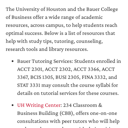
The University of Houston and the Bauer College
of Business offer a wide range of academic
resources, across campus, to help students reach
optimal success. Below is a list of resources that
help with study tips, tutoring, counseling,
research tools and library resources.
Bauer Tutoring Services: Students enrolled in
ACCT 2301, ACCT 2302, ACCT 3366, ACCT
3367, BCIS 1305, BUSI 2305, FINA 3332, and
STAT 3331 may consult the course syllabi for
details on tutorial services for these courses.
UH Writing Center
: 234 Classroom &
Business Building (CBB), offers one-on-one
consultations with peer tutors who will help