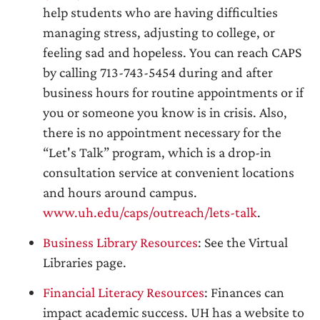
help students who are having difficulties
managing stress, adjusting to college, or
feeling sad and hopeless. You can reach CAPS
by calling 713-743-5454 during and after
business hours for routine appointments or if
you or someone you know is in crisis. Also,
there is no appointment necessary for the
“Let's Talk” program, which is a drop-in
consultation service at convenient locations
and hours around campus.
www.uh.edu/caps/outreach/lets-talk
.
Business Library Resources
: See the Virtual
Libraries page.
Financial Literacy Resources
: Finances can
impact academic success. UH has a website to