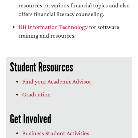
resources on various financial topics and also
offers financial literacy counseling.
UH Information Technology
for software
training and resources.
Student Resources
Find your Academic Advisor
Graduation
Get Involved
Business Student Activities