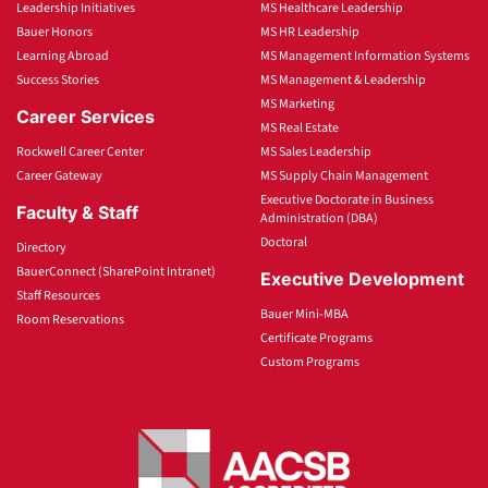
Leadership Initiatives
MS Healthcare Leadership
Bauer Honors
MS HR Leadership
Learning Abroad
MS Management Information Systems
Success Stories
MS Management & Leadership
MS Marketing
Career Services
MS Real Estate
Rockwell Career Center
MS Sales Leadership
Career Gateway
MS Supply Chain Management
Executive Doctorate in Business
Faculty & Staff
Administration (DBA)
Doctoral
Directory
BauerConnect (SharePoint Intranet)
Executive Development
Staff Resources
Bauer Mini-MBA
Room Reservations
Certificate Programs
Custom Programs