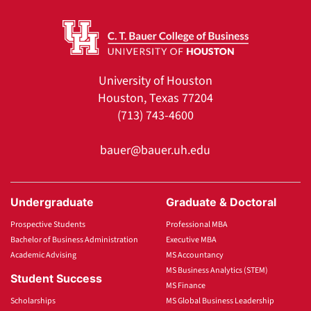
University of Houston
Houston, Texas 77204
(713) 743-4600
bauer@bauer.uh.edu
Undergraduate
Graduate & Doctoral
Prospective Students
Professional MBA
Bachelor of Business Administration
Executive MBA
Academic Advising
MS Accountancy
MS Business Analytics (STEM)
Student Success
MS Finance
Scholarships
MS Global Business Leadership