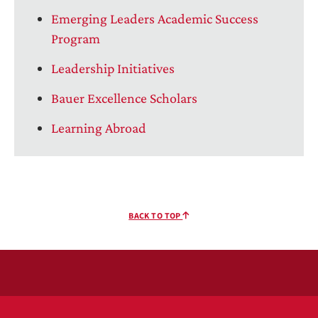
Emerging Leaders Academic Success
Program
Leadership Initiatives
Bauer Excellence Scholars
Learning Abroad
BACK TO TOP