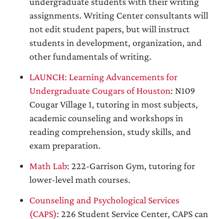
undergraduate students with their writing
assignments. Writing Center consultants will
not edit student papers, but will instruct
students in development, organization, and
other fundamentals of writing.
LAUNCH: Learning Advancements for
Undergraduate Cougars of Houston
: N109
Cougar Village 1, tutoring in most subjects,
academic counseling and workshops in
reading comprehension, study skills, and
exam preparation.
Math Lab
: 222-Garrison Gym, tutoring for
lower-level math courses.
Counseling and Psychological Services
(CAPS)
: 226 Student Service Center, CAPS can