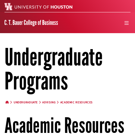
Search
men
Undergraduate
Programs
UNDERGRADUATE
ADVISING
ACADEMIC RESOURCES
HOME BUTTON
Academic Resources