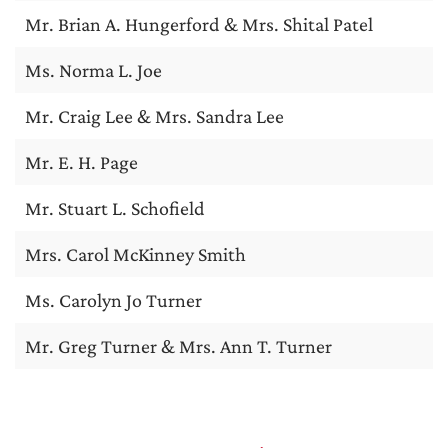
Mr. Brian A. Hungerford & Mrs. Shital Patel
Ms. Norma L. Joe
Mr. Craig Lee & Mrs. Sandra Lee
Mr. E. H. Page
Mr. Stuart L. Schofield
Mrs. Carol McKinney Smith
Ms. Carolyn Jo Turner
Mr. Greg Turner & Mrs. Ann T. Turner