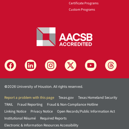
Certificate Programs
Custom Programs
©2026 University of Houston. All rights reserved.
Report a problem with this page
Texas.gov
Texas Homeland Security
TRAIL
Fraud Reporting
Fraud & Non-Compliance Hotline
Linking Notice
Privacy Notice
Open Records/Public Information Act
Institutional Résumé
Required Reports
Electronic & Information Resources Accessibility