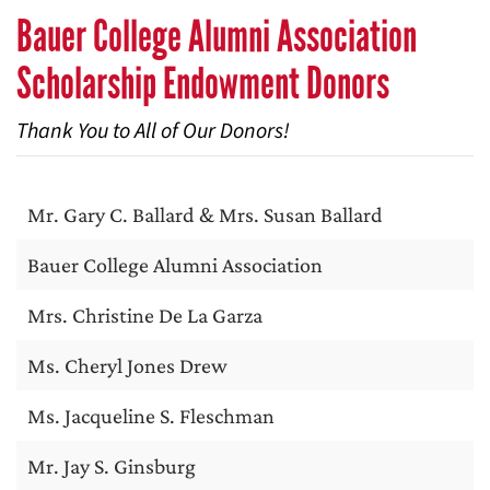
Bauer College Alumni Association
Scholarship Endowment Donors
Thank You to All of Our Donors!
Mr. Gary C. Ballard & Mrs. Susan Ballard
Bauer College Alumni Association
Mrs. Christine De La Garza
Ms. Cheryl Jones Drew
Ms. Jacqueline S. Fleschman
Mr. Jay S. Ginsburg