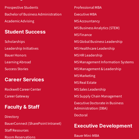
Prospective Students
Professional MBA
Bachelor of Business Administration
Executive MBA
Academic Advising
MS Accountancy
MS Business Analytics (STEM)
Student Success
MS Finance
Scholarships
MS Global Business Leadership
Leadership Initiatives
MS Healthcare Leadership
Bauer Honors
MS HR Leadership
Learning Abroad
MS Management Information Systems
Success Stories
MS Management & Leadership
MS Marketing
Career Services
MS Real Estate
Rockwell Career Center
MS Sales Leadership
Career Gateway
MS Supply Chain Management
Executive Doctorate in Business
Faculty & Staff
Administration (DBA)
Doctoral
Directory
BauerConnect (SharePoint Intranet)
Executive Development
Staff Resources
Bauer Mini-MBA
Room Reservations