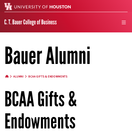
Search
men
Bauer Alumni
ALUMNI
BCAA GIFTS & ENDOWMENTS
HOME BUTTON
BCAA Gifts &
Endowments