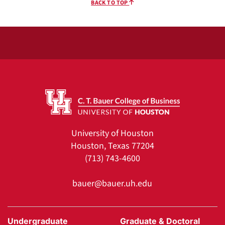
BACK TO TOP
University of Houston
Houston, Texas 77204
(713) 743-4600
bauer@bauer.uh.edu
Undergraduate
Graduate & Doctoral