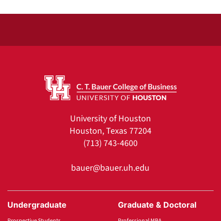
University of Houston
Houston, Texas 77204
(713) 743-4600
bauer@bauer.uh.edu
Undergraduate
Graduate & Doctoral
Prospective Students
Professional MBA