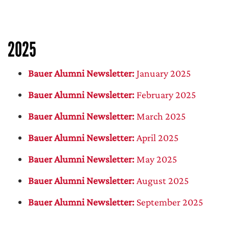
2025
Bauer Alumni Newsletter:
January 2025
Bauer Alumni Newsletter:
February 2025
Bauer Alumni Newsletter:
March 2025
Bauer Alumni Newsletter:
April 2025
Bauer Alumni Newsletter:
May 2025
Bauer Alumni Newsletter:
August 2025
Bauer Alumni Newsletter:
September 2025