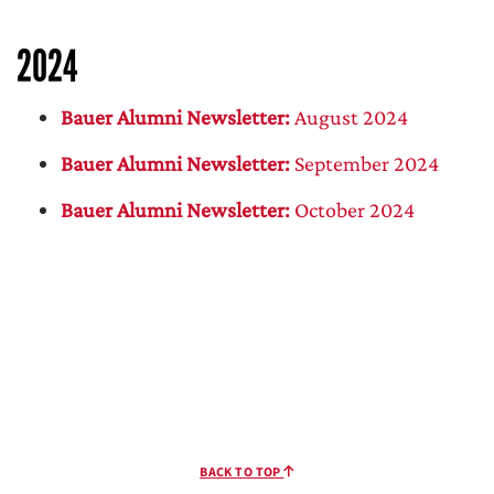
2024
Bauer Alumni Newsletter:
August 2024
Bauer Alumni Newsletter:
September 2024
Bauer Alumni Newsletter:
October 2024
BACK TO TOP