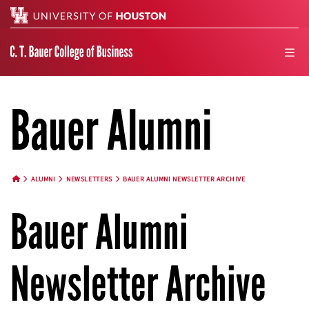
Search
men
Bauer Alumni
ALUMNI
NEWSLETTERS
BAUER ALUMNI NEWSLETTER ARCHIVE
HOME BUTTON
Bauer Alumni
Newsletter Archive