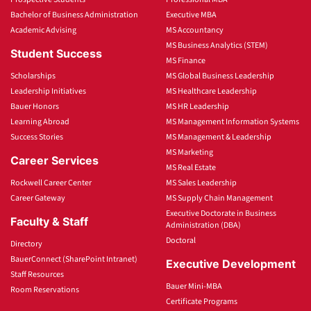
Bachelor of Business Administration
Executive MBA
Academic Advising
MS Accountancy
MS Business Analytics (STEM)
Student Success
MS Finance
Scholarships
MS Global Business Leadership
Leadership Initiatives
MS Healthcare Leadership
Bauer Honors
MS HR Leadership
Learning Abroad
MS Management Information Systems
Success Stories
MS Management & Leadership
MS Marketing
Career Services
MS Real Estate
Rockwell Career Center
MS Sales Leadership
Career Gateway
MS Supply Chain Management
Executive Doctorate in Business
Faculty & Staff
Administration (DBA)
Doctoral
Directory
BauerConnect (SharePoint Intranet)
Executive Development
Staff Resources
Bauer Mini-MBA
Room Reservations
Certificate Programs