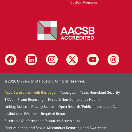
Custom Programs
©2026 University of Houston. All rights reserved.
Report a problem with this page
Texas.gov
Texas Homeland Security
TRAIL
Fraud Reporting
Fraud & Non-Compliance Hotline
Linking Notice
Privacy Notice
Open Records/Public Information Act
Institutional Résumé
Required Reports
Electronic & Information Resources Accessibility
Discrimination and Sexual Misconduct Reporting and Awareness